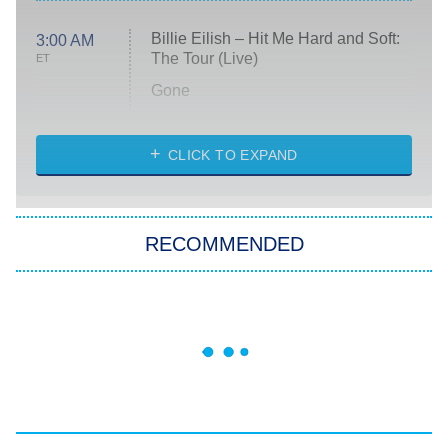
Billie Eilish – Hit Me Hard and Soft:
3:00 AM
The Tour (Live)
ET
Gone
Married at First Sight
My Life With the Walter Boys
CLICK TO EXPAND
Paris Is Always a Good Idea
Star Trek: Strange New Worlds
RECOMMENDED
Big Brother
8:00 PM
ET
Celebrity Family Feud
Jersey Shore: Family Vacation
The Real Housewives of Orange
County