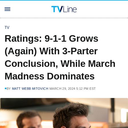
TV
Ratings: 9-1-1 Grows
(Again) With 3-Parter
Conclusion, While March
Madness Dominates
BY
MATT WEBB MITOVICH
MARCH 29, 2024 5:12 PM EST