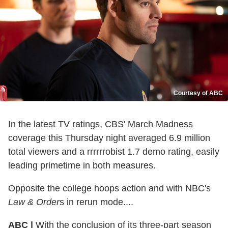
Courtesy of ABC
In the latest TV ratings, CBS' March Madness
coverage this Thursday night averaged 6.9 million
total viewers and a rrrrrrobist 1.7 demo rating, easily
leading primetime in both measures.
Opposite the college hoops action and with NBC's
Law & Order
s in rerun mode....
ABC |
With the conclusion of its three-part season