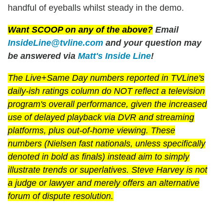
handful of eyeballs whilst steady in the demo.
Want SCOOP on any of the above?
Email
InsideLine@tvline.com
and your question may
be answered via
Matt's Inside Line
!
The Live+Same Day numbers reported in TVLine's
daily-ish ratings column do NOT reflect a television
program's overall performance, given the increased
use of delayed playback via DVR and streaming
platforms, plus out-of-home viewing. These
numbers (Nielsen fast nationals, unless specifically
denoted in bold as finals) instead aim to simply
illustrate trends or superlatives. Steve Harvey is not
a judge or lawyer and merely offers an alternative
forum of dispute resolution.