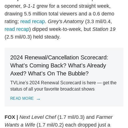
opener,
9-1-1
grew for a second straight week,
drawing 5.5 million total viewers and a 0.6 demo
rating;
read recap
.
Grey's Anatomy
(3.3 mil/0.4,
read recap
) dipped week-to-week, but
Station 19
(2.5 mil/0.3) held steady.
2024 Renewal/Cancellation Scorecard:
What's Coming Back? What's Already
Axed? What's On The Bubble?
TVLine's 2024 Renewal Scorecard is here — get the
status of all your favorite broadcast shows
READ MORE
FOX |
Next Level Chef
(1.7 mil/0.3) and
Farmer
Wants a Wife
(1.7 mil/0.2) each dropped just a