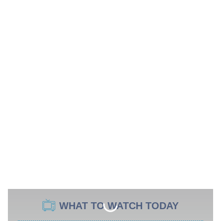
WHAT TO WATCH TODAY