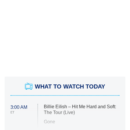
WHAT TO WATCH TODAY
Billie Eilish – Hit Me Hard and Soft:
3:00 AM
The Tour (Live)
ET
Gone