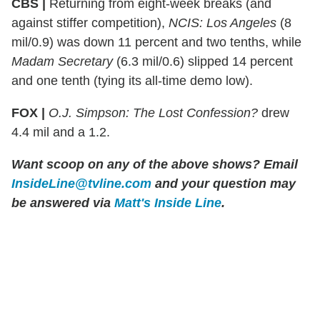
CBS |
Returning from eight-week breaks (and
against stiffer competition),
NCIS: Los Angeles
(8
mil/0.9) was down 11 percent and two tenths, while
Madam Secretary
(6.3 mil/0.6) slipped 14 percent
and one tenth (tying its all-time demo low).
FOX |
O.J. Simpson: The Lost Confession?
drew
4.4 mil and a 1.2.
Want scoop on any of the above shows?
Email
InsideLine@tvline.com
and your question may
be answered via
Matt's Inside Line
.