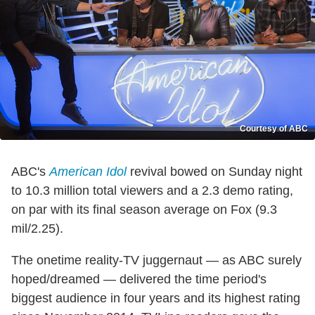
Courtesy of ABC
ABC's
American Idol
revival bowed on Sunday night
to 10.3 million total viewers and a 2.3 demo rating,
on par with its final season average on Fox (9.3
mil/2.25).
The onetime reality-TV juggernaut — as ABC surely
hoped/dreamed — delivered the time period's
biggest audience in four years and its highest rating