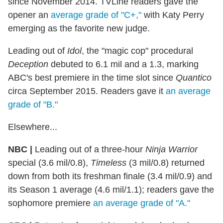
since November 2014. TVLine readers gave the
opener an
average grade of "C+,"
with Katy Perry
emerging as the favorite new judge.
Leading out of
Idol
, the "magic cop" procedural
Deception
debuted to 6.1 mil and a 1.3, marking
ABC's best premiere in the time slot since
Quantico
circa September 2015. Readers gave it
an average
grade of "B."
Elsewhere...
NBC |
Leading out of a three-hour
Ninja Warrior
special (3.6 mil/0.8),
Timeless
(3 mil/0.8) returned
down from both its freshman finale (3.4 mil/0.9) and
its Season 1 average (4.6 mil/1.1); readers gave the
sophomore premiere
an average grade of "A."