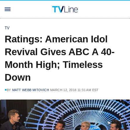
TV
Ratings: American Idol
Revival Gives ABC A 40-
Month High; Timeless
Down
BY
MATT WEBB MITOVICH
MARCH 12, 2018 11:31 AM EST