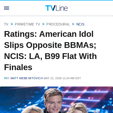
TV
PRIMETIME TV
PROCEDURAL
NCIS
Ratings: American Idol
Slips Opposite BBMAs;
NCIS: LA, B99 Flat With
Finales
BY
MATT WEBB MITOVICH
MAY 21, 2018 11:34 AM EST