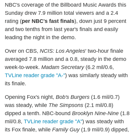
NBC's coverage of the Billboard Music Awards this
Sunday drew 7.9 million total viewers and a 2.4
rating (
per NBC's fast finals
), down just 9 percent
and two tenths from last year's finals and easily
leading the night in the demo.
Over on CBS,
NCIS: Los Angeles
' two-hour finale
averaged 7.8 million and a 0.8, steady in the demo
week-to-week.
Madam Secretary
(6.2 mil/0.6,
TVLine reader grade "A-"
) was similarly steady with
its finale.
Opening Fox's night,
Bob's Burgers
(1.6 mil/0.7)
was steady, while
The Simpsons
(2.1 mil/0.8)
dipped a tenth. NBC-bound
Brooklyn Nine-Nine
(1.8
mil/0.8,
TVLine reader grade "A"
) was steady with
its Fox finale, while
Family Guy
(1.9 mil/0.9) dipped,