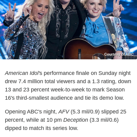
Courtesy of ABC
American Idol'
s performance finale on Sunday night
drew 7.4 million total viewers and a 1.3 rating, down
13 and 23 percent week-to-week to mark Season
16's third-smallest audience and tie its demo low.
Opening ABC's night,
AFV
(5.3 mil/0.9) slipped 25
percent, while at 10 pm
Deception
(3.3 mil/0.6)
dipped to match its series low.