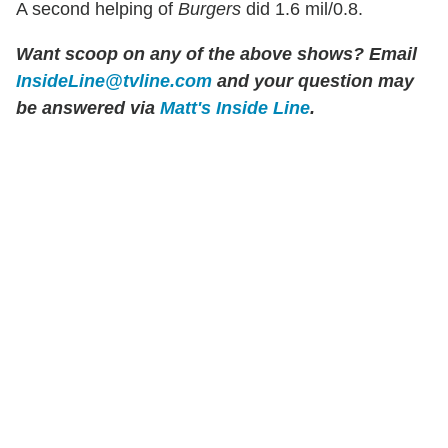
A second helping of
Burgers
did 1.6 mil/0.8.
Want scoop on any of the above shows?
Email
InsideLine@tvline.com
and your question may
be answered via
Matt's Inside Line
.