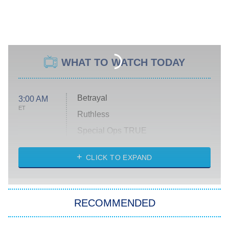
WHAT TO WATCH TODAY
Betrayal
3:00 AM
ET
Ruthless
Special Ops TRUE
CLICK TO EXPAND
America's Got Talent
8:00 PM
ET
Kitchen Nightmares
The Real Housewives of London
RECOMMENDED
Wizards Beyond Waverly Place