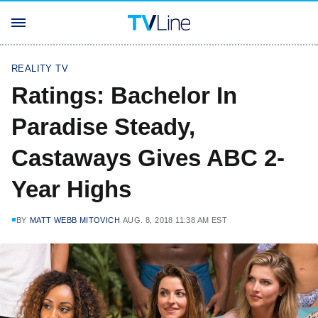
REALITY TV
Ratings: Bachelor In
Paradise Steady,
Castaways Gives ABC 2-
Year Highs
BY
MATT WEBB MITOVICH
AUG. 8, 2018 11:38 AM EST