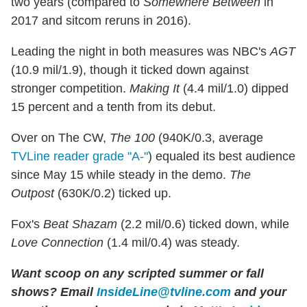
two years (compared to
Somewhere Between
in
2017 and sitcom reruns in 2016).
Leading the night in both measures was NBC's
AGT
(10.9 mil/1.9), though it ticked down against
stronger competition.
Making It
(4.4 mil/1.0) dipped
15 percent and a tenth from its debut.
Over on The CW,
The 100
(940K/0.3, average
TVLine reader grade "A-"
) equaled its best audience
since May 15 while steady in the demo.
The
Outpost
(630K/0.2) ticked up.
Fox's
Beat Shazam
(2.2 mil/0.6) ticked down, while
Love Connection
(1.4 mil/0.4) was steady.
Want scoop on any scripted summer or fall
shows?
Email
InsideLine@tvline.com
and your