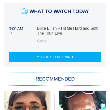
WHAT TO WATCH TODAY
Billie Eilish – Hit Me Hard and Soft:
3:00 AM
The Tour (Live)
ET
Gone
Married at First Sight
My Life With the Walter Boys
CLICK TO EXPAND
Paris Is Always a Good Idea
Star Trek: Strange New Worlds
RECOMMENDED
Big Brother
8:00 PM
ET
Celebrity Family Feud
Jersey Shore: Family Vacation