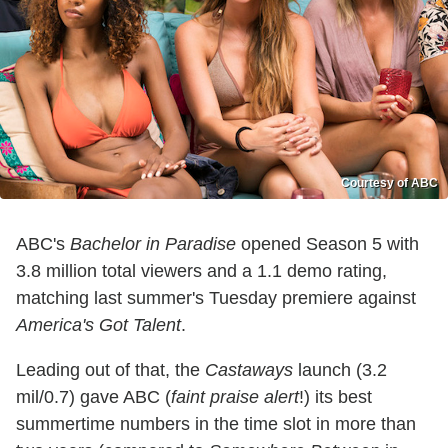
Courtesy of ABC
ABC's
Bachelor in Paradise
opened Season 5 with
3.8 million total viewers and a 1.1 demo rating,
matching last summer's Tuesday premiere against
America's Got Talent
.
Leading out of that, the
Castaways
launch (3.2
mil/0.7) gave ABC (
faint praise alert
!) its best
summertime numbers in the time slot in more than