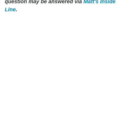
question may be answered via
Matt's Inside
Line
.