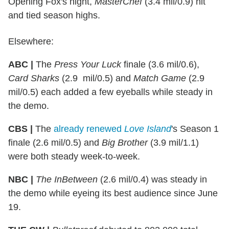
Opening Fox's night,
MasterChef
(3.4 mil/0.9) hit
and tied season highs.
Elsewhere:
ABC |
The
Press Your Luck
finale (3.6 mil/0.6),
Card Sharks
(2.9 mil/0.5) and
Match Game
(2.9
mil/0.5) each added a few eyeballs while steady in
the demo.
CBS |
The
already renewed
Love Island
's Season 1
finale (2.6 mil/0.5) and
Big Brother
(3.9 mil/1.1)
were both steady week-to-week.
NBC |
The InBetween
(2.6 mil/0.4) was steady in
the demo while eyeing its best audience since June
19.