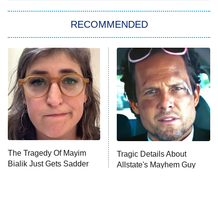
Big Brother
8:00 PM
RECOMMENDED
ET
The Him I Knew
The Real Housewives of Atlanta
Decades in Sports
9:00 PM
ET
House of the Dragon
The Librarians: The Next Chapter
The Real Housewives Ultimate Girls
Trip: Roaring 20th
The Walking Dead: Dead City
The Tragedy Of Mayim
Tragic Details About
Bialik Just Gets Sadder
Allstate's Mayhem Guy
The Westies
And Sadder
President Curtis
11:30 PM
ET