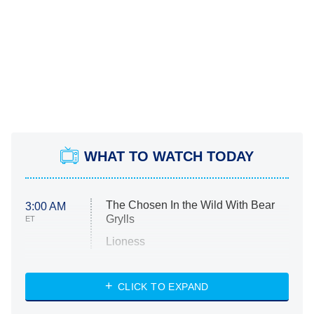
WHAT TO WATCH TODAY
The Chosen In the Wild With Bear
3:00 AM
Grylls
ET
Lioness
NASCAR Americana
7:00 PM
CLICK TO EXPAND
ET