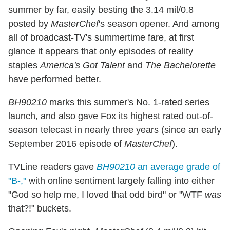
summer by far, easily besting the 3.14 mil/0.8
posted by
MasterChef
's season opener. And among
all of broadcast-TV's summertime fare, at first
glance it appears that only episodes of reality
staples
America's Got Talent
and
The Bachelorette
have performed better.
BH90210
marks this summer's No. 1-rated series
launch, and also gave Fox its highest rated out-of-
season telecast in nearly three years (since an early
September 2016 episode of
MasterChef
).
TVLine readers gave
BH90210
an average grade of
"B-,"
with online sentiment largely falling into either
"God so help me, I loved that odd bird" or "WTF
was
that?!" buckets.