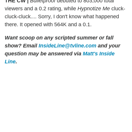
THE CW |
Bulletproof
debuted to 803,000 total
viewers and a 0.2 rating, while
Hypnotize Me
cluck-
cluck-cluck.... Sorry, I don't know what happened
there. It opened with 564K and a 0.1.
Want scoop on any scripted summer or fall
show?
Email
InsideLine@tvline.com
and your
question may be answered via
Matt's Inside
Line
.