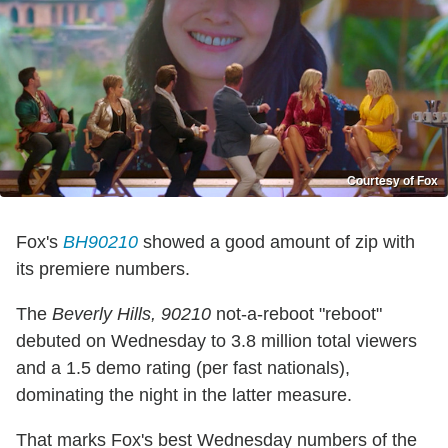
Courtesy of Fox
Fox's
BH90210
showed a good amount of zip with
its premiere numbers.
The
Beverly Hills, 90210
not-a-reboot "reboot"
debuted on Wednesday to 3.8 million total viewers
and a 1.5 demo rating (per fast nationals),
dominating the night in the latter measure.
That marks Fox's best Wednesday numbers of the