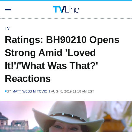
TV
Ratings: BH90210 Opens
Strong Amid 'Loved
It!'/'What Was That?'
Reactions
BY
MATT WEBB MITOVICH
AUG. 8, 2019 11:18 AM EST