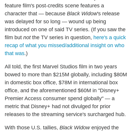
feature film's post-credits scene features a
character that — because
Black Widow
's release
was delayed for so long — wound up being
introduced on one of said TV series. (If you saw the
film but
not
the TV series in question,
here's a quick
recap of what you missed/additional insight on who
that was
.)
All told, the first Marvel Studios film in two years
bowed to more than $215M globally, including $80M
in domestic box office, $78M in international box
office, and the aforementioned $60M in "Disney+
Premier Access consumer spend globally" — a
metric that Disney+ had not divulged for prior
releases to the streaming service's surcharged hub.
With those U.S. tallies,
Black Widow
enjoyed the