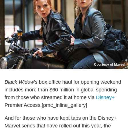
Courtesy of Marvel
Black Widow
's box office haul for opening weekend
includes more than $60 million in global spending
from those who streamed it at home via
Disney+
Premier Access.[pmc_inline_gallery]
And for those who have kept tabs on the Disney+
Marvel series that have rolled out this year, the