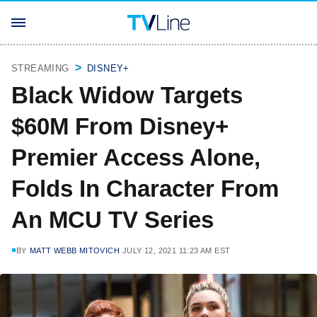
STREAMING
DISNEY+
Black Widow Targets
$60M From Disney+
Premier Access Alone,
Folds In Character From
An MCU TV Series
BY
MATT WEBB MITOVICH
JULY 12, 2021 11:23 AM EST