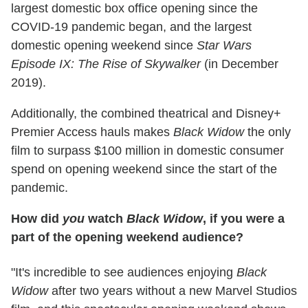
largest domestic box office opening since the
COVID-19 pandemic began, and the largest
domestic opening weekend since
Star Wars
Episode IX: The Rise of Skywalker
(in December
2019).
Additionally, the combined theatrical and Disney+
Premier Access hauls makes
Black Widow
the only
film to surpass $100 million in domestic consumer
spend on opening weekend since the start of the
pandemic.
How did
you
watch
Black Widow
, if you were a
part of the opening weekend audience?
"It's incredible to see audiences enjoying
Black
Widow
after two years without a new Marvel Studios