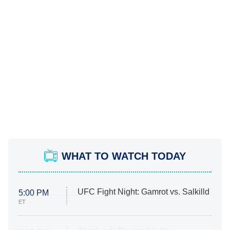
WHAT TO WATCH TODAY
UFC Fight Night: Gamrot vs. Salkilld
5:00 PM
ET