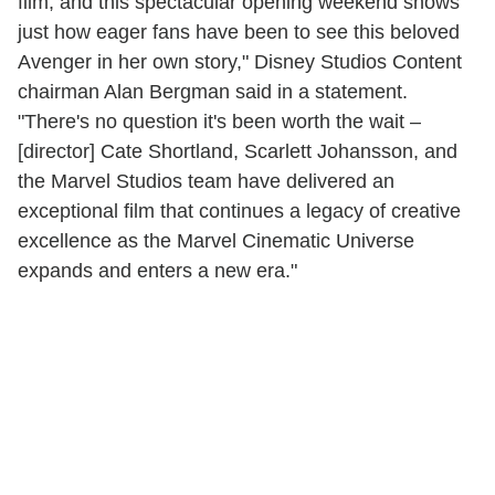
film, and this spectacular opening weekend shows
just how eager fans have been to see this beloved
Avenger in her own story," Disney Studios Content
chairman Alan Bergman said in a statement.
"There's no question it's been worth the wait –
[director] Cate Shortland, Scarlett Johansson, and
the Marvel Studios team have delivered an
exceptional film that continues a legacy of creative
excellence as the Marvel Cinematic Universe
expands and enters a new era."