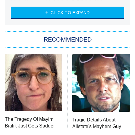
Absolutely Devoted to You
8:00 PM
ET
Heart & Hustle: Houston
CLICK TO EXPAND
She Stole My Son's Heart
The Strangers: Chapter 2
RECOMMENDED
My Adventures With Superman
11:59 PM
ET
READ MORE
The Tragedy Of Mayim
Tragic Details About
Bialik Just Gets Sadder
Allstate's Mayhem Guy
And Sadder