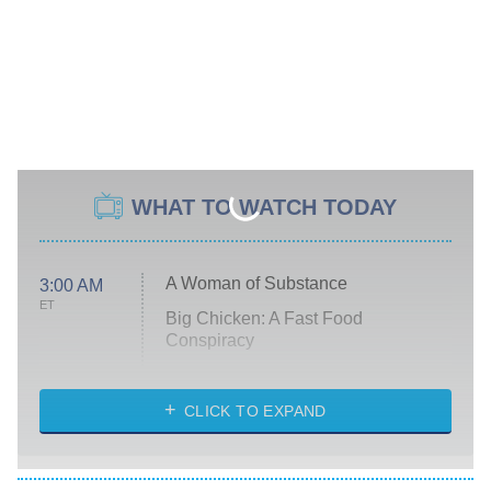
WHAT TO WATCH TODAY
A Woman of Substance
3:00 AM
ET
Big Chicken: A Fast Food
Conspiracy
The Challenge
Diarra From Detroit
CLICK TO EXPAND
The Hardacres
Let's Marry Harry