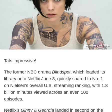
Courtesy of NBC
Tats impressive!
The former NBC drama
Blindspot
, which loaded its
library onto Netflix June 8, quickly soared to No. 1
on Nielsen's overall U.S. streaming ranking, with 1.8
billion minutes viewed across an even 100
episodes.
Netflix's
Ginny & Georgia
landed in second on the