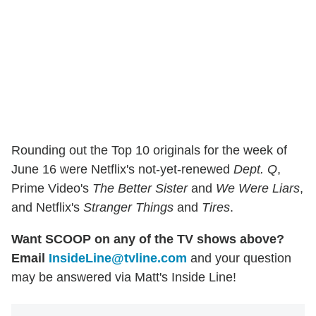
Rounding out the Top 10 originals for the week of
June 16 were Netflix's not-yet-renewed
Dept. Q
,
Prime Video's
The Better Sister
and
We Were Liars
,
and Netflix's
Stranger Things
and
Tires
.
Want SCOOP on any of the TV shows above?
Email
InsideLine@tvline.com
and your question
may be answered via Matt's Inside Line!