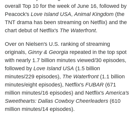
overall Top 10 for the week of June 16, followed by
Peacock's
Love Island USA
,
Animal Kingdom
(the
TNT drama has been streaming on Netflix) and the
chart debut of Netflix's
The Waterfront
.
Over on Nielsen's U.S. ranking of streaming
originals,
Ginny & Georgia
repeated in the top spot
with nearly 1.7 billion minutes viewed/30 episodes,
followed by
Love Island USA
(1.5 billion
minutes/229 episodes),
The Waterfront
(1.1 billion
minutes/eight episodes), Netflix's
FUBAR
(671
million minutes/16 episodes) and Netflix's
America's
Sweethearts: Dallas Cowboy Cheerleaders
(610
million minutes/14 episodes).