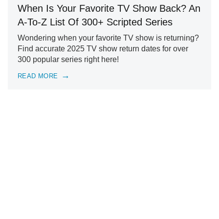
When Is Your Favorite TV Show Back? An
A-To-Z List Of 300+ Scripted Series
Wondering when your favorite TV show is returning?
Find accurate 2025 TV show return dates for over
300 popular series right here!
READ MORE