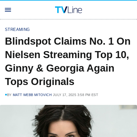
STREAMING
Blindspot Claims No. 1 On
Nielsen Streaming Top 10,
Ginny & Georgia Again
Tops Originals
BY
MATT WEBB MITOVICH
JULY 17, 2025 3:58 PM EST