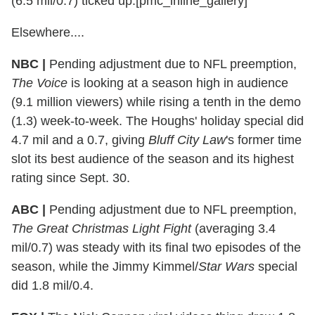
(6.5 mil/0.7) ticked up.[pmc_inline_gallery]
Elsewhere....
NBC |
Pending adjustment due to NFL preemption,
The Voice
is looking at a season high in audience
(9.1 million viewers) while rising a tenth in the demo
(1.3) week-to-week. The Houghs' holiday special did
4.7 mil and a 0.7, giving
Bluff City Law
's former time
slot its best audience of the season and its highest
rating since Sept. 30.
ABC |
Pending adjustment due to NFL preemption,
The Great Christmas Light Fight
(averaging 3.4
mil/0.7) was steady with its final two episodes of the
season, while the Jimmy Kimmel/
Star Wars
special
did 1.8 mil/0.4.