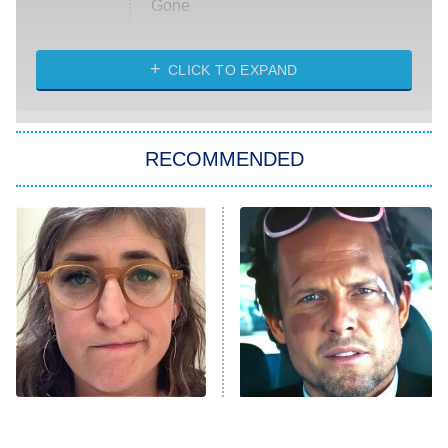
Gone
Married at First Sight
My Life With the Walter Boys
CLICK TO EXPAND
Paris Is Always a Good Idea
Star Trek: Strange New Worlds
RECOMMENDED
Big Brother
8:00 PM
ET
Celebrity Family Feud
Jersey Shore: Family Vacation
The Real Housewives of Orange
County
NFL Hall of Fame Game
8:05 PM
ET
The Tragedy Of Mayim
Tragic Details About
Bialik Just Gets Sadder
Allstate's Mayhem Guy