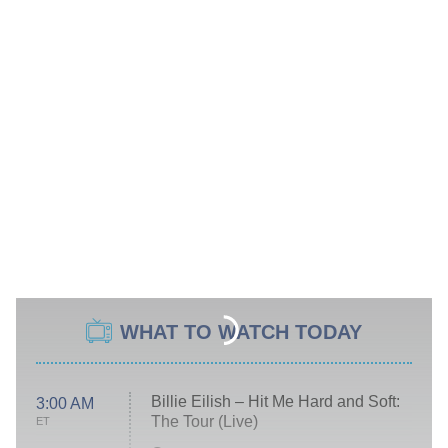
WHAT TO WATCH TODAY
Billie Eilish – Hit Me Hard and Soft:
3:00 AM
The Tour (Live)
ET