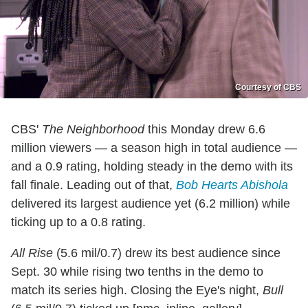
Courtesy of CBS
CBS'
The Neighborhood
this Monday drew 6.6
million viewers — a season high in total audience —
and a 0.9 rating, holding steady in the demo with its
fall finale. Leading out of that,
Bob Hearts Abishola
delivered its largest audience yet (6.2 million) while
ticking up to a 0.8 rating.
All Rise
(5.6 mil/0.7) drew its best audience since
Sept. 30 while rising two tenths in the demo to
match its series high. Closing the Eye's night,
Bull