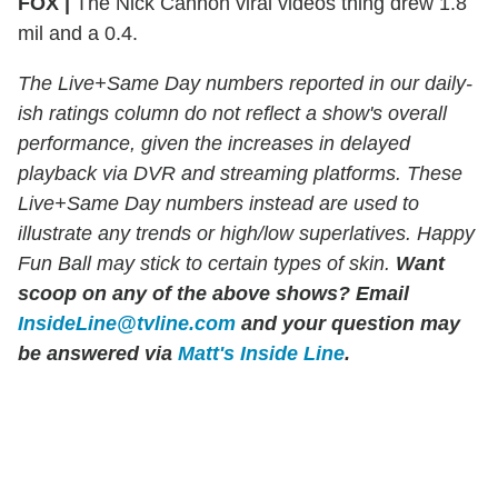
FOX |
The Nick Cannon viral videos thing drew 1.8
mil and a 0.4.
The Live+Same Day numbers reported in our daily-
ish ratings column do not reflect a show's overall
performance, given the increases in delayed
playback via DVR and streaming platforms. These
Live+Same Day numbers instead are used to
illustrate any trends or high/low superlatives. Happy
Fun Ball may stick to certain types of skin.
Want
scoop on any of the above shows?
Email
InsideLine@tvline.com
and your question may
be answered via
Matt's Inside Line
.