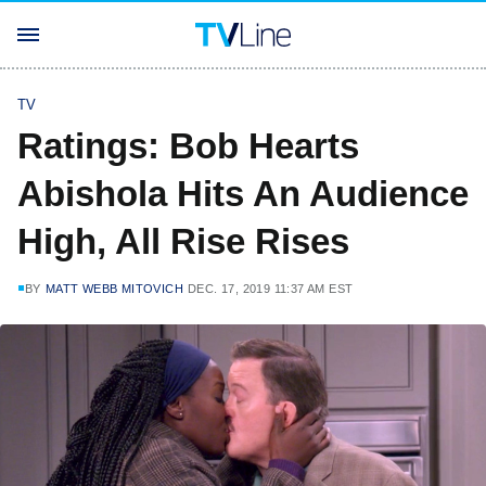
TV
Ratings: Bob Hearts
Abishola Hits An Audience
High, All Rise Rises
BY
MATT WEBB MITOVICH
DEC. 17, 2019 11:37 AM EST