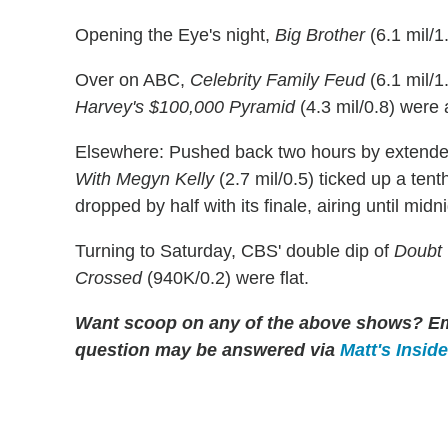
Opening the Eye's night,
Big Brother
(6.1 mil/
Over on ABC,
Celebrity Family Feud
(6.1 mil/1
Harvey's $100,000 Pyramid
(4.3 mil/0.8) were a
Elsewhere: Pushed back two hours by exten
With Megyn Kelly
(2.7 mil/0.5) ticked up a ten
dropped by half with its finale, airing until midni
Turning to Saturday, CBS' double dip of
Doubt
Crossed
(940K/0.2) were flat.
Want scoop on any of the above shows?
Em
question may be answered via
Matt's Insid