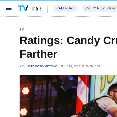
CALENDAR
EVERY NEW SHOW
STREAMING
REVIEWS
EXCLU
TV
Ratings: Candy C
Farther
BY
MATT WEBB MITOVICH
JULY 24, 2017 11:28 AM EST