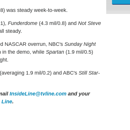
1.8) was steady week-to-week.
.1),
Funderdome
(4.3 mil/0.8) and
Not Steve
ll steady.
ded NASCAR overrun, NBC's
Sunday Night
th in the demo, while
Spartan
(1.9 mil/0.5)
ght.
(averaging 1.9 mil/0.2) and ABC's
Still Star-
ail
InsideLine@tvline.com
and your
e Line
.