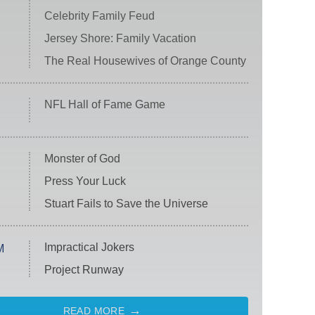
Celebrity Family Feud
Jersey Shore: Family Vacation
The Real Housewives of Orange County
NFL Hall of Fame Game
Monster of God
Press Your Luck
Stuart Fails to Save the Universe
Impractical Jokers
M
Project Runway
READ MORE