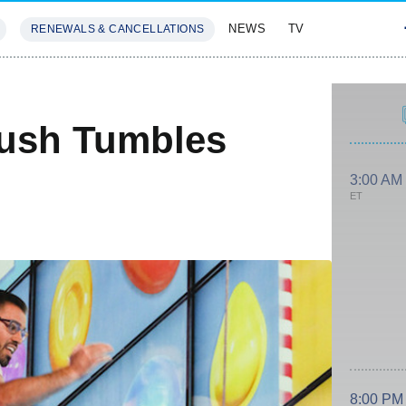
NEWS
TV
RENEWALS & CANCELLATIONS
SIVES
FEATURES
rush Tumbles
3:00 AM
ET
8:00 PM