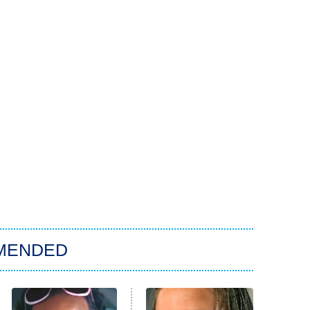
MENDED