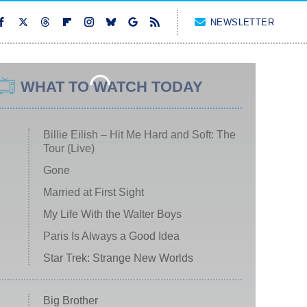
NEWSLETTER
WHAT TO WATCH TODAY
Billie Eilish – Hit Me Hard and Soft: The
Tour (Live)
Gone
Married at First Sight
My Life With the Walter Boys
Paris Is Always a Good Idea
Star Trek: Strange New Worlds
Big Brother