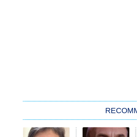
RECOM