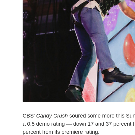
CBS'
Candy Crush
soured some more this Sunda
a 0.5 demo rating — down 17 and 37 percent 
percent from its premiere rating.