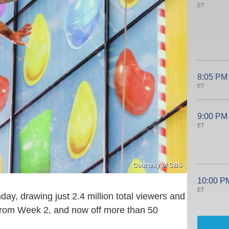
ET
8:05 PM
ET
9:00 PM
ET
Courtesy of CBS
10:00 P
ET
y, drawing just 2.4 million total viewers and
from Week 2, and now off more than 50