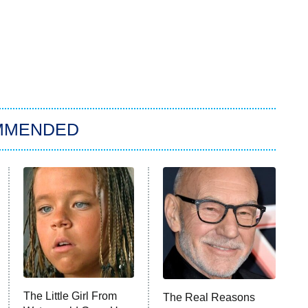
MMENDED
The Little Girl From
The Real Reasons