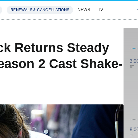
NEWS
TV
RENEWALS & CANCELLATIONS
SIVES
FEATURES
ck Returns Steady
Season 2 Cast Shake-
3:0
ET
8:0
ET