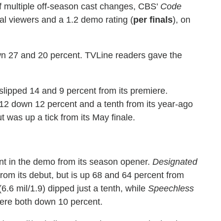
f multiple off-season cast changes, CBS'
Code
al viewers and a 1.2 demo rating (
per finals
), on
wn 27 and 20 percent. TVLine readers gave the
 slipped 14 and 9 percent from its premiere.
 12 down 12 percent and a tenth from its year-ago
t was up a tick from its May finale.
nt in the demo from its season opener.
Designated
from its debut, but is up 68 and 64 percent from
6.6 mil/1.9) dipped just a tenth, while
Speechless
were both down 10 percent.