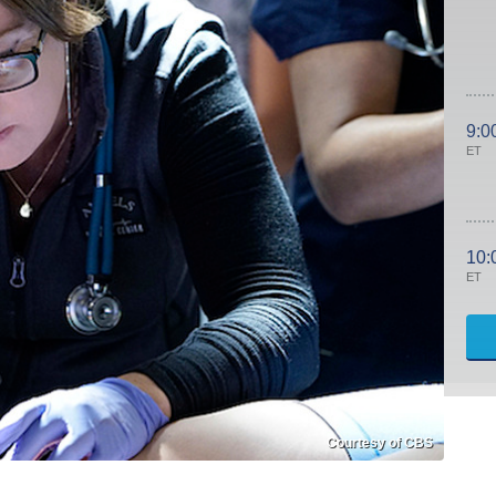
9:0
ET
10:
ET
Courtesy of CBS