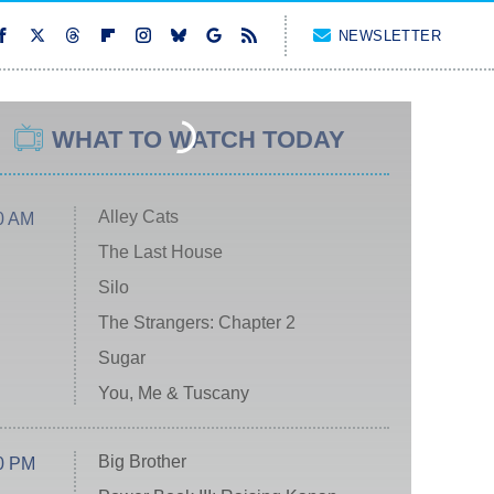
NEWSLETTER
WHAT TO WATCH TODAY
Alley Cats
0 AM
The Last House
Silo
The Strangers: Chapter 2
Sugar
You, Me & Tuscany
Big Brother
0 PM