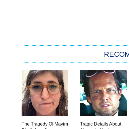
RECO
The Tragedy Of Mayim
Tragic Details About