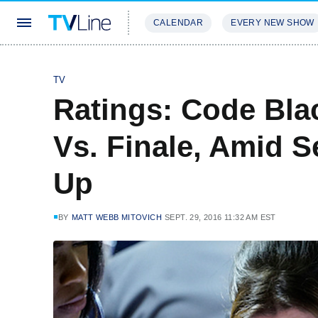
CALENDAR
EVERY NEW SHOW
STREAMING
REVIEWS
EXCLU
TV
Ratings: Code Bla
Vs. Finale, Amid 
Up
BY
MATT WEBB MITOVICH
SEPT. 29, 2016 11:32 AM EST