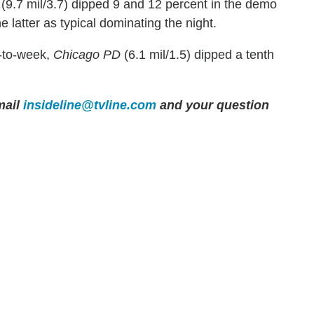
(9.7 mil/3.7) dipped 9 and 12 percent in the demo
 latter as typical dominating the night.
-to-week,
Chicago PD
(6.1 mil/1.5) dipped a tenth
ail
insideline@tvline.com
and your question