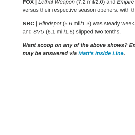
FOX |
Lethal Weapon
(7.2 mil/2.0) and
Empire
versus their respective season openers, with the
NBC |
Blindspot
(5.6 mil/1.3) was steady week
and
SVU
(6.1 mil/1.5) slipped two tenths.
Want scoop on any of the above shows?
Em
may be answered via
Matt's Inside Line
.