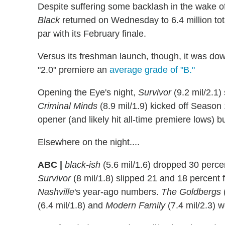
Despite suffering some backlash in the wake o
Black
returned on Wednesday to 6.4 million tot
par with its February finale.
Versus its freshman launch, though, it was do
"2.0" premiere an
average grade of "B."
Opening the Eye's night,
Survivor
(9.2 mil/2.1)
Criminal Minds
(8.9 mil/1.9) kicked off Season
opener (and likely hit all-time premiere lows) bu
Elsewhere on the night....
ABC |
black-ish
(5.6 mil/1.6) dropped 30 perce
Survivor
(8 mil/1.8) slipped 21 and 18 percent 
Nashville
's year-ago numbers.
The Goldbergs
(
(6.4 mil/1.8) and
Modern Family
(7.4 mil/2.3) 