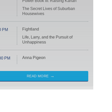
Power Book III: Raising Kanan
The Secret Lives of Suburban
Housewives
Fightland
0 PM
Life, Larry, and the Pursuit of
Unhappiness
Anna Pigeon
00 PM
READ MORE