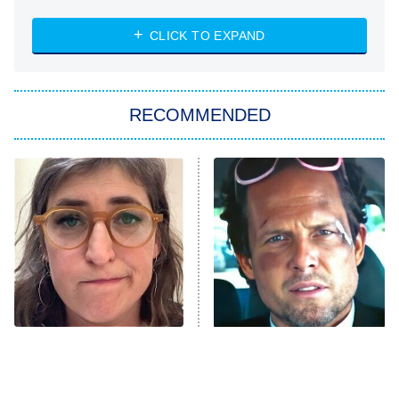
Absolutely Devoted to You
8:00 PM
ET
Heart & Hustle: Houston
CLICK TO EXPAND
She Stole My Son's Heart
The Strangers: Chapter 2
RECOMMENDED
My Adventures With Superman
11:59 PM
ET
READ MORE
The Tragedy Of Mayim
Tragic Details About
Bialik Just Gets Sadder
Allstate's Mayhem Guy
And Sadder