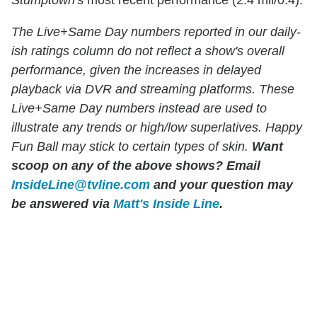
The Live+Same Day numbers reported in our daily-
ish ratings column do not reflect a show's overall
performance, given the increases in delayed
playback via DVR and streaming platforms. These
Live+Same Day numbers instead are used to
illustrate any trends or high/low superlatives. Happy
Fun Ball may stick to certain types of skin.
Want
scoop on any of the above shows?
Email
InsideLine@tvline.com
and your question may
be answered via
Matt's Inside Line
.