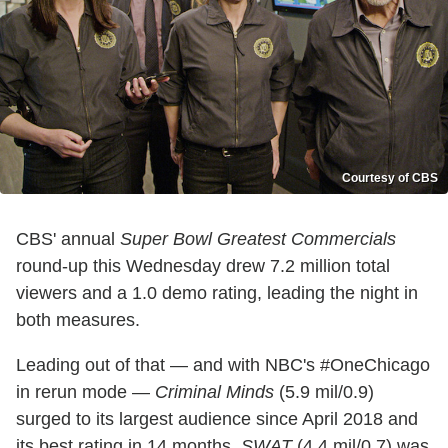
Courtesy of CBS
CBS' annual
Super Bowl Greatest Commercials
round-up this Wednesday drew 7.2 million total
viewers and a 1.0 demo rating, leading the night in
both measures.
Leading out of that — and with NBC's #OneChicago
in rerun mode —
Criminal Minds
(5.9 mil/0.9)
surged to its largest audience since April 2018 and
its best rating in 14 months.
SWAT
(4.4 mil/0.7) was