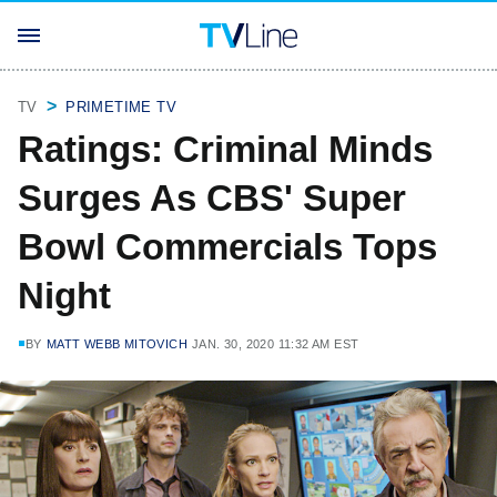
TV
PRIMETIME TV
Ratings: Criminal Minds
Surges As CBS' Super
Bowl Commercials Tops
Night
BY
MATT WEBB MITOVICH
JAN. 30, 2020 11:32 AM EST