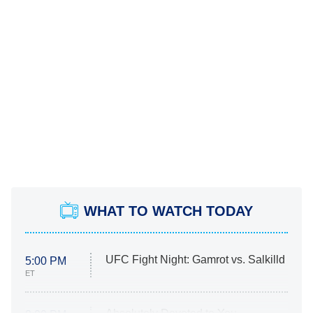
WHAT TO WATCH TODAY
UFC Fight Night: Gamrot vs. Salkilld
5:00 PM
ET