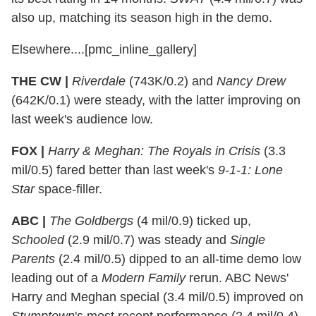
also up, matching its season high in the demo.
Elsewhere....[pmc_inline_gallery]
THE CW |
Riverdale
(743K/0.2) and
Nancy Drew
(642K/0.1) were steady, with the latter improving on
last week's audience low.
FOX |
Harry & Meghan: The Royals in Crisis
(3.3
mil/0.5) fared better than last week's
9-1-1: Lone
Star
space-filler.
ABC |
The Goldbergs
(4 mil/0.9) ticked up,
Schooled
(2.9 mil/0.7) was steady and
Single
Parents
(2.4 mil/0.5) dipped to an all-time demo low
leading out of a
Modern Family
rerun. ABC News'
Harry and Meghan special (3.4 mil/0.5) improved on
Stumptown
's most recent performance (2.4 mil/0.4).