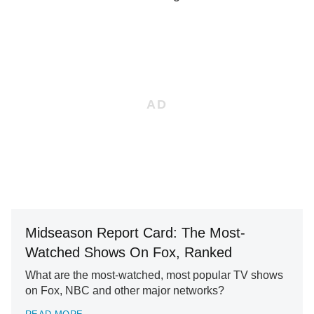
Midseason Report Card: The Most-
Watched Shows On Fox, Ranked
What are the most-watched, most popular TV shows
on Fox, NBC and other major networks?