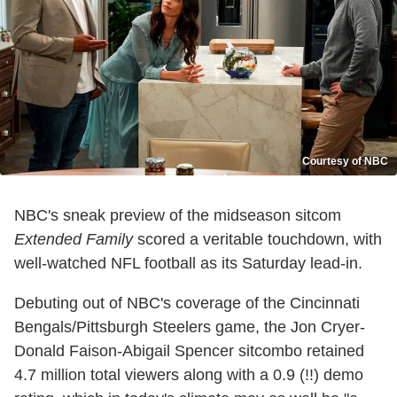
Courtesy of NBC
NBC's sneak preview of the midseason sitcom
Extended Family
scored a veritable touchdown, with
well-watched NFL football as its Saturday lead-in.
Debuting out of NBC's coverage of the Cincinnati
Bengals/Pittsburgh Steelers game, the Jon Cryer-
Donald Faison-Abigail Spencer sitcombo retained
4.7 million total viewers along with a 0.9 (!!) demo