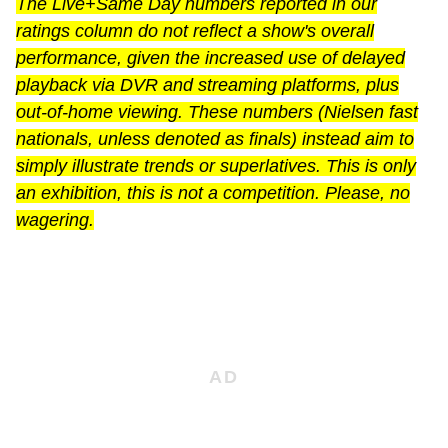
The Live+Same Day numbers reported in our
ratings column do not reflect a show's overall
performance, given the increased use of delayed
playback via DVR and streaming platforms, plus
out-of-home viewing. These numbers (Nielsen fast
nationals, unless denoted as finals) instead aim to
simply illustrate trends or superlatives. This is only
an exhibition, this is not a competition. Please, no
wagering.