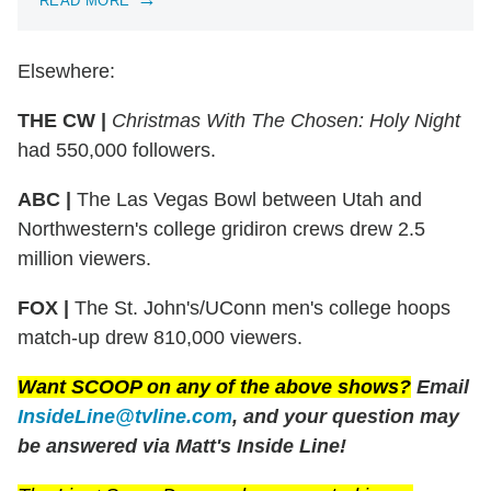
READ MORE
Elsewhere:
THE CW |
Christmas With The Chosen: Holy Night
had 550,000 followers.
ABC |
The Las Vegas Bowl between Utah and
Northwestern's college gridiron crews drew 2.5
million viewers.
FOX |
The St. John's/UConn men's college hoops
match-up drew 810,000 viewers.
Want SCOOP on any of the above shows?
Email
InsideLine@tvline.com
, and your question may
be answered via Matt's Inside Line!