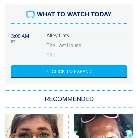
WHAT TO WATCH TODAY
Alley Cats
3:00 AM
ET
The Last House
Silo
The Strangers: Chapter 2
CLICK TO EXPAND
Sugar
You, Me & Tuscany
RECOMMENDED
Big Brother
8:00 PM
ET
Power Book III: Raising Kanan
The Secret Lives of Suburban
Housewives