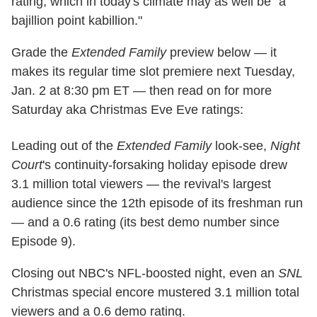
rating, which in today's climate may as well be "a
bajillion point kabillion."
Grade the
Extended Family
preview below — it
makes its regular time slot premiere next Tuesday,
Jan. 2 at 8:30 pm ET — then read on for more
Saturday aka Christmas Eve Eve ratings:
Leading out of the
Extended Family
look-see,
Night
Court
's continuity-forsaking holiday episode drew
3.1 million total viewers — the revival's largest
audience since the 12th episode of its freshman run
— and a 0.6 rating (its best demo number since
Episode 9).
Closing out NBC's NFL-boosted night, even an
SNL
Christmas special encore mustered 3.1 million total
viewers and a 0.6 demo rating.