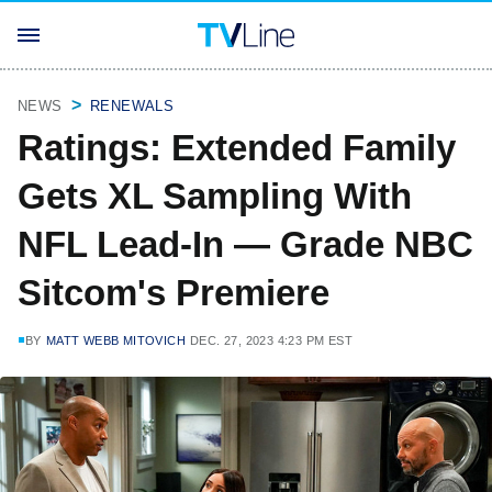
NEWS
RENEWALS
Ratings: Extended Family
Gets XL Sampling With
NFL Lead-In — Grade NBC
Sitcom's Premiere
BY
MATT WEBB MITOVICH
DEC. 27, 2023 4:23 PM EST