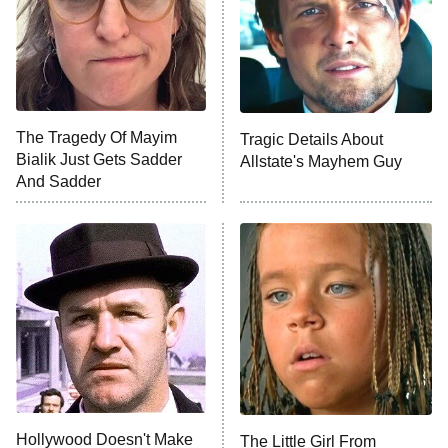
Fightland
9:00 PM
ET
Life, Larry, and the Pursuit of
Unhappiness
The Tragedy Of Mayim
Tragic Details About
Anna Pigeon
10:00 PM
Bialik Just Gets Sadder
Allstate's Mayhem Guy
ET
And Sadder
READ MORE
Hollywood Doesn't Make
The Little Girl From