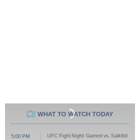
WHAT TO WATCH TODAY
UFC Fight Night: Gamrot vs. Salkilld
5:00 PM