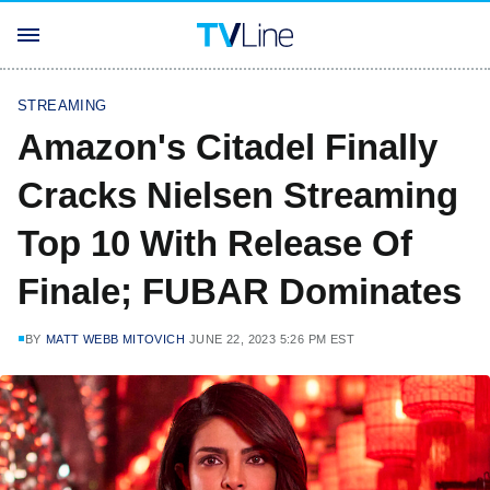
STREAMING
Amazon's Citadel Finally
Cracks Nielsen Streaming
Top 10 With Release Of
Finale; FUBAR Dominates
BY
MATT WEBB MITOVICH
JUNE 22, 2023 5:26 PM EST