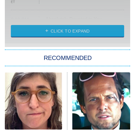
ET
Absolutely Devoted to You
8:00 PM
ET
Heart & Hustle: Houston
CLICK TO EXPAND
She Stole My Son's Heart
The Strangers: Chapter 2
RECOMMENDED
My Adventures With Superman
11:59 PM
ET
READ MORE