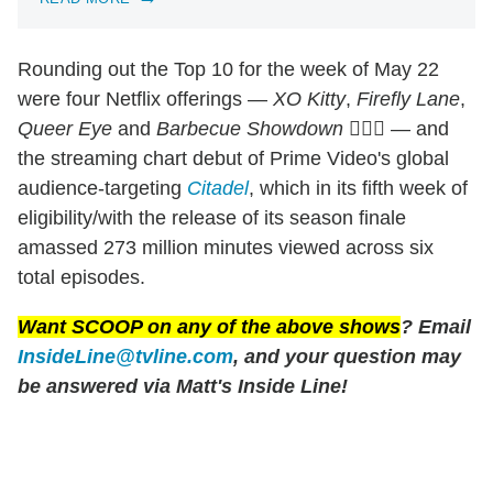
Rounding out the Top 10 for the week of May 22
were four Netflix offerings —
XO Kitty
,
Firefly Lane
,
Queer Eye
and
Barbecue Showdown
🤷🏻‍♂️ — and
the streaming chart debut of Prime Video's global
audience-targeting
Citadel
, which in its fifth week of
eligibility/with the release of its season finale
amassed 273 million minutes viewed across six
total episodes.
Want SCOOP on any of the above shows
? Email
InsideLine@tvline.com
, and your question may
be answered via Matt's Inside Line!