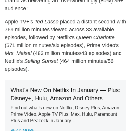
drama as delivering an "overwhelmingly (80%) 35+
audience."
Apple TV+'s
Ted Lasso
placed a distant second with
769 million minutes viewed across 33 available
episodes, followed by Netflix's
Queen Charlotte
(571 million minutes/six episodes), Prime Video's
Mrs. Maisel
(483 million minutes/43 episodes) and
Netflix's
Selling Sunset
(464 million minutes/56
episodes).
What's New On Netflix In January — Plus:
Disney+, Hulu, Amazon And Others
Find out what's new on Netflix, Disney Plus, Amazon
Prime Video, Apple TV Plus, Max, Hulu, Paramount
Plus and Peacock in January…
READ MORE