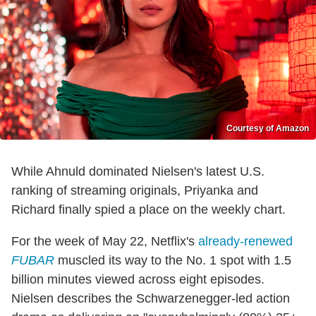
Courtesy of Amazon
While Ahnuld dominated Nielsen's latest U.S.
ranking of streaming originals, Priyanka and
Richard finally spied a place on the weekly chart.
For the week of May 22, Netflix's
already-renewed
FUBAR
muscled its way to the No. 1 spot with 1.5
billion minutes viewed across eight episodes.
Nielsen describes the Schwarzenegger-led action