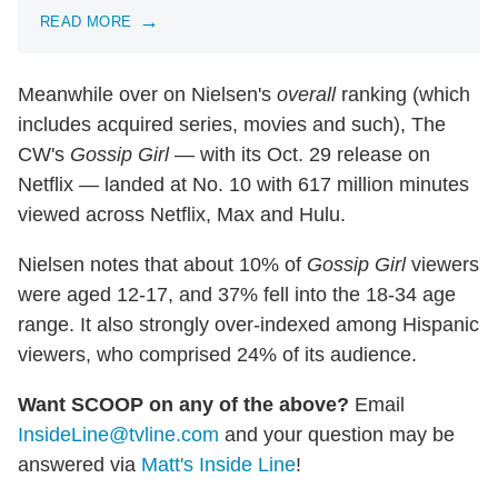
READ MORE
Meanwhile over on Nielsen's
overall
ranking (which
includes acquired series, movies and such), The
CW's
Gossip Girl
— with its Oct. 29 release on
Netflix — landed at No. 10 with 617 million minutes
viewed across Netflix, Max and Hulu.
Nielsen notes that about 10% of
Gossip Girl
viewers
were aged 12-17, and 37% fell into the 18-34 age
range. It also strongly over-indexed among Hispanic
viewers, who comprised 24% of its audience.
Want SCOOP on any of the above?
Email
InsideLine@tvline.com
and your question may be
answered via
Matt's Inside Line
!