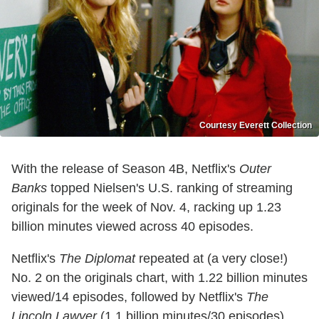
Courtesy Everett Collection
With the release of Season 4B, Netflix's
Outer
Banks
topped Nielsen's U.S. ranking of streaming
originals for the week of Nov. 4, racking up 1.23
billion minutes viewed across 40 episodes.
Netflix's
The Diplomat
repeated at (a very close!)
No. 2 on the originals chart, with 1.22 billion minutes
viewed/14 episodes, followed by Netflix's
The
Lincoln Lawyer
(1.1 billion minutes/30 episodes),