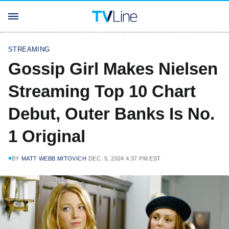
STREAMING
Gossip Girl Makes Nielsen
Streaming Top 10 Chart
Debut, Outer Banks Is No.
1 Original
BY
MATT WEBB MITOVICH
DEC. 5, 2024 4:37 PM EST