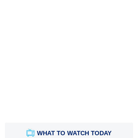
WHAT TO WATCH TODAY