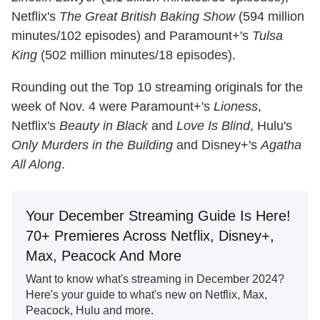
Netflix's
The Great British Baking Show
(594 million
minutes/102 episodes) and Paramount+'s
Tulsa
King
(502 million minutes/18 episodes).
Rounding out the Top 10 streaming originals for the
week of Nov. 4 were Paramount+'s
Lioness
,
Netflix's
Beauty in Black
and
Love Is Blind
, Hulu's
Only Murders in the Building
and Disney+'s
Agatha
All Along
.
Your December Streaming Guide Is Here!
70+ Premieres Across Netflix, Disney+,
Max, Peacock And More
Want to know what's streaming in December 2024?
Here's your guide to what's new on Netflix, Max,
Peacock, Hulu and more.