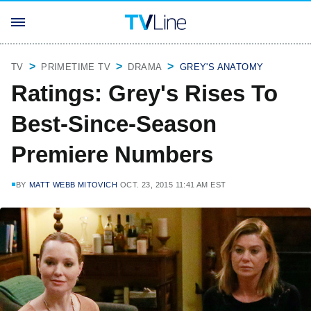
TV
PRIMETIME TV
DRAMA
GREY'S ANATOMY
Ratings: Grey's Rises To
Best-Since-Season
Premiere Numbers
BY
MATT WEBB MITOVICH
OCT. 23, 2015 11:41 AM EST