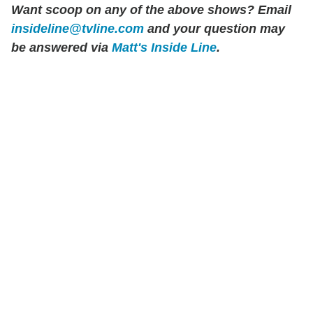
Want scoop on any of the above shows?
Email
insideline@tvline.com
and your question may
be answered via
Matt's Inside Line
.