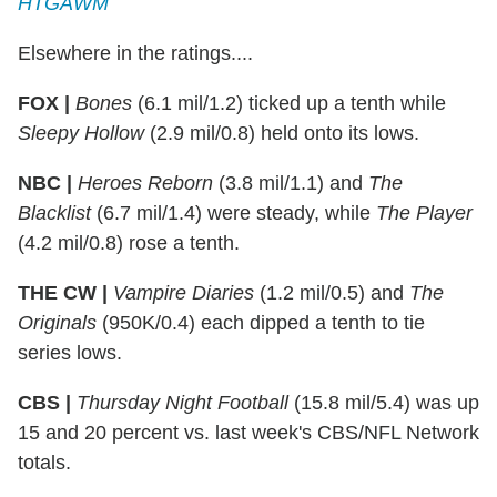
HTGAWM
Elsewhere in the ratings....
FOX |
Bones
(6.1 mil/1.2) ticked up a tenth while
Sleepy Hollow
(2.9 mil/0.8) held onto its lows.
NBC |
Heroes Reborn
(3.8 mil/1.1) and
The
Blacklist
(6.7 mil/1.4) were steady, while
The Player
(4.2 mil/0.8) rose a tenth.
THE CW |
Vampire Diaries
(1.2 mil/0.5) and
The
Originals
(950K/0.4) each dipped a tenth to tie
series lows.
CBS |
Thursday Night Football
(15.8 mil/5.4) was up
15 and 20 percent vs. last week's CBS/NFL Network
totals.