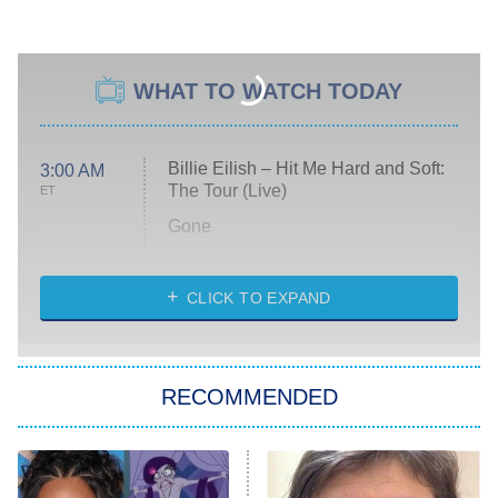
WHAT TO WATCH TODAY
Billie Eilish – Hit Me Hard and Soft:
3:00 AM
The Tour (Live)
ET
Gone
Married at First Sight
My Life With the Walter Boys
CLICK TO EXPAND
Paris Is Always a Good Idea
Star Trek: Strange New Worlds
RECOMMENDED
Big Brother
8:00 PM
ET
Celebrity Family Feud