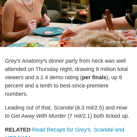
Courtesy of ABC
Grey's Anatomy
's dinner party from heck was well
attended on Thursday night, drawing 9 million total
viewers and a 2.4 demo rating (
per finals
), up 8
percent and a tenth to best-since-premiere
numbers.
Leading out of that,
Scandal
(8.3 mil/2.5) and
How
to Get Away With Murder
(7 mil/2.1) both ticked up.
RELATED
Read Recaps for
Grey's, Scandal
and