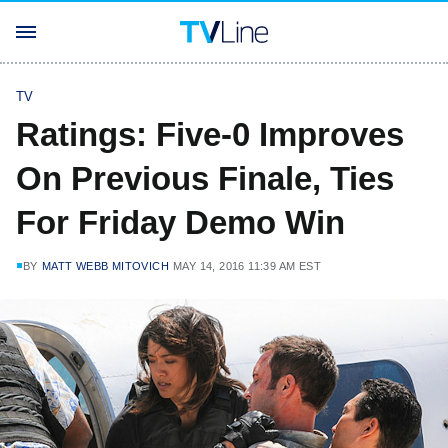
TV
Ratings: Five-0 Improves
On Previous Finale, Ties
For Friday Demo Win
BY
MATT WEBB MITOVICH
MAY 14, 2016 11:39 AM EST