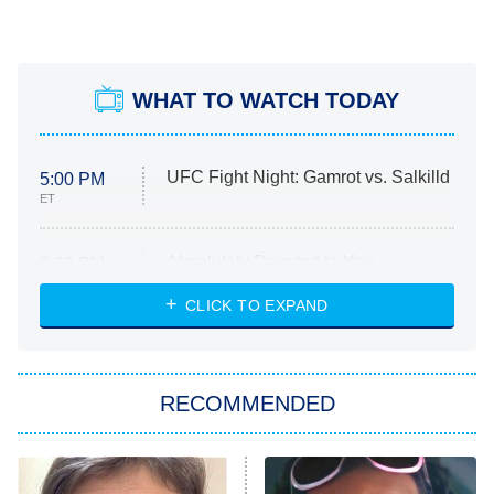
WHAT TO WATCH TODAY
UFC Fight Night: Gamrot vs. Salkilld
5:00 PM
ET
Absolutely Devoted to You
8:00 PM
ET
Heart & Hustle: Houston
CLICK TO EXPAND
She Stole My Son's Heart
The Strangers: Chapter 2
RECOMMENDED
My Adventures With Superman
11:59 PM
ET