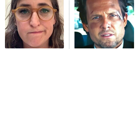
READ MORE
The Tragedy Of Mayim
Tragic Details About
Bialik Just Gets Sadder
Allstate's Mayhem Guy
And Sadder