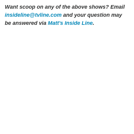
Want scoop on any of the above shows?
Email
insideline@tvline.com
and your question may
be answered via
Matt's Inside Line
.