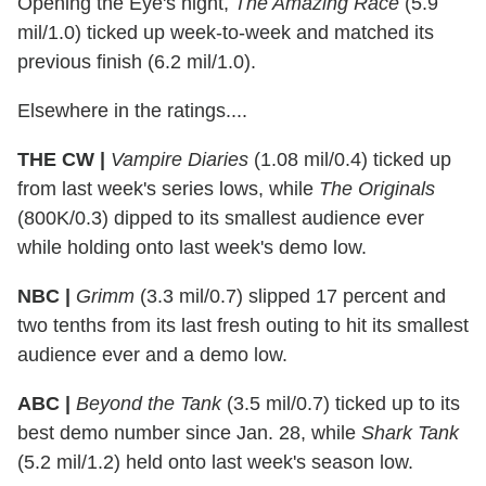
Opening the Eye's night,
The Amazing Race
(5.9
mil/1.0) ticked up week-to-week and matched its
previous finish (6.2 mil/1.0).
Elsewhere in the ratings....
THE CW |
Vampire Diaries
(1.08 mil/0.4) ticked up
from last week's series lows, while
The Originals
(800K/0.3) dipped to its smallest audience ever
while holding onto last week's demo low.
NBC |
Grimm
(3.3 mil/0.7) slipped 17 percent and
two tenths from its last fresh outing to hit its smallest
audience ever and a demo low.
ABC |
Beyond the Tank
(3.5 mil/0.7) ticked up to its
best demo number since Jan. 28, while
Shark Tank
(5.2 mil/1.2) held onto last week's season low.