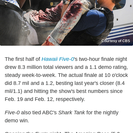
Courtesy of CBS
The first half of
Hawaii Five-0
's two-hour finale night
drew 8.3 million total viewers and a 1.1 demo rating,
steady week-to-week. The actual finale at 10 o'clock
did 8.7 mil and a 1.2, besting last year's closer (8.4
mil/1.1) and hitting the show's best numbers since
Feb. 19 and Feb. 12, respectively.
Five-0
also tied ABC's
Shark Tank
for the nightly
demo win.