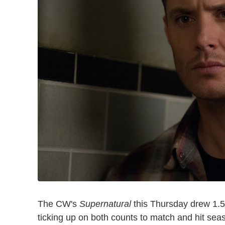
The CW's
Supernatural
this Thursday drew 1.54
ticking up on both counts to match and hit sea