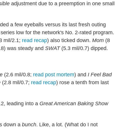
ible
adjustment due to a preemption in one small
ded a few eyeballs versus its last fresh outing
 series low for the network's No. 2-rated program.
3 mil/2.1;
read recap
) also ticked down.
Mom
(8
0.8) was steady and
SWAT
(5.3 mil/0.7) dipped.
e
(2.6 mil/0.8;
read post mortem
) and
I Feel Bad
e
(2.8 mil/0.7;
read recap
) rose a tenth from last
.2, leading into a
Great American Baking Show
as down a
bunch
. Like, a lot. (What do I not