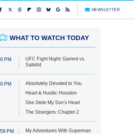
NEWSLETTER
WHAT TO WATCH TODAY
UFC Fight Night: Gamrot vs.
00 PM
Salkilld
Absolutely Devoted to You
00 PM
Heart & Hustle: Houston
She Stole My Son's Heart
The Strangers: Chapter 2
My Adventures With Superman
:59 PM