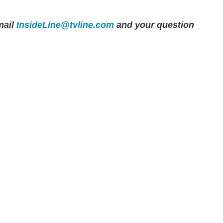
ail
InsideLine@tvline.com
and your question