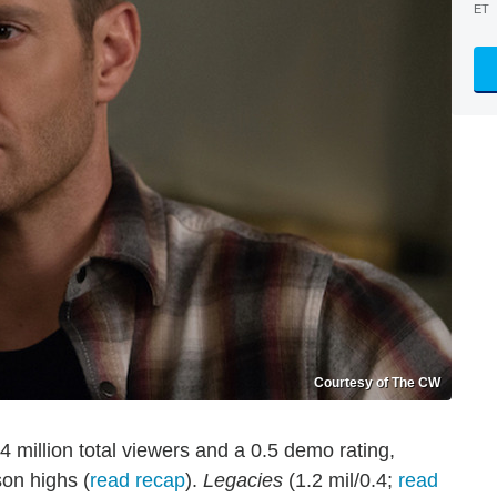
ET
Courtesy of The CW
 million total viewers and a 0.5 demo rating,
son highs (
read recap
).
Legacies
(1.2 mil/0.4;
read