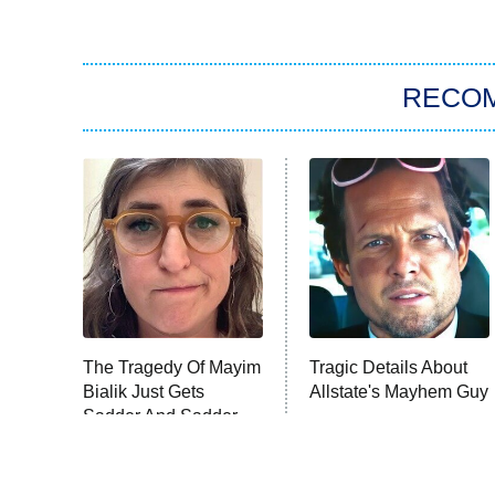
RECO
The Tragedy Of Mayim
Tragic Details About
Bialik Just Gets
Allstate's Mayhem Guy
Sadder And Sadder