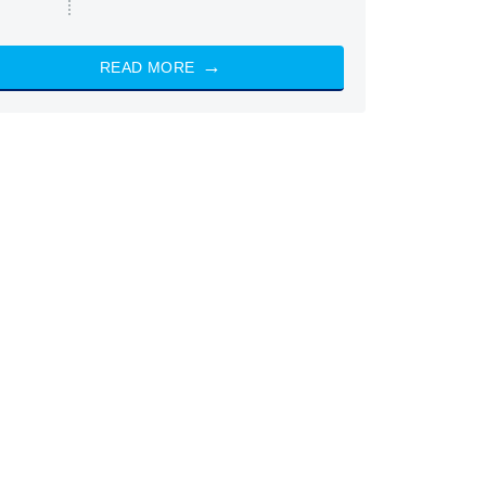
READ MORE