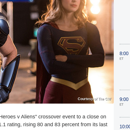
8:00
ET
Courtesy of The CW
9:00
ET
eroes v Aliens" crossover event to a close on
.1 rating, rising 80 and 83 percent from its last
10:0