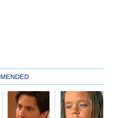
MMENDED