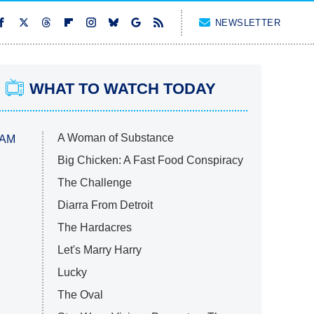
NEWSLETTER
WHAT TO WATCH TODAY
A Woman of Substance
 AM
Big Chicken: A Fast Food Conspiracy
The Challenge
Diarra From Detroit
The Hardacres
Let's Marry Harry
Lucky
The Oval