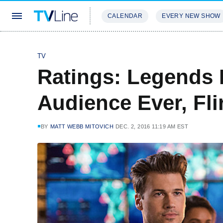
CALENDAR
EVERY NEW SHOW
STREAMING
REVIEWS
EXCLU
TV
Ratings: Legends 
Audience Ever, Fl
BY
MATT WEBB MITOVICH
DEC. 2, 2016 11:19 AM EST