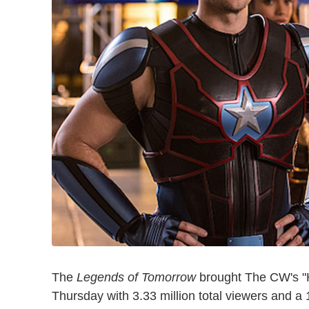
The
Legends of Tomorrow
brought The CW's "H
Thursday with 3.33 million total viewers and a 1