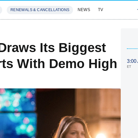
NEWS
TV
RENEWALS & CANCELLATIONS
SIVES
FEATURES
Draws Its Biggest
irts With Demo High
3:00
ET