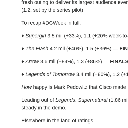
fresh outing to deliver its largest audience ever
(1.2, set by the series pilot)
To recap #DCWeek in full:
♦
Supergirl
3.5 mil (+33%), 1.1 (+20% week-t
♦
The Flash
4.2 mil (+40%), 1.5 (+36%) —
FI
♦
Arrow
3.6 mil (+84%), 1.3 (+86%) —
FINAL
♦
Legends of Tomorrow
3.4 mil (+80%), 1.2 
How
happy is Mark Pedowitz that Cisco made t
Leading out of
Legends
,
Supernatural
(1.86 mil
steady in the demo.
Elsewhere in the land of ratings....