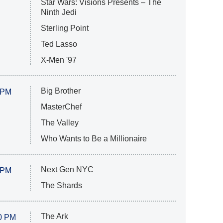
Star Wars: Visions Presents – The
Ninth Jedi
Sterling Point
Ted Lasso
X-Men '97
Big Brother
 PM
MasterChef
The Valley
Who Wants to Be a Millionaire
Next Gen NYC
 PM
The Shards
The Ark
0 PM