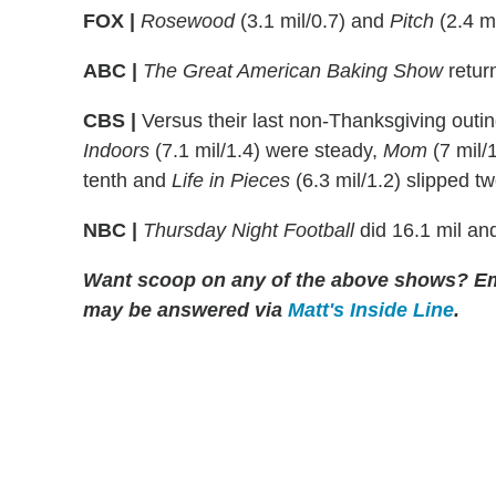
FOX |
Rosewood
(3.1 mil/0.7) and
Pitch
(2.4 mi
ABC |
The Great American Baking Show
return
CBS |
Versus their last non-Thanksgiving outi
Indoors
(7.1 mil/1.4) were steady,
Mom
(7 mil/
tenth and
Life in Pieces
(6.3 mil/1.2) slipped tw
NBC |
Thursday Night Football
did 16.1 mil and
Want scoop on any of the above shows?
Em
may be answered via
Matt's Inside Line
.