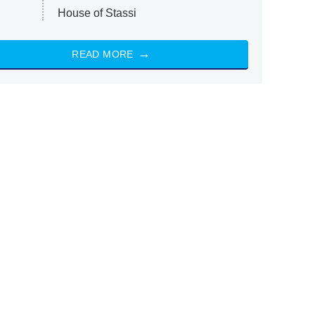
House of Stassi
READ MORE