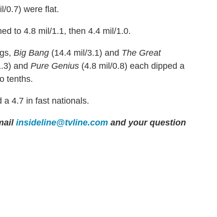
l/0.7) were flat.
ed to 4.8 mil/1.1, then 4.4 mil/1.0.
ngs,
Big Bang
(14.4 mil/3.1) and
The Great
1.3) and
Pure Genius
(4.8 mil/0.8) each dipped a
o tenths.
 a 4.7 in fast nationals.
ail
insideline@tvline.com
and your question