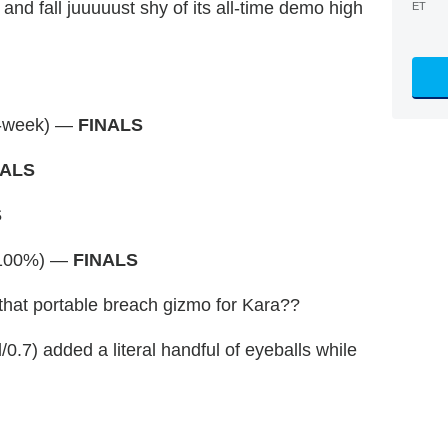
 and fall juuuuust shy of its all-time demo high
ET
o-week) —
FINALS
NALS
S
(+100%) —
FINALS
hat portable breach gizmo for Kara??
/0.7) added a literal handful of eyeballs while