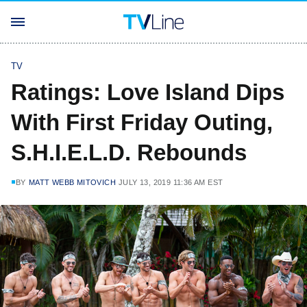
TV
Ratings: Love Island Dips
With First Friday Outing,
S.H.I.E.L.D. Rebounds
BY
MATT WEBB MITOVICH
JULY 13, 2019 11:36 AM EST