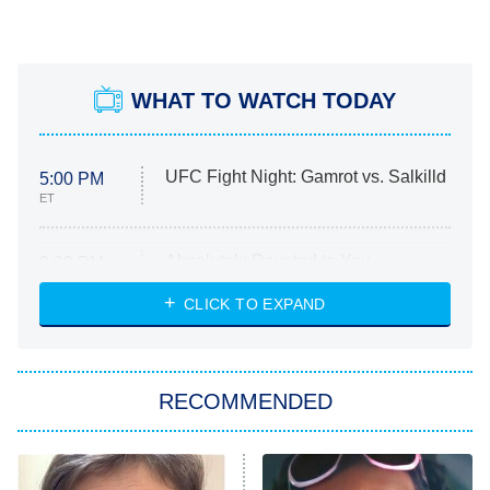
WHAT TO WATCH TODAY
UFC Fight Night: Gamrot vs. Salkilld
5:00 PM
ET
Absolutely Devoted to You
8:00 PM
ET
Heart & Hustle: Houston
CLICK TO EXPAND
She Stole My Son's Heart
The Strangers: Chapter 2
RECOMMENDED
My Adventures With Superman
11:59 PM
ET