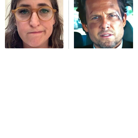
READ MORE
The Tragedy Of Mayim
Tragic Details About
Bialik Just Gets Sadder
Allstate's Mayhem Guy
And Sadder