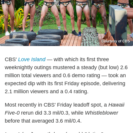
Courtesy of CBS
CBS'
Love Island
— with which its first three
weeknightly outings mustered a steady (but low) 2.6
million total viewers and 0.6 demo rating — took an
expected dip with its first Friday episode, delivering
2.1 million viewers and a 0.4 rating.
Most recently in CBS' Friday leadoff spot, a
Hawaii
Five-0
rerun did 3.3 mil/0.3, while
Whistleblower
before that averaged 3.6 mil/0.4.