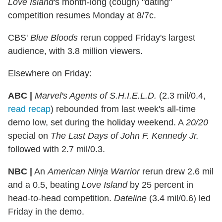
Love Island
's month-long (cough) "dating"
competition resumes Monday at 8/7c.
CBS'
Blue Bloods
rerun copped Friday's largest
audience, with 3.8 million viewers.
Elsewhere on Friday:
ABC |
Marvel's Agents of S.H.I.E.L.D.
(2.3 mil/0.4,
read recap
) rebounded from last week's all-time
demo low, set during the holiday weekend. A
20/20
special on
The Last Days of John F. Kennedy Jr.
followed with 2.7 mil/0.3.
NBC |
An
American Ninja Warrior
rerun drew 2.6 mil
and a 0.5, beating
Love Island
by 25 percent in
head-to-head competition.
Dateline
(3.4 mil/0.6) led
Friday in the demo.