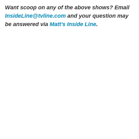
Want scoop on any of the above shows?
Email
InsideLine@tvline.com
and your question may
be answered via
Matt's Inside Line
.