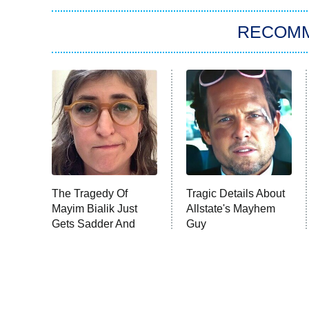
RECOM
The Tragedy Of
Tragic Details About
Mayim Bialik Just
Allstate's Mayhem
Gets Sadder And
Guy
Sadder