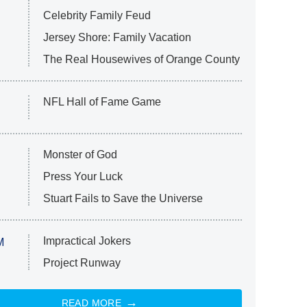
Celebrity Family Feud
Jersey Shore: Family Vacation
The Real Housewives of Orange County
NFL Hall of Fame Game
Monster of God
Press Your Luck
Stuart Fails to Save the Universe
Impractical Jokers
M
Project Runway
READ MORE