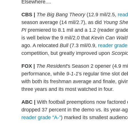
Elsewhere....
CBS |
The Big Bang Theory
(12.9 mil/2.5,
read
season average (14 mil/2.7), as did
Young She
PI
premiered to 8.1 mil and a 1.2 (reader grad
is well below the 9 mil/2.0 that
Kevin Can Wait
/
ago. A relocated
Bull
(7.3 mil/0.9,
reader grade
competition, but greatly improved upon
Scorpi
FOX |
The Resident
's Season 2 opener (4.9 mi
performance, while
9-1-1
's regular time slot de
with both its freshman average and finale, givin
three years and its most watched in four.
ABC |
With football preemptions now factored 
dropped 37 percent in the demo vs. its year-a
reader grade "A-"
) marked its smallest audienc