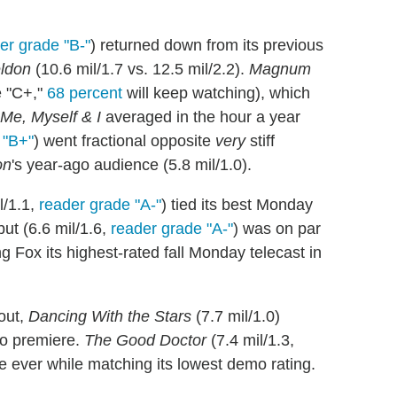
er grade "B-"
) returned down from its previous
ldon
(10.6 mil/1.7 vs. 12.5 mil/2.2).
Magnum
e "C+,"
68 percent
will keep watching), which
Me, Myself & I
averaged in the hour a year
 "B+"
) went fractional opposite
very
stiff
on
's year-ago audience (5.8 mil/1.0).
l/1.1,
reader grade "A-"
) tied its best Monday
but (6.6 mil/1.6,
reader grade "A-"
) was on par
g Fox its highest-rated fall Monday telecast in
out,
Dancing With the Stars
(7.7 mil/1.0)
go premiere.
The Good Doctor
(7.4 mil/1.3,
e ever while matching its lowest demo rating.