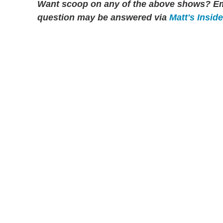
Want scoop on any of the above shows?
Em
question may be answered via
Matt's Insid