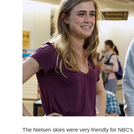
The Nielsen skies were very friendly for NBC'