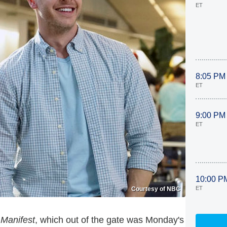
ET
8:05 PM
ET
9:00 PM
ET
10:00 P
ET
Courtesy of NBC
s
Manifest
, which out of the gate was Monday's