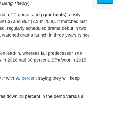
g Bang Theory
).
and a 2.2 demo rating (
per finals
), easily
il/1.3) and
Bull
(7.3 mil/0.9). It matched last
ed, regularly scheduled drama debut in two
 watched drama launch in three years (since
ice
lead-in, whereas fall predecessor
The
s
in 2016 had 60 percent,
Blindspot
in 2015
+,"
with
92 percent
saying they will keep
was down 23 percent in the demo versus a