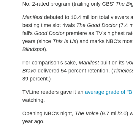
No. 2-rated program (trailing only CBS'
The Bi
Manifest
debuted to 10.4 million total viewers 
besting time slot rivals
The Good Doctor
(7.4 m
fall's
Good Doctor
premiere as TV's highest rat
years (since
This Is Us
) and marks NBC's most
Blindspot
).
For comparison's sake,
Manifest
built on its
Vo
Brave
delivered 54 percent retention. (
Timeles
89 percent.)
TVLine readers gave it an
average grade of "B
watching.
Opening NBC's night,
The Voice
(9.7 mil/2.0) 
year ago.