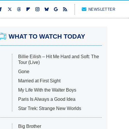
NEWSLETTER
WHAT TO WATCH TODAY
Billie Eilish – Hit Me Hard and Soft: The
Tour (Live)
Gone
Married at First Sight
My Life With the Walter Boys
Paris Is Always a Good Idea
Star Trek: Strange New Worlds
Big Brother