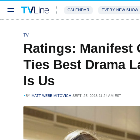
CALENDAR
EVERY NEW SHOW
STREAMING
REVIEWS
EXCLU
TV
Ratings: Manifest
Ties Best Drama L
Is Us
BY
MATT WEBB MITOVICH
SEPT. 25, 2018 11:24 AM EST