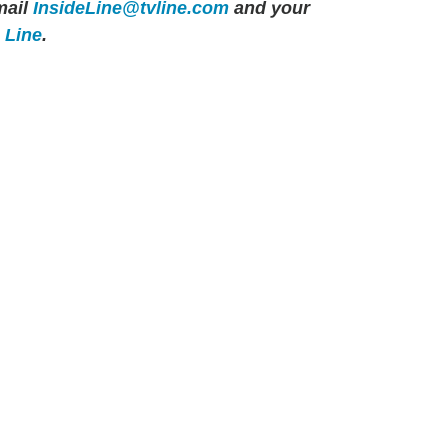
ail
InsideLine@tvline.com
and your
e Line
.