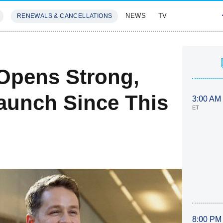
NEWS
TV
RENEWALS & CANCELLATIONS
SIVES
FEATURES
 Opens Strong,
aunch Since This
3:00 AM
ET
8:00 PM