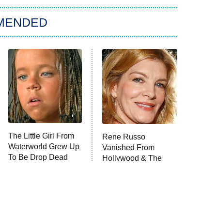
MENDED
The Little Girl From
Rene Russo
Waterworld Grew Up
Vanished From
To Be Drop Dead
Hollywood & The
Gorgeous
Reason Why Is Clear