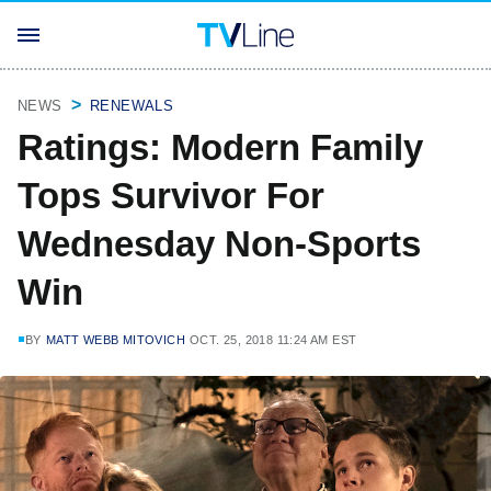
NEWS
RENEWALS
Ratings: Modern Family
Tops Survivor For
Wednesday Non-Sports
Win
BY
MATT WEBB MITOVICH
OCT. 25, 2018 11:24 AM EST