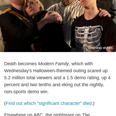
Courtesy of ABC
Death becomes
Modern Family
, which with
Wednesday's Halloween-themed outing scared up
5.2 million total viewers and a 1.5 demo rating, up 4
percent and two tenths and eking out the nightly,
non-sports demo win.
(
Find out which "significant character" died
.)
Elsewhere on ABC, the nightmare on
The