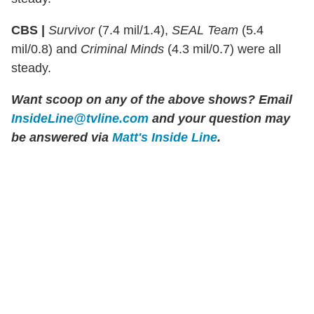
CBS |
Survivor
(7.4 mil/1.4),
SEAL Team
(5.4
mil/0.8) and
Criminal Minds
(4.3 mil/0.7) were all
steady.
Want scoop on any of the above shows?
Email
InsideLine@tvline.com
and your question may
be answered via
Matt's Inside Line
.