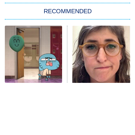
The Strangers: Chapter 2
RECOMMENDED
My Adventures With Superman
11:59 PM
ET
READ MORE
Times Kids' Cartoons Told
The Tragedy Of Mayim
Completely Inappropriate
Bialik Just Gets Sadder
Jokes
And Sadder