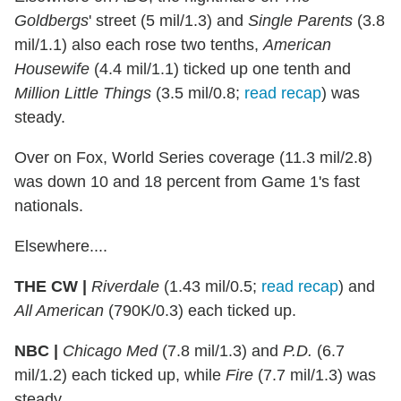
Goldbergs
' street (5 mil/1.3) and
Single Parents
(3.8
mil/1.1) also each rose two tenths,
American
Housewife
(4.4 mil/1.1) ticked up one tenth and
Million Little Things
(3.5 mil/0.8;
read recap
) was
steady.
Over on Fox, World Series coverage (11.3 mil/2.8)
was down 10 and 18 percent from Game 1's fast
nationals.
Elsewhere....
THE CW |
Riverdale
(1.43 mil/0.5;
read recap
) and
All American
(790K/0.3) each ticked up.
NBC |
Chicago Med
(7.8 mil/1.3) and
P.D.
(6.7
mil/1.2) each ticked up, while
Fire
(7.7 mil/1.3) was
steady.