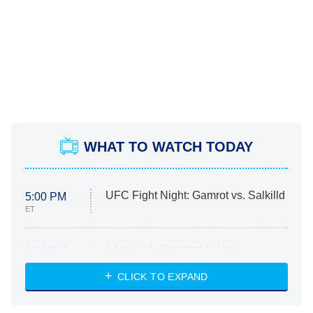
WHAT TO WATCH TODAY
UFC Fight Night: Gamrot vs. Salkilld
5:00 PM
ET
Absolutely Devoted to You
8:00 PM
ET
Heart & Hustle: Houston
CLICK TO EXPAND
She Stole My Son's Heart