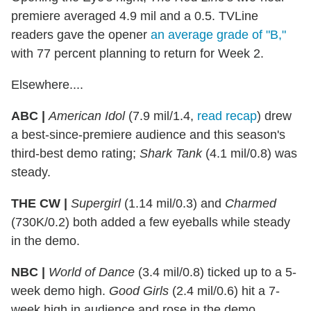
premiere averaged 4.9 mil and a 0.5. TVLine
readers gave the opener
an average grade of "B,"
with 77 percent planning to return for Week 2.
Elsewhere....
ABC |
American Idol
(7.9 mil/1.4,
read recap
) drew
a best-since-premiere audience and this season's
third-best demo rating;
Shark Tank
(4.1 mil/0.8) was
steady.
THE CW |
Supergirl
(1.14 mil/0.3) and
Charmed
(730K/0.2) both added a few eyeballs while steady
in the demo.
NBC |
World of Dance
(3.4 mil/0.8) ticked up to a 5-
week demo high.
Good Girls
(2.4 mil/0.6) hit a 7-
week high in audience and rose in the demo.