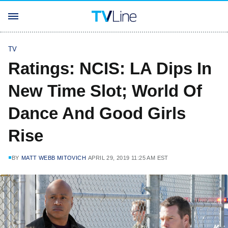
TV
Ratings: NCIS: LA Dips In
New Time Slot; World Of
Dance And Good Girls
Rise
BY
MATT WEBB MITOVICH
APRIL 29, 2019 11:25 AM EST