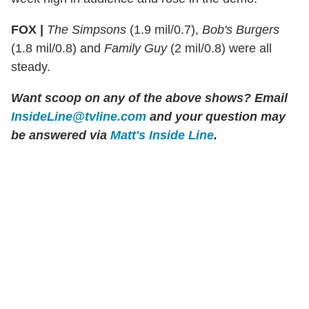
FOX |
The Simpsons
(1.9 mil/0.7),
Bob's Burgers
(1.8 mil/0.8) and
Family Guy
(2 mil/0.8) were all
steady.
Want scoop on any of the above shows?
Email
InsideLine@tvline.com
and your question may
be answered via
Matt's Inside Line
.