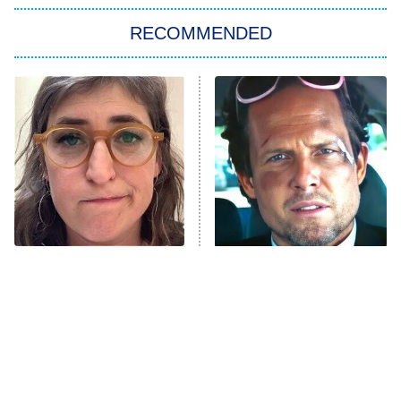
The Strangers: Chapter 2
RECOMMENDED
My Adventures With Superman
11:59 PM
ET
READ MORE
The Tragedy Of Mayim
Tragic Details About
Bialik Just Gets Sadder
Allstate's Mayhem Guy
And Sadder