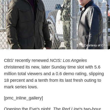
Courtesy of CBS
CBS' recently renewed
NCIS: Los Angeles
christened its new, later Sunday time slot with 5.6
million total viewers and a 0.6 demo rating, slipping
18 percent and a tenth from its last fresh outing to
mark series lows.
[pmc_inline_gallery]
Opening the Eye's night,
The Red Line
's two-hour