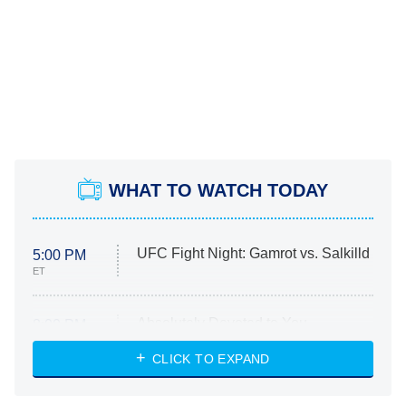
WHAT TO WATCH TODAY
UFC Fight Night: Gamrot vs. Salkilld
5:00 PM
ET
Absolutely Devoted to You
8:00 PM
ET
Heart & Hustle: Houston
CLICK TO EXPAND
She Stole My Son's Heart