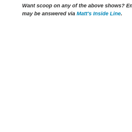
Want scoop on any of the above shows?
Em
may be answered via
Matt's Inside Line
.