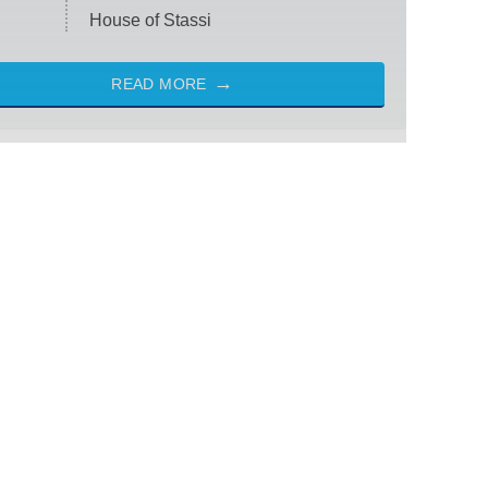
House of Stassi
READ MORE