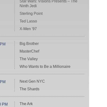
Star Wars: Visions Presents – The
Ninth Jedi
Sterling Point
Ted Lasso
X-Men '97
Big Brother
 PM
MasterChef
The Valley
Who Wants to Be a Millionaire
Next Gen NYC
 PM
The Shards
The Ark
0 PM