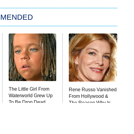
MMENDED
The Little Girl From
Rene Russo Vanished
Waterworld Grew Up
From Hollywood &
To Be Drop Dead
The Reason Why Is
Gorgeous
Clear