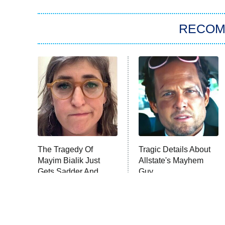
RECO
The Tragedy Of
Tragic Details About
Mayim Bialik Just
Allstate's Mayhem
Gets Sadder And
Guy
Sadder