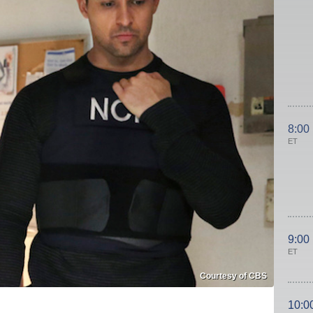
8:00
ET
9:00
ET
Courtesy of CBS
10:0