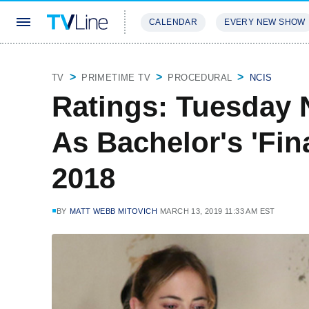
CALENDAR
EVERY NEW SHOW
STREAMING
REVIEWS
EXCLU
TV
PRIMETIME TV
PROCEDURAL
NCIS
Ratings: Tuesday 
As Bachelor's 'Fin
2018
BY
MATT WEBB MITOVICH
MARCH 13, 2019 11:33 AM EST