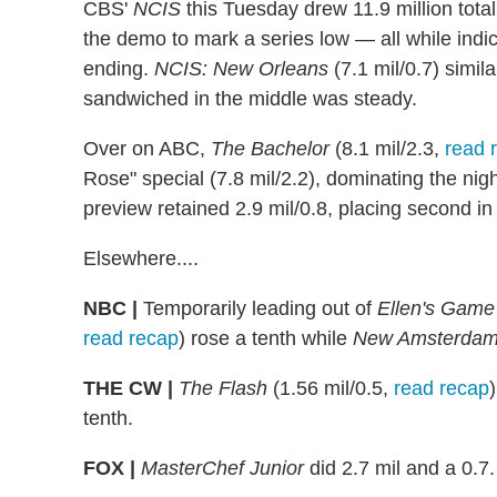
CBS'
NCIS
this Tuesday drew 11.9 million total
the demo to mark a series low — all while ind
ending.
NCIS: New Orleans
(7.1 mil/0.7) simil
sandwiched in the middle was steady.
Over on ABC,
The Bachelor
(8.1 mil/2.3,
read 
Rose" special (7.8 mil/2.2), dominating the ni
preview retained 2.9 mil/0.8, placing second in i
Elsewhere....
NBC |
Temporarily leading out of
Ellen's Game
read recap
) rose a tenth while
New Amsterda
THE CW |
The Flash
(1.56 mil/0.5,
read recap
tenth.
FOX |
MasterChef Junior
did 2.7 mil and a 0.7.