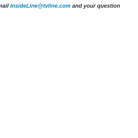
ail
InsideLine@tvline.com
and your question