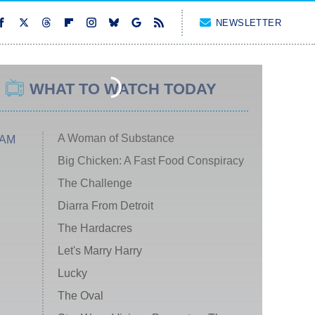
NEWSLETTER
WHAT TO WATCH TODAY
A Woman of Substance
 AM
Big Chicken: A Fast Food Conspiracy
The Challenge
Diarra From Detroit
The Hardacres
Let's Marry Harry
Lucky
The Oval