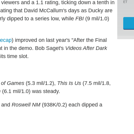
 viewers and a 1.1 rating, ticking down a tenth in
ET
icating that David McCallum's days as Ducky are
arly dipped to a series low, while
FBI
(9 mil/1.0)
recap
) improved on last year's "After the Final
ght in the demo. Bob Saget's
Videos After Dark
ts time slot.
 of Games
(5.3 mil/1.2),
This Is Us
(7.5 mil/1.8,
m
(6.1 mil/1.0) was steady.
) and
Roswell NM
(938K/0.2) each dipped a