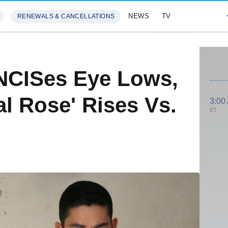
NEWS
TV
RENEWALS & CANCELLATIONS
SIVES
FEATURES
NCISes Eye Lows,
al Rose' Rises Vs.
3:00
ET