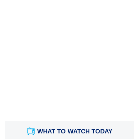
WHAT TO WATCH TODAY