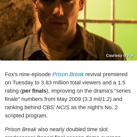
Courtesy of Fox
Fox's nine-episode
Prison Break
revival premiered
on Tuesday to 3.83 million total viewers and a 1.5
rating (
per finals
), improving on the drama's "series
finale" numbers from May 2009 (3.3 mil/1.2) and
ranking behind CBS'
NCIS
as the night's No. 2
scripted program.
Prison Break
also nearly doubled time slot