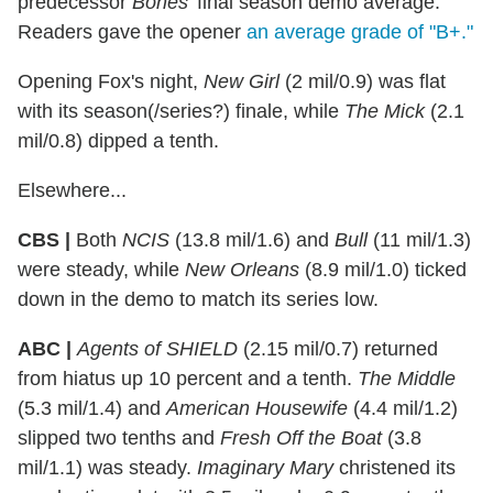
predecessor
Bones
' final season demo average.
Readers gave the opener
an average grade of "B+."
Opening Fox's night,
New Girl
(2 mil/0.9) was flat
with its season(/series?) finale, while
The Mick
(2.1
mil/0.8) dipped a tenth.
Elsewhere...
CBS |
Both
NCIS
(13.8 mil/1.6) and
Bull
(11 mil/1.3)
were steady, while
New Orleans
(8.9 mil/1.0) ticked
down in the demo to match its series low.
ABC |
Agents of SHIELD
(2.15 mil/0.7) returned
from hiatus up 10 percent and a tenth.
The Middle
(5.3 mil/1.4) and
American Housewife
(4.4 mil/1.2)
slipped two tenths and
Fresh Off the Boat
(3.8
mil/1.1) was steady.
Imaginary Mary
christened its