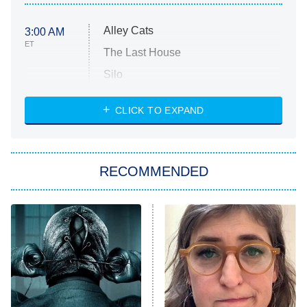
Alley Cats
3:00 AM
ET
The Last House
Silo
The Strangers: Chapter 2
CLICK TO EXPAND
Sugar
You, Me & Tuscany
RECOMMENDED
Big Brother
8:00 PM
ET
Power Book III: Raising Kanan
The Secret Lives of Suburban
Housewives
Fightland
9:00 PM
ET
Life, Larry, and the Pursuit of