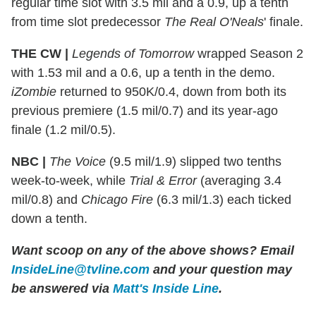
regular time slot with 3.5 mil and a 0.9, up a tenth
from time slot predecessor
The Real O'Neals
' finale.
THE CW |
Legends of Tomorrow
wrapped Season 2
with 1.53 mil and a 0.6, up a tenth in the demo.
iZombie
returned to 950K/0.4, down from both its
previous premiere (1.5 mil/0.7) and its year-ago
finale (1.2 mil/0.5).
NBC |
The Voice
(9.5 mil/1.9) slipped two tenths
week-to-week, while
Trial & Error
(averaging 3.4
mil/0.8) and
Chicago Fire
(6.3 mil/1.3) each ticked
down a tenth.
Want scoop on any of the above shows?
Email
InsideLine@tvline.com
and your question may
be answered via
Matt's Inside Line
.