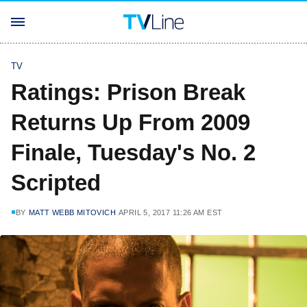
TV
Ratings: Prison Break
Returns Up From 2009
Finale, Tuesday's No. 2
Scripted
BY
MATT WEBB MITOVICH
APRIL 5, 2017 11:26 AM EST