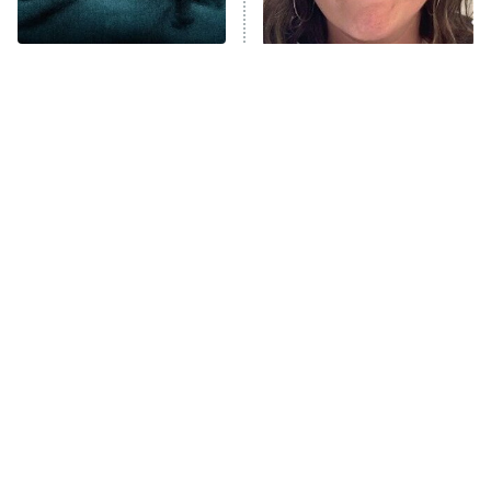
Unhappiness
Disturbing Movies With
The Tragedy Of Mayim
Anna Pigeon
10:00 PM
Unexpectedly Happy
Bialik Just Gets Sadder
ET
Endings
And Sadder
READ MORE
Tragic Details About
The Little Girl From
Allstate's Mayhem Guy
Waterworld Grew Up To Be
Drop Dead Gorgeous