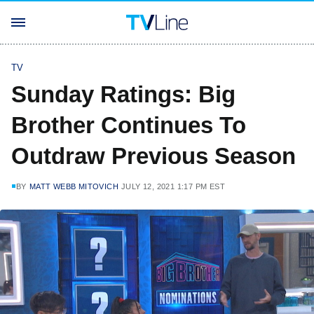
TV
Sunday Ratings: Big
Brother Continues To
Outdraw Previous Season
BY
MATT WEBB MITOVICH
JULY 12, 2021 1:17 PM EST