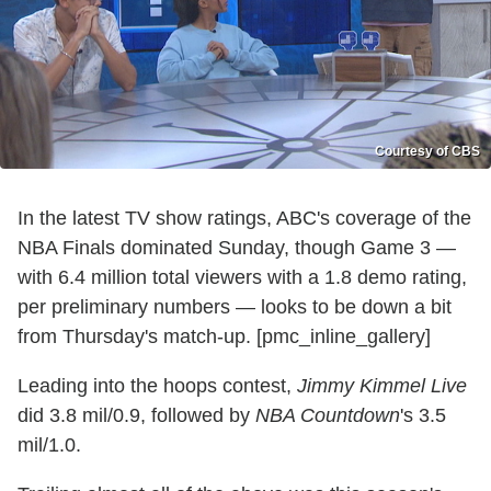
Courtesy of CBS
In the latest TV show ratings, ABC's coverage of the
NBA Finals dominated Sunday, though Game 3 —
with 6.4 million total viewers with a 1.8 demo rating,
per preliminary numbers — looks to be down a bit
from Thursday's match-up. [pmc_inline_gallery]
Leading into the hoops contest,
Jimmy Kimmel Live
did 3.8 mil/0.9, followed by
NBA Countdown
's 3.5
mil/1.0.