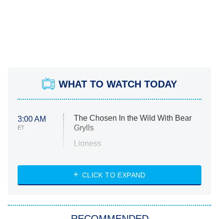
WHAT TO WATCH TODAY
The Chosen In the Wild With Bear
3:00 AM
Grylls
ET
Lioness
NASCAR Americana
7:00 PM
CLICK TO EXPAND
ET
Big Brother
8:00 PM
RECOMMENDED