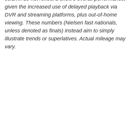
given the increased use of delayed playback via
DVR and streaming platforms, plus out-of-home
viewing. These numbers (Nielsen fast nationals,
unless denoted as finals) instead aim to simply
illustrate trends or superlatives. Actual mileage may
vary.