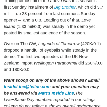
Trailing almost all of the above was this season's
first Sunday installment of
Big Brother
, which did 3.7
mil — up 23 percent from last summer's Sunday
opener – and a 0.8. Leading out of that,
Love
Island
(1.33 mil/0.3) was steady in the demo yet
posted its smallest audience of the season.
Over on The CW,
Legends of Tomorrow
(420K/0.1)
dropped a handful of eyeballs while steady in the
demo. The first two episodes of the
UK
New
Zealand import
Wellington Paranormal
did 250K/0.0
and 180K/0.0.
Want scoop on any of the above shows?
Email
InsideLine@tvline.com
and your question may
be answered via
Matt's Inside Line
.
The
Live+Same Day numbers reported in our ratings
column do
not
reflect a show's overall performance,