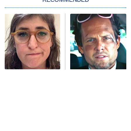
ET
The Him I Knew
The Real Housewives of Atlanta
Decades in Sports
9:00 PM
ET
House of the Dragon
The Librarians: The Next Chapter
The Real Housewives Ultimate Girls
Trip: Roaring 20th
The Walking Dead: Dead City
The Tragedy Of Mayim
Tragic Details About
Bialik Just Gets Sadder
Allstate's Mayhem Guy
The Westies
And Sadder
President Curtis
11:30 PM
ET
READ MORE