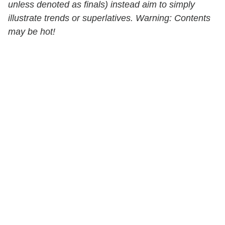
unless denoted as finals) instead aim to simply
illustrate trends or superlatives. Warning: Contents
may be hot!