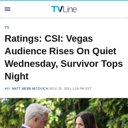
TV
Ratings: CSI: Vegas
Audience Rises On Quiet
Wednesday, Survivor Tops
Night
BY
MATT WEBB MITOVICH
NOV. 25, 2021 1:09 PM EST