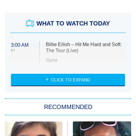
WHAT TO WATCH TODAY
Billie Eilish – Hit Me Hard and Soft:
3:00 AM
The Tour (Live)
ET
Gone
Married at First Sight
My Life With the Walter Boys
CLICK TO EXPAND
Paris Is Always a Good Idea
Star Trek: Strange New Worlds
RECOMMENDED
Big Brother
8:00 PM
ET
Celebrity Family Feud