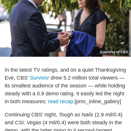
Courtesy of CBS
In the latest TV ratings, and on a quiet Thanksgiving
Eve, CBS'
Survivor
drew 5.2 million total viewers —
its smallest audience of the season — while holding
steady with a 0.9 demo rating. It easily led the night
in both measures;
read recap
.[pmc_inline_gallery]
Continuing CBS' night,
Tough as Nails
(2.9 mil/0.4)
and
CSI: Vegas
(4 mil/0.4) were both steady in the
demo, with the latter rising to it second-largest