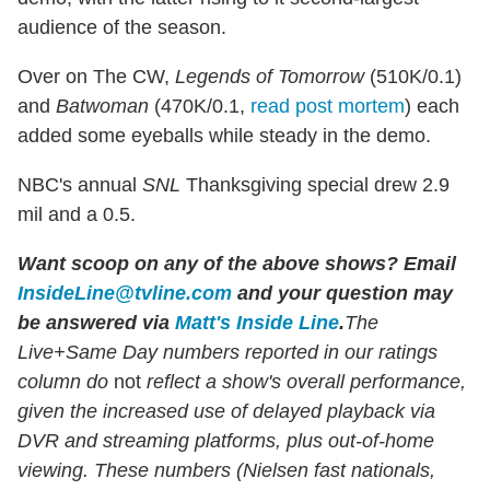
audience of the season.
Over on The CW,
Legends of Tomorrow
(510K/0.1)
and
Batwoman
(470K/0.1,
read post mortem
) each
added some eyeballs while steady in the demo.
NBC's annual
SNL
Thanksgiving special drew 2.9
mil and a 0.5.
Want scoop on any of the above shows?
Email
InsideLine@tvline.com
and your question may
be answered via
Matt's Inside Line
.
The
Live+Same Day numbers reported in our ratings
column do
not
reflect a show's overall performance,
given the increased use of delayed playback via
DVR and streaming platforms, plus out-of-home
viewing. These numbers (Nielsen fast nationals,