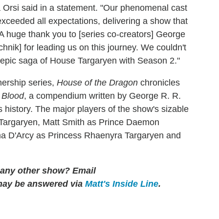
rsi said in a statement. "Our phenomenal cast
ceeded all expectations, delivering a show that
 A huge thank you to [series co-creators] George
hnik] for leading us on this journey. We couldn't
he epic saga of House Targaryen with Season 2."
hership series,
House of the Dragon
chronicles
 Blood
, a compendium written by George R. R.
s history. The major players of the show's sizable
 Targaryen, Matt Smith as Prince Daemon
ma D'Arcy as Princess Rhaenyra Targaryen and
r any other show?
Email
may be answered via
Matt's Inside Line
.