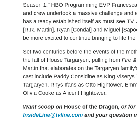
Season 1," HBO Programming EVP Francesca O
and crew undertook a massive challenge and ex
has already established itself as must-see-TV.
[R.R. Martin], Ryan [Condal] and Miguel [Sapoc
be more excited to continue bringing to life t
Set two centuries before the events of the mot
the fall of House Targaryen, pulling from
Fire &
Martin that elaborates on the Targaryen family'
cast include Paddy Considine as King Viserys
Targaryen, Rhys Ifans as Otto Hightower, Em
Olivia Cooke as Alicent Hightower.
Want scoop on
House of the Dragon
, or fo
InsideLine@tvline.com
and your question 