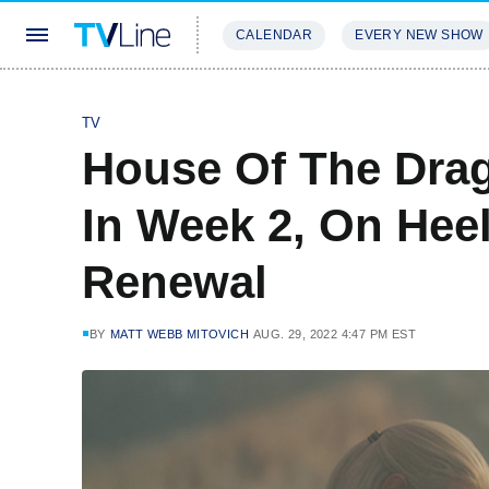
CALENDAR
EVERY NEW SHOW
STREAMING
REVIEWS
EXCLU
TV
House Of The Dra
In Week 2, On Hee
Renewal
BY
MATT WEBB MITOVICH
AUG. 29, 2022 4:47 PM EST