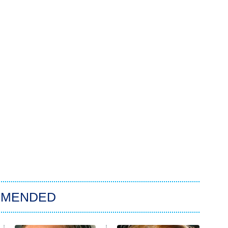
MMENDED