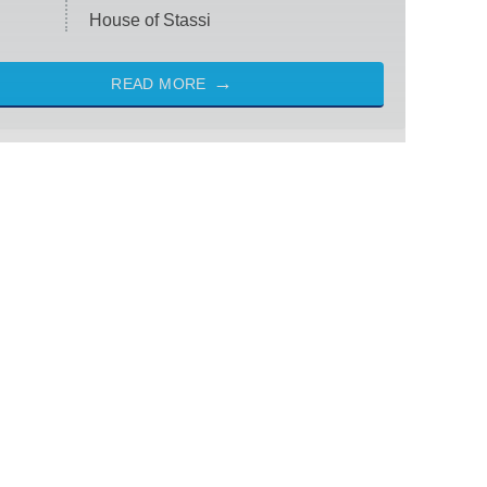
House of Stassi
READ MORE