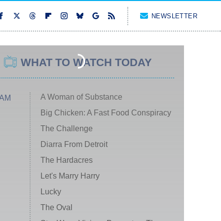
NEWSLETTER
WHAT TO WATCH TODAY
A Woman of Substance
 AM
Big Chicken: A Fast Food Conspiracy
The Challenge
Diarra From Detroit
The Hardacres
Let's Marry Harry
Lucky
The Oval