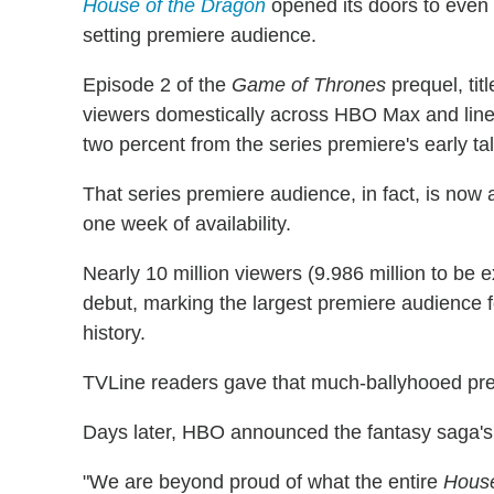
House of the Dragon
opened its doors to even 
setting premiere audience.
Episode 2 of the
Game of Thrones
prequel, tit
viewers domestically across HBO Max and linea
two percent from the series premiere's early tal
That series premiere audience, in fact, is now 
one week of availability.
Nearly 10 million viewers (9.986 million to be
debut, marking the largest premiere audience f
history.
TVLine readers gave that much-ballyhooed pr
Days later, HBO announced the fantasy saga's
"We are beyond proud of what the entire
House