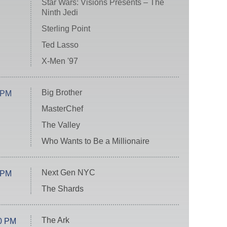
Star Wars: Visions Presents – The
Ninth Jedi
Sterling Point
Ted Lasso
X-Men '97
Big Brother
 PM
MasterChef
The Valley
Who Wants to Be a Millionaire
Next Gen NYC
 PM
The Shards
The Ark
0 PM