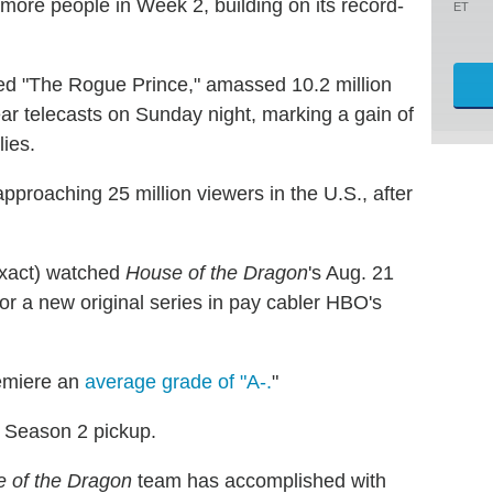
more people in Week 2, building on its record-
ET
led "The Rogue Prince," amassed 10.2 million
r telecasts on Sunday night, marking a gain of
lies.
approaching 25 million viewers in the U.S., after
 exact) watched
House of the Dragon
's Aug. 21
or a new original series in pay cabler HBO's
emiere an
average grade of "A-.
"
 Season 2 pickup.
 of the Dragon
team has accomplished with