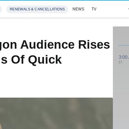
NEWS
TV
RENEWALS & CANCELLATIONS
SIVES
FEATURES
gon Audience Rises
ls Of Quick
3:00
ET