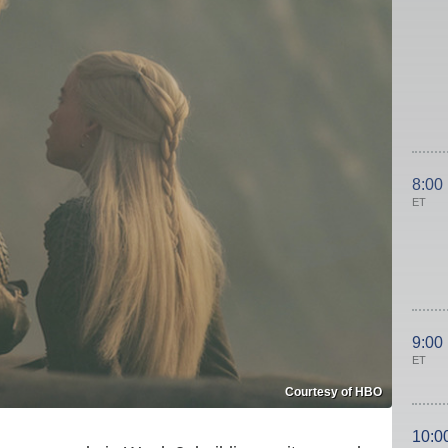
8:00
ET
9:00
ET
Courtesy of HBO
10:0