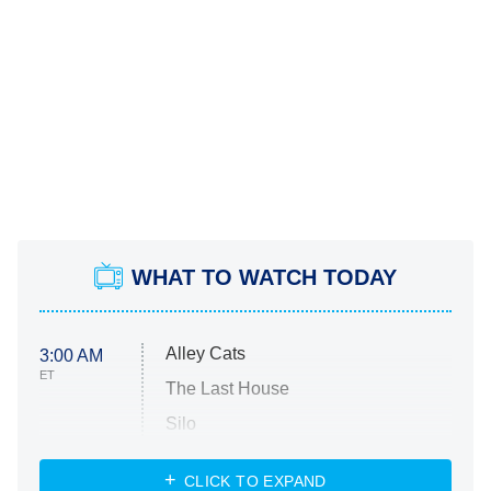
WHAT TO WATCH TODAY
Alley Cats
3:00 AM
ET
The Last House
Silo
The Strangers: Chapter 2
CLICK TO EXPAND