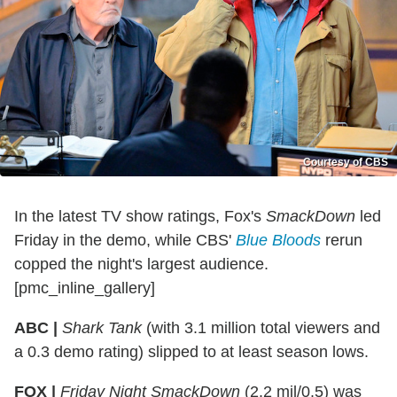
Courtesy of CBS
In the latest TV show ratings, Fox's
SmackDown
led
Friday in the demo, while CBS'
Blue Bloods
rerun
copped the night's largest audience.
[pmc_inline_gallery]
ABC |
Shark Tank
(with 3.1 million total viewers and
a 0.3 demo rating) slipped to at least season lows.
FOX |
Friday Night SmackDown
(2.2 mil/0.5) was