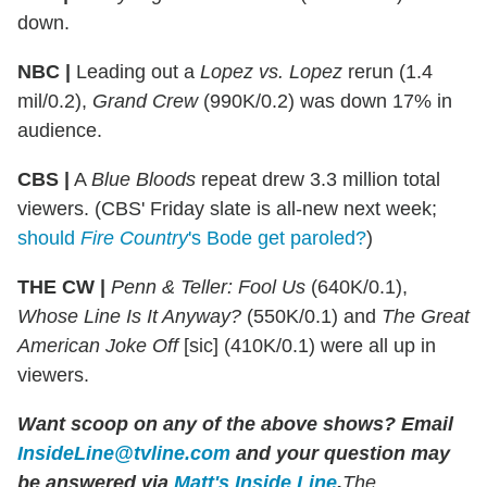
down.
NBC |
Leading out a
Lopez vs. Lopez
rerun (1.4
mil/0.2),
Grand Crew
(990K/0.2) was down 17% in
audience.
CBS |
A
Blue Bloods
repeat drew 3.3 million total
viewers. (CBS' Friday slate is all-new next week;
should
Fire Country
's Bode get paroled?
)
THE CW |
Penn & Teller: Fool Us
(640K/0.1),
Whose Line Is It Anyway?
(550K/0.1) and
The Great
American Joke Off
[sic] (410K/0.1) were all up in
viewers.
Want scoop on any of the above shows
?
Email
InsideLine@tvline.com
and your question may
be answered via
Matt's Inside Line
.
The