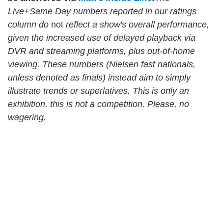
Live+Same Day numbers reported in our ratings
column do
not
reflect a show's overall performance,
given the increased use of delayed playback via
DVR and streaming platforms, plus out-of-home
viewing. These numbers (Nielsen fast nationals,
unless denoted as finals) instead aim to simply
illustrate trends or superlatives. This is only an
exhibition, this is not a competition. Please, no
wagering.