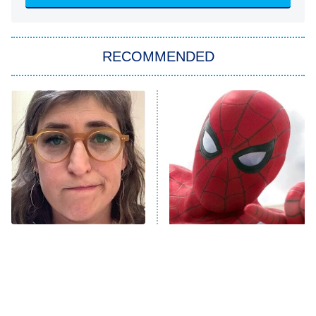
Sugar
You, Me & Tuscany
RECOMMENDED
Big Brother
8:00 PM
ET
Power Book III: Raising Kanan
The Secret Lives of Suburban
Housewives
Fightland
9:00 PM
ET
Life, Larry, and the Pursuit of
Unhappiness
The Tragedy Of Mayim
Spider-Man's Entire MCU
Anna Pigeon
10:00 PM
Bialik Just Gets Sadder
Story Fully Explained
ET
And Sadder
READ MORE