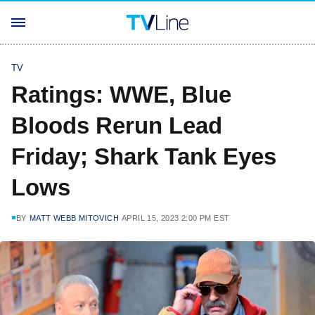
TV
Ratings: WWE, Blue
Bloods Rerun Lead
Friday; Shark Tank Eyes
Lows
BY
MATT WEBB MITOVICH
APRIL 15, 2023 2:00 PM EST