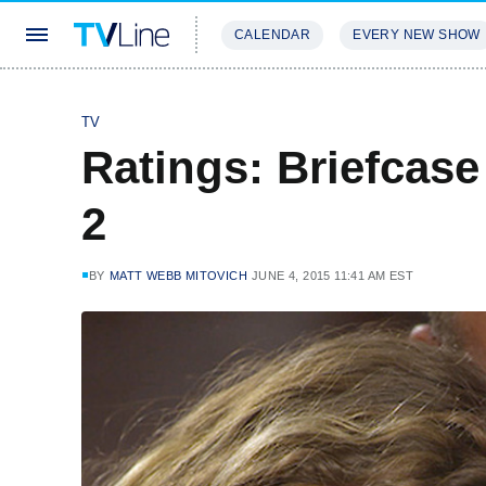
CALENDAR
EVERY NEW SHOW
STREAMING
REVIEWS
EXCLU
TV
Ratings: Briefcase
2
BY
MATT WEBB MITOVICH
JUNE 4, 2015 11:41 AM EST