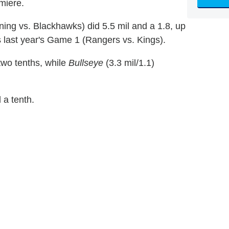
miere.
ng vs. Blackhawks) did 5.5 mil and a 1.8, up
 last year's Game 1 (Rangers vs. Kings).
 two tenths, while
Bullseye
(3.3 mil/1.1)
 a tenth.