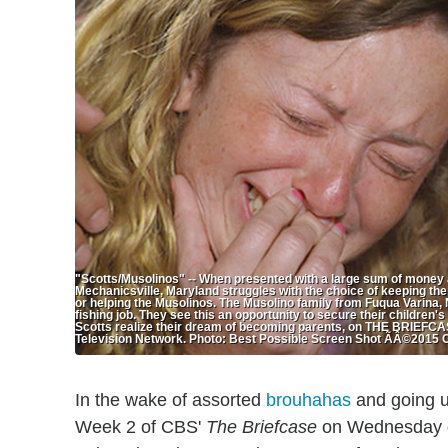
"Scotts/Musolinos" -- When presented with a large sum of money a
Mechanicsville, Maryland struggles with the choice of keeping the
or helping the Musolinos. The Musolino family from Fuqua Varina, N
fishing job. They see this an opportunity to secure their children's
Scotts realize their dream of becoming parents, on THE BRIEFCA
Television Network. Photo: Best Possible Screen Shot ÃÂ©2015 
In the wake of assorted
brouhahas
and going u
Week 2 of CBS'
The Briefcase
on Wednesday dr