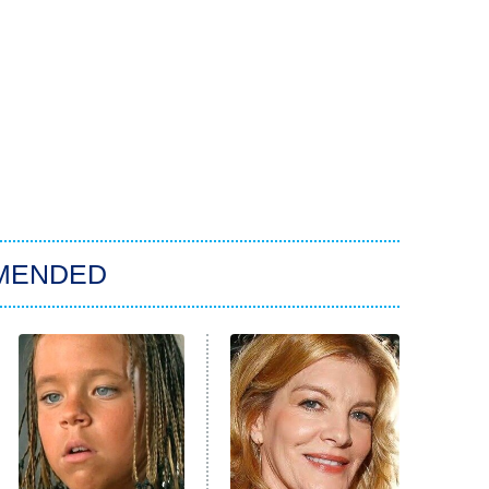
MENDED