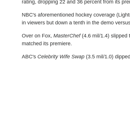
rating, dropping 22 and 36 percent from its pre
NBC's aforementioned hockey coverage (Lightni
in viewers but down a tenth in the demo versus
Over on Fox,
MasterChef
(4.6 mil/1.4) slipped
matched its premiere.
ABC's
Celebrity Wife Swap
(3.5 mil/1.0) dipped