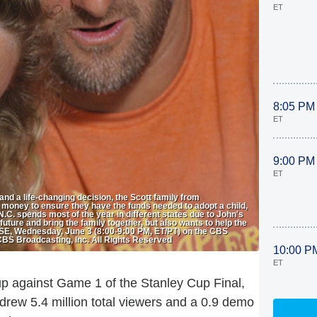
ET
8:05 PM
ET
9:00 PM
ET
nd a life-changing decision, the Scott family from
 money to ensure they have the funds needed to adopt a child,
.C. spends most of the year in different states due to John's
 future and bring the family together, but also wants to help the
SE, Wednesday, June 3 (8:00-9:00 PM, ET/PT) on the CBS
CBS Broadcasting, Inc. All Rights Reserved
10:00 P
ET
p against Game 1 of the Stanley Cup Final,
ew 5.4 million total viewers and a 0.9 demo