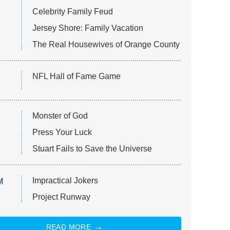
Celebrity Family Feud
Jersey Shore: Family Vacation
The Real Housewives of Orange County
NFL Hall of Fame Game
Monster of God
Press Your Luck
Stuart Fails to Save the Universe
Impractical Jokers
M
Project Runway
READ MORE