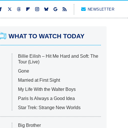
NEWSLETTER
WHAT TO WATCH TODAY
Billie Eilish – Hit Me Hard and Soft: The
Tour (Live)
Gone
Married at First Sight
My Life With the Walter Boys
Paris Is Always a Good Idea
Star Trek: Strange New Worlds
Big Brother