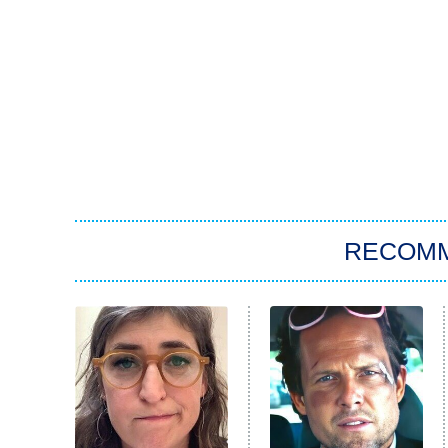
RECOM