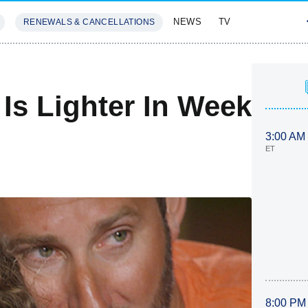
NEWS
TV
RENEWALS & CANCELLATIONS
SIVES
FEATURES
 Is Lighter In Week
3:00 AM
ET
8:00 PM