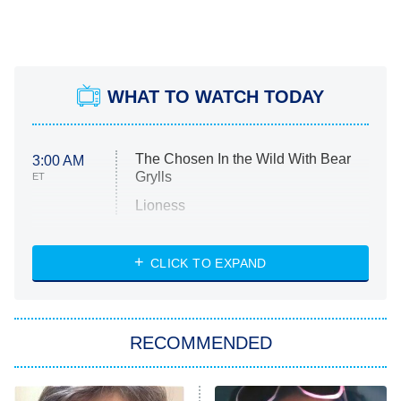
WHAT TO WATCH TODAY
The Chosen In the Wild With Bear
3:00 AM
Grylls
ET
Lioness
NASCAR Americana
7:00 PM
CLICK TO EXPAND
ET
Big Brother
8:00 PM
RECOMMENDED
ET
The Him I Knew
The Real Housewives of Atlanta