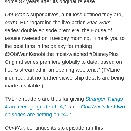
some 37 years after its original release.
Obi-Wan
's superlatives, a bit less defined they are,
errrm
. But regarding the live-action
Star Wars
series' double-episode premiere, the House of
Mouse tweeted on Tuesday morning, "Thank you to
the best fans in the galaxy for making
@ObiWanKenobi the most-watched #DisneyPlus
Original series premiere globally to date, based on
hours streamed in an opening weekend." (TVLine
inquired, but no further viewership details are being
made available.)
TVLine readers are thus far giving
Stranger Things
4
an average grade of "A,"
while
Obi-Wan
's first two
episodes are netting an "A-."
Obi-Wan
continues its six-episode run this