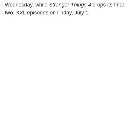
Wednesday, while
Stranger Things 4
drops its final
two, X
X
L episodes on Friday, July 1.