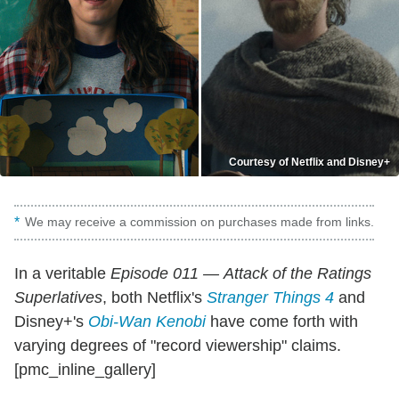
Courtesy of Netflix and Disney+
We may receive a commission on purchases made from links.
In a veritable
Episode 011 —
Attack of the Ratings
Superlatives
, both Netflix's
Stranger Things 4
and
Disney+'s
Obi-Wan Kenobi
have come forth with
varying degrees of "record viewership" claims.
[pmc_inline_gallery]