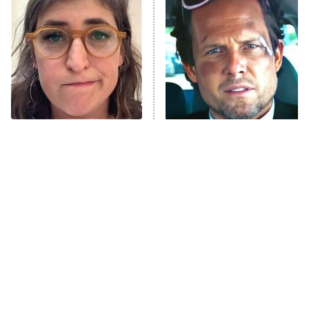
Decades in Sports
9:00 PM
ET
House of the Dragon
The Librarians: The Next Chapter
The Real Housewives Ultimate Girls
Trip: Roaring 20th
The Walking Dead: Dead City
The Tragedy Of Mayim
Tragic Details About
Bialik Just Gets Sadder
Allstate's Mayhem Guy
The Westies
And Sadder
President Curtis
11:30 PM
ET
READ MORE