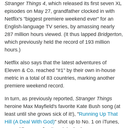
Stranger Things 4
, which released its first seven XL
episodes on May 27, grandfather clocked in with
Netflix's "biggest premiere weekend ever" for an
English-language TV series, by amassing nearly
287 million hours viewed. (It thus lapped
Bridgerton
,
which previously held the record of 193 million
hours.)
Netflix also says that the latest adventures of
Eleven & Co. reached "#1" by their own in-house
metric in a total of 83 countries, marking another
premiere weekend record.
In turn, as previously reported,
Stranger Things
heroine Max Mayfield's favorite Kate Bush song (at
least until she grows sick of it!), "
Running Up That
Hill (A Deal With God)
" shot up to No. 1 on iTunes,