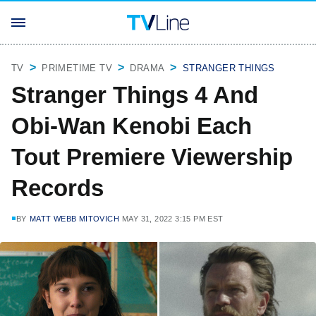
TV
PRIMETIME TV
DRAMA
STRANGER THINGS
Stranger Things 4 And
Obi-Wan Kenobi Each
Tout Premiere Viewership
Records
BY
MATT WEBB MITOVICH
MAY 31, 2022 3:15 PM EST