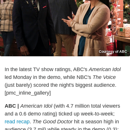
Courtesy of ABC
In the latest TV show ratings, ABC's
American Idol
led Monday in the demo, while NBC's
The Voice
(just barely) scored the night's biggest audience.
[pmc_inline_gallery]
ABC |
American Idol
(with 4.7 million total viewers
and a 0.6 demo rating) ticked up week-to-week;
read recap
.
The Good Doctor
hit a season high in
audience (3.7 mil) while steady in the demo (0.3);