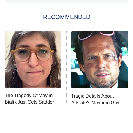
The Strangers: Chapter 2
RECOMMENDED
My Adventures With Superman
11:59 PM
ET
READ MORE
The Tragedy Of Mayim
Tragic Details About
Bialik Just Gets Sadder
Allstate's Mayhem Guy
And Sadder