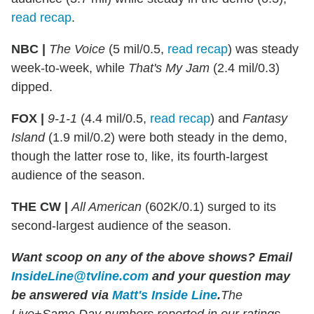
read recap
.
NBC |
The Voice
(5 mil/0.5,
read recap
) was steady
week-to-week, while
That's My Jam
(2.4 mil/0.3)
dipped.
FOX |
9-1-1
(4.4 mil/0.5,
read recap
) and
Fantasy
Island
(1.9 mil/0.2) were both steady in the demo,
though the latter rose to, like, its fourth-largest
audience of the season.
THE CW |
All American
(602K/0.1) surged to its
second-largest audience of the season.
Want scoop on any of the above shows
?
Email
InsideLine@tvline.com
and your question may
be answered via
Matt's Inside Line
.
The
Live+Same Day numbers reported in our ratings