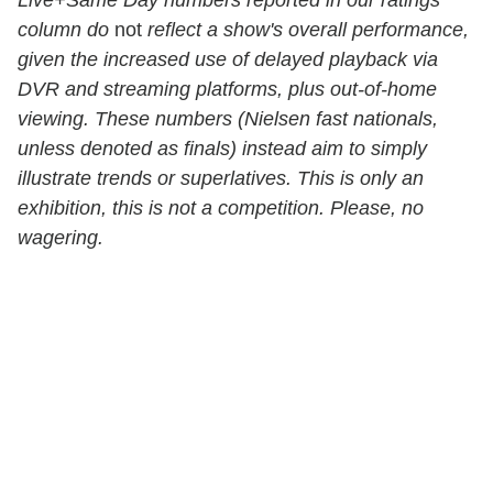
column do
not
reflect a show's overall performance,
given the increased use of delayed playback via
DVR and streaming platforms, plus out-of-home
viewing. These numbers (Nielsen fast nationals,
unless denoted as finals) instead aim to simply
illustrate trends or superlatives. This is only an
exhibition, this is not a competition. Please, no
wagering.