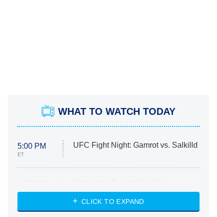
WHAT TO WATCH TODAY
UFC Fight Night: Gamrot vs. Salkilld
5:00 PM
ET
Absolutely Devoted to You
8:00 PM
ET
Heart & Hustle: Houston
CLICK TO EXPAND
She Stole My Son's Heart