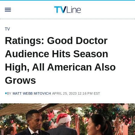
TV
Ratings: Good Doctor
Audience Hits Season
High, All American Also
Grows
BY
MATT WEBB MITOVICH
APRIL 25, 2023 12:16 PM EST