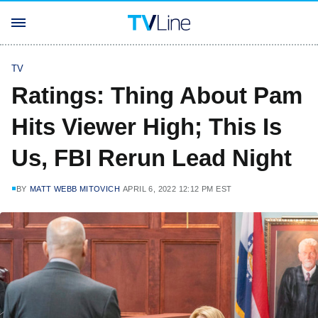
TV
Ratings: Thing About Pam
Hits Viewer High; This Is
Us, FBI Rerun Lead Night
BY
MATT WEBB MITOVICH
APRIL 6, 2022 12:12 PM EST