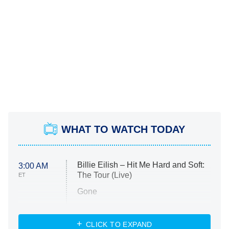
WHAT TO WATCH TODAY
Billie Eilish – Hit Me Hard and Soft:
3:00 AM
The Tour (Live)
ET
Gone
Married at First Sight
My Life With the Walter Boys
CLICK TO EXPAND