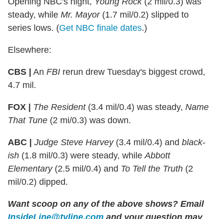
Opening NBC's night,
Young Rock
(2 mil/0.3) was
steady, while
Mr. Mayor
(1.7 mil/0.2) slipped to
series lows. (
Get NBC finale dates
.)
Elsewhere:
CBS |
An
FBI
rerun drew Tuesday's biggest crowd,
4.7 mil.
FOX |
The Resident
(3.4 mil/0.4) was steady,
Name
That Tune
(2 mi/0.3) was down.
ABC |
Judge Steve Harvey
(3.4 mil/0.4) and
black-
ish
(1.8 mil/0.3) were steady, while
Abbott
Elementary
(2.5 mil/0.4) and
To Tell the Truth
(2
mil/0.2) dipped.
Want scoop on any of the above shows?
Email
InsideLine@tvline.com
and your question may