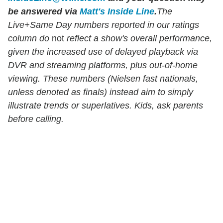
be answered via
Matt's Inside Line
.
The
Live+Same Day numbers reported in our ratings
column do
not
reflect a show's overall performance,
given the increased use of delayed playback via
DVR and streaming platforms, plus out-of-home
viewing. These numbers (Nielsen fast nationals,
unless denoted as finals) instead aim to simply
illustrate trends or superlatives. Kids, ask parents
before calling.