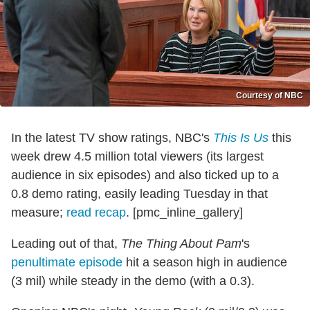
Courtesy of NBC
In the latest TV show ratings, NBC's
This Is Us
this
week drew 4.5 million total viewers (its largest
audience in six episodes) and also ticked up to a
0.8 demo rating, easily leading Tuesday in that
measure;
read recap
. [pmc_inline_gallery]
Leading out of that,
The Thing About Pam
's
penultimate episode
hit a season high in audience
(3 mil) while steady in the demo (with a 0.3).