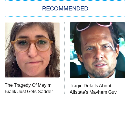
RECOMMENDED
Big Brother
8:00 PM
ET
Power Book III: Raising Kanan
The Secret Lives of Suburban
Housewives
Fightland
9:00 PM
ET
Life, Larry, and the Pursuit of
Unhappiness
The Tragedy Of Mayim
Tragic Details About
Anna Pigeon
10:00 PM
Bialik Just Gets Sadder
Allstate's Mayhem Guy
ET
And Sadder
READ MORE