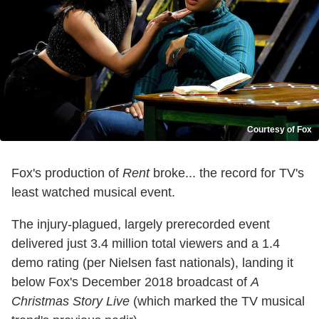
Courtesy of Fox
Fox's production of
Rent
broke... the record for TV's
least watched musical event.
The injury-plagued, largely prerecorded event
delivered just 3.4 million total viewers and a 1.4
demo rating (per Nielsen fast nationals), landing it
below Fox's December 2018 broadcast of
A
Christmas Story Live
(which marked the TV musical