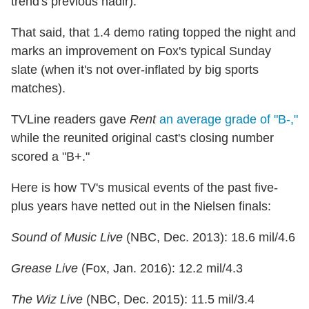
trend's previous nadir).
That said, that 1.4 demo rating topped the night and
marks an improvement on Fox's typical Sunday
slate (when it's not over-inflated by big sports
matches).
TVLine readers gave
Rent
an average grade of "B-,"
while the reunited original cast's closing number
scored a "B+."
Here is how TV's musical events of the past five-
plus years have netted out in the Nielsen finals:
Sound of Music Live
(NBC, Dec. 2013): 18.6 mil/4.6
Grease Live
(Fox, Jan. 2016): 12.2 mil/4.3
The Wiz Live
(NBC, Dec. 2015): 11.5 mil/3.4