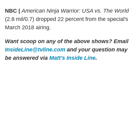
NBC |
American Ninja Warrior: USA vs. The World
(2.8 mil/0.7) dropped 22 percent from the special's
March 2018 airing.
Want scoop on any of the above shows?
Email
InsideLine@tvline.com
and your question may
be answered via
Matt's Inside Line
.