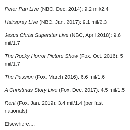
Peter Pan Live
(NBC, Dec. 2014): 9.2 mil/2.4
Hairspray Live
(NBC, Jan. 2017): 9.1 mil/2.3
Jesus Christ Superstar Live
(NBC, April 2018): 9.6
mil/1.7
The Rocky Horror Picture Show
(Fox, Oct. 2016): 5
mil/1.7
The Passion
(Fox, March 2016): 6.6 mil/1.6
A Christmas Story Live
(Fox, Dec. 2017): 4.5 mil/1.5
Rent
(Fox, Jan. 2019): 3.4 mil/1.4 (per fast
nationals)
Elsewhere....