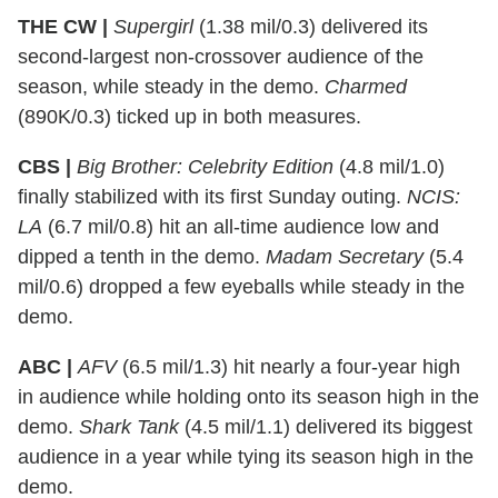
THE CW |
Supergirl
(1.38 mil/0.3) delivered its
second-largest non-crossover audience of the
season, while steady in the demo.
Charmed
(890K/0.3) ticked up in both measures.
CBS |
Big Brother: Celebrity Edition
(4.8 mil/1.0)
finally stabilized with its first Sunday outing.
NCIS:
LA
(6.7 mil/0.8) hit an all-time audience low and
dipped a tenth in the demo.
Madam Secretary
(5.4
mil/0.6) dropped a few eyeballs while steady in the
demo.
ABC |
AFV
(6.5 mil/1.3) hit nearly a four-year high
in audience while holding onto its season high in the
demo.
Shark Tank
(4.5 mil/1.1) delivered its biggest
audience in a year while tying its season high in the
demo.