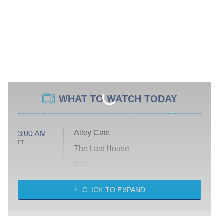
WHAT TO WATCH TODAY
Alley Cats
3:00 AM
ET
The Last House
Silo
The Strangers: Chapter 2
CLICK TO EXPAND
Sugar
You, Me & Tuscany