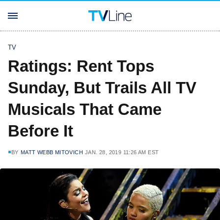
TV
Ratings: Rent Tops
Sunday, But Trails All TV
Musicals That Came
Before It
BY
MATT WEBB MITOVICH
JAN. 28, 2019 11:26 AM EST