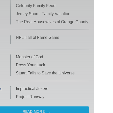
Celebrity Family Feud
Jersey Shore: Family Vacation
The Real Housewives of Orange County
NFL Hall of Fame Game
Monster of God
Press Your Luck
Stuart Fails to Save the Universe
Impractical Jokers
M
Project Runway
READ MORE