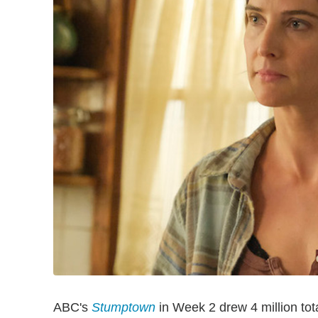
ABC's
Stumptown
in Week 2 drew 4 million tota