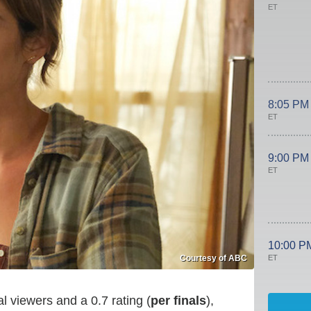
ET
8:05 PM
ET
9:00 PM
ET
10:00 P
ET
Courtesy of ABC
l viewers and a 0.7 rating (
per finals
),