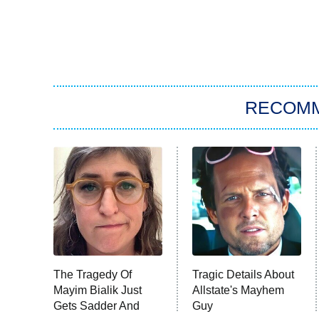
RECOM
The Tragedy Of
Tragic Details About
Mayim Bialik Just
Allstate's Mayhem
Gets Sadder And
Guy