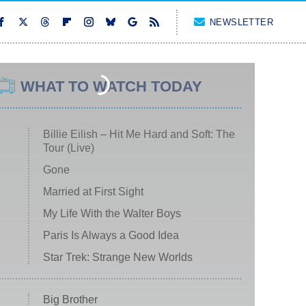
NEWSLETTER
WHAT TO WATCH TODAY
Billie Eilish – Hit Me Hard and Soft: The
Tour (Live)
Gone
Married at First Sight
My Life With the Walter Boys
Paris Is Always a Good Idea
Star Trek: Strange New Worlds
Big Brother