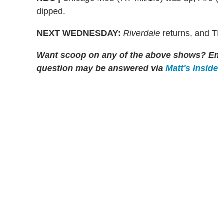
dipped.
NEXT WEDNESDAY:
Riverdale
returns, and 
Want scoop on any of the above shows?
Em
question may be answered via
Matt's Insid