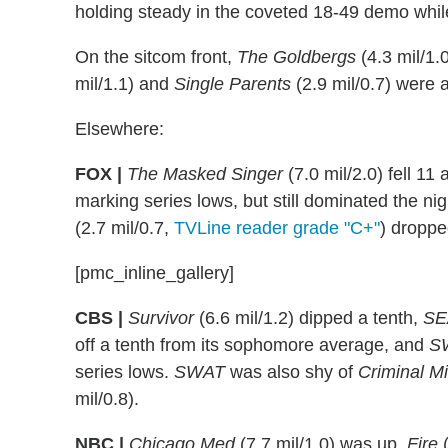
holding steady in the coveted 18-49 demo whil
On the sitcom front,
The Goldbergs
(4.3 mil/1.
mil/1.1) and
Single Parents
(2.9 mil/0.7) were a
Elsewhere:
FOX |
The Masked Singer
(7.0 mil/2.0) fell 11
marking series lows, but still dominated the n
(2.7 mil/0.7,
TVLine reader grade "C+"
) droppe
[pmc_inline_gallery]
CBS |
Survivor
(6.6 mil/1.2) dipped a tenth,
SE
off a tenth from its sophomore average, and
S
series lows.
SWAT
was also shy of
Criminal M
mil/0.8).
NBC |
Chicago
Med
(7.7 mil/1.0) was up,
Fire
(