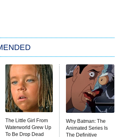
MENDED
The Little Girl From
Why Batman: The
Waterworld Grew Up
Animated Series Is
To Be Drop Dead
The Definitive