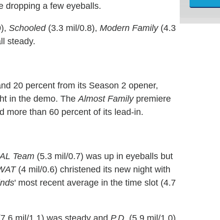
e dropping a few eyeballs.
0),
Schooled
(3.3 mil/0.8),
Modern Family
(4.3
ll steady.
 and 20 percent from its Season 2 opener,
ight in the demo. The
Almost Family
premiere
d more than 60 percent of its lead-in.
AL Team
(5.3 mil/0.7) was up in eyeballs but
WAT
(4 mil/0.6) christened its new night with
inds
' most recent average in the time slot (4.7
7.6 mil/1.1) was steady and
P.D.
(5.9 mil/1.0)