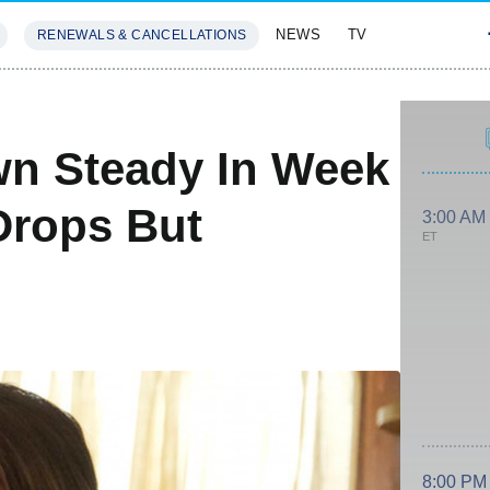
NEWS
TV
RENEWALS & CANCELLATIONS
SIVES
FEATURES
wn Steady In Week
Drops But
3:00 AM
ET
8:00 PM