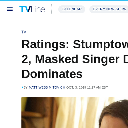
CALENDAR
EVERY NEW SHOW
STREAMING
REVIEWS
EXCLU
TV
Ratings: Stumpto
2, Masked Singer 
Dominates
BY
MATT WEBB MITOVICH
OCT. 3, 2019 11:27 AM EST