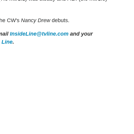
The CW's
Nancy Drew
debuts.
ail
InsideLine@tvline.com
and your
e Line
.