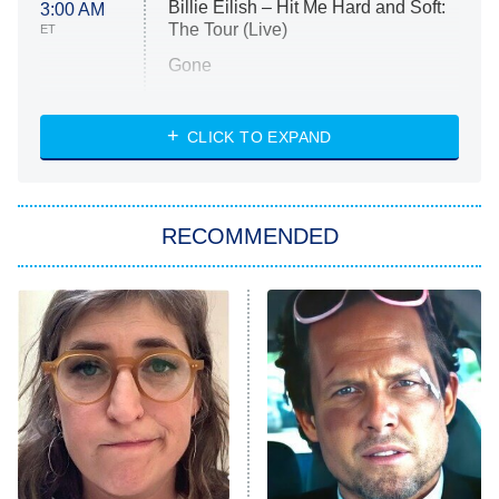
Billie Eilish – Hit Me Hard and Soft:
3:00 AM
The Tour (Live)
ET
Gone
Married at First Sight
My Life With the Walter Boys
CLICK TO EXPAND
Paris Is Always a Good Idea
Star Trek: Strange New Worlds
RECOMMENDED
Big Brother
8:00 PM
ET
Celebrity Family Feud
Jersey Shore: Family Vacation
The Real Housewives of Orange
County
NFL Hall of Fame Game
8:05 PM
ET