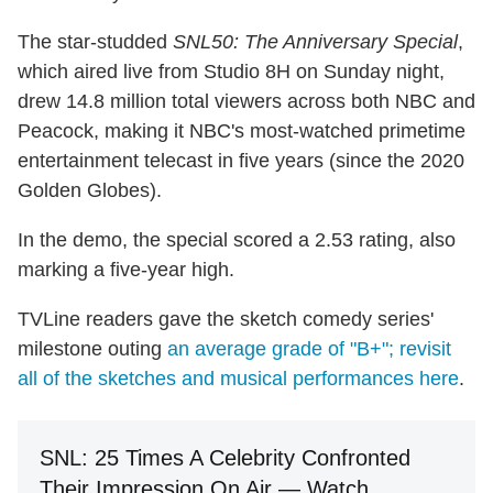
The star-studded
SNL50: The Anniversary Special
,
which aired live from Studio 8H on Sunday night,
drew 14.8 million total viewers across both NBC and
Peacock, making it NBC's most-watched primetime
entertainment telecast in five years (since the 2020
Golden Globes).
In the demo, the special scored a 2.53 rating, also
marking a five-year high.
TVLine readers gave the sketch comedy series'
milestone outing
an average grade of "B+"; revisit
all of the sketches and musical performances here
.
SNL: 25 Times A Celebrity Confronted
Their Impression On Air — Watch