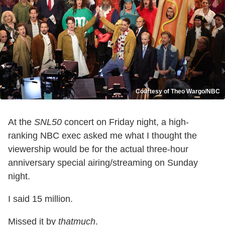
Courtesy of Theo Wargo/NBC
At the
SNL50
concert on Friday night, a high-
ranking NBC exec asked me what I thought the
viewership would be for the actual three-hour
anniversary special airing/streaming on Sunday
night.
I said 15 million.
Missed it by
thatmuch
.