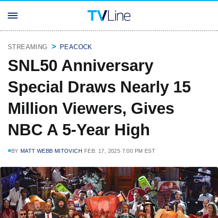
STREAMING
PEACOCK
SNL50 Anniversary
Special Draws Nearly 15
Million Viewers, Gives
NBC A 5-Year High
BY
MATT WEBB MITOVICH
FEB. 17, 2025 7:00 PM EST