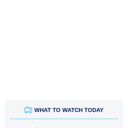
WHAT TO WATCH TODAY