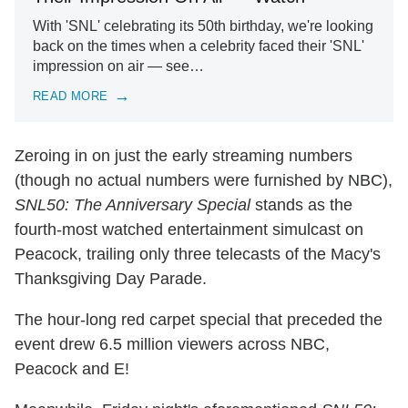
With 'SNL' celebrating its 50th birthday, we're looking
back on the times when a celebrity faced their 'SNL'
impression on air — see…
READ MORE
Zeroing in on just the early streaming numbers
(though no actual numbers were furnished by NBC),
SNL50: The Anniversary Special
stands as the
fourth-most watched entertainment simulcast on
Peacock, trailing only three telecasts of the Macy's
Thanksgiving Day Parade.
The hour-long red carpet special that preceded the
event drew 6.5 million viewers across NBC,
Peacock and E!