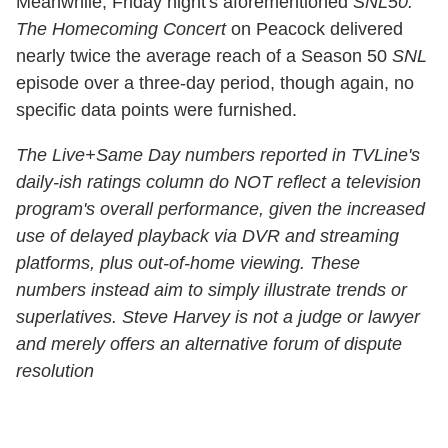
Meanwhile, Friday night's aforementioned
SNL50:
The Homecoming Concert
on Peacock delivered
nearly twice the average reach of a Season 50
SNL
episode over a three-day period, though again, no
specific data points were furnished.
The Live+Same Day numbers reported in TVLine's
daily-ish ratings column do NOT reflect a television
program's overall performance, given the increased
use of delayed playback via DVR and streaming
platforms, plus out-of-home viewing. These
numbers instead aim to simply illustrate trends or
superlatives. Steve Harvey is not a judge or lawyer
and merely offers an alternative forum of dispute
resolution