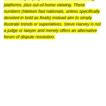
platforms, plus out-of-home viewing. These
numbers (Nielsen fast nationals, unless specifically
denoted in bold as finals) instead aim to simply
illustrate trends or superlatives. Steve Harvey is not
a judge or lawyer and merely offers an alternative
forum of dispute resolution.