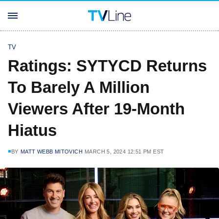
TV
Ratings: SYTYCD Returns
To Barely A Million
Viewers After 19-Month
Hiatus
BY
MATT WEBB MITOVICH
MARCH 5, 2024 12:51 PM EST