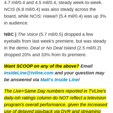
4.7 mil/0.4 and 4.5 mil/0.4, steady week-to-week.
NCIS
(6.8 mil/0.4) was also steady across the
board, while
NCIS: Hawai'i
(5.4 mil/0.4) was up 3%
in audience.
NBC |
The Voice
(5.7 mil/0.5) dropped a few
eyeballs from last week's premiere, but was steady
in the demo.
Deal or No Deal Island
(2.5 mil/0.2)
dropped 20% and 33% from its premiere.
Want SCOOP on any of the above?
Email
InsideLine@tvline.com
and your question may
be answered via
Matt's Inside Line
!
The Live+Same Day numbers reported in TVLine's
daily-ish ratings column do NOT reflect a television
program's overall performance, given the increased
use of delayed playback via DVR and streaming