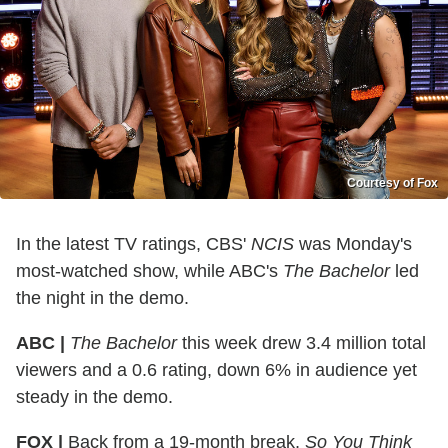
Courtesy of Fox
In the latest TV ratings, CBS'
NCIS
was Monday's
most-watched show, while ABC's
The Bachelor
led
the night in the demo.
ABC |
The Bachelor
this week drew 3.4 million total
viewers and a 0.6 rating, down 6% in audience yet
steady in the demo.
FOX |
Back from a 19-month break,
So You Think