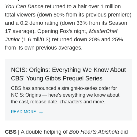
You Can Dance
returned to a hair over 1 million
total viewers (down 50% from its previous premiere)
and a 0.2 demo rating (down 33% from its Season
17 average). Opening Fox's night,
MasterChef
Junior
(1.6 mil/0.3) returned down 20% and 25%
from its own previous averages.
NCIS: Origins: Everything We Know About
CBS' Young Gibbs Prequel Series
CBS has announced a straight-to-series order for
NCIS: Origins — here's everything we know about
the cast, release date, characters and more.
READ MORE
CBS |
A double helping of
Bob Hearts Abishola
did