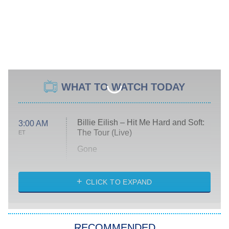
WHAT TO WATCH TODAY
Billie Eilish – Hit Me Hard and Soft:
3:00 AM
The Tour (Live)
ET
Gone
Married at First Sight
My Life With the Walter Boys
CLICK TO EXPAND
Paris Is Always a Good Idea
Star Trek: Strange New Worlds
RECOMMENDED