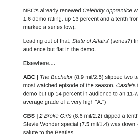
NBC's already renewed
Celebrity Apprentice
wr
1.6 demo rating, up 13 percent and a tenth fro
marked a series low).
Leading out of that,
State of Affairs
' (series?) f
audience but flat in the demo.
Elsewhere....
ABC |
The Bachelor
(8.9 mil/2.5) slipped two 
most watched episode of the season.
Castle
's
demo but up 14 percent in audience to an 11-
average grade of a very high "A.")
CBS |
2 Broke Girls
(8.6 mil/2.2) dipped a tent
Stevie Wonder special (7.5 mil/1.4) was down
salute to the Beatles.