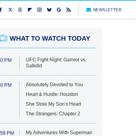
NEWSLETTER
WHAT TO WATCH TODAY
UFC Fight Night: Gamrot vs.
00 PM
Salkilld
Absolutely Devoted to You
00 PM
Heart & Hustle: Houston
She Stole My Son's Heart
The Strangers: Chapter 2
My Adventures With Superman
:59 PM