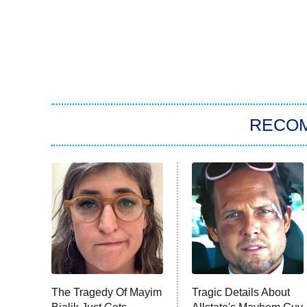
RECO
The Tragedy Of Mayim
Tragic Details About