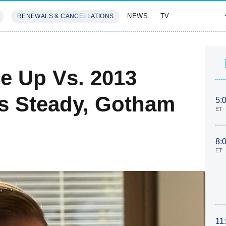
NEWS
TV
RENEWALS & CANCELLATIONS
SIVES
FEATURES
ce Up Vs. 2013
ds Steady, Gotham
5:
ET
8:
ET
11