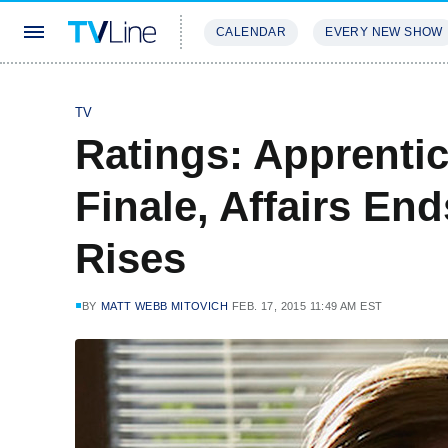
CALENDAR
EVERY NEW SHOW
STREAMING
REVIEWS
EXCLU
TV
Ratings: Apprenti
Finale, Affairs En
Rises
BY
MATT WEBB MITOVICH
FEB. 17, 2015 11:49 AM EST