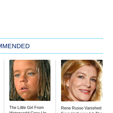
MMENDED
The Little Girl From
Rene Russo Vanished