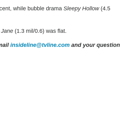
rcent, while bubble drama
Sleepy Hollow
(4.5
,
Jane
(1.3 mil/0.6) was flat.
ail
insideline@tvline.com
and your question