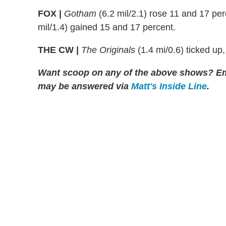
FOX |
Gotham
(6.2 mil/2.1) rose 11 and 17 pe
mil/1.4) gained 15 and 17 percent.
THE CW |
The Originals
(1.4 mi/0.6) ticked up
Want scoop on any of the above shows?
Em
may be answered via
Matt's Inside Line
.