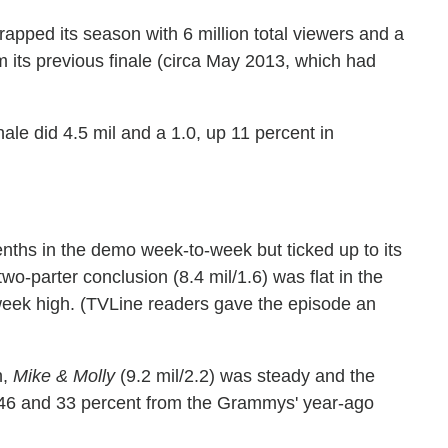
apped its season with 6 million total viewers and a
m its previous finale (circa May 2013, which had
inale did 4.5 mil and a 1.0, up 11 percent in
tenths in the demo week-to-week but ticked up to its
 two-parter conclusion (8.4 mil/1.6) was flat in the
week high. (TVLine readers gave the episode an
h,
Mike & Molly
(9.2 mil/2.2) was steady and the
 46 and 33 percent from the Grammys' year-ago