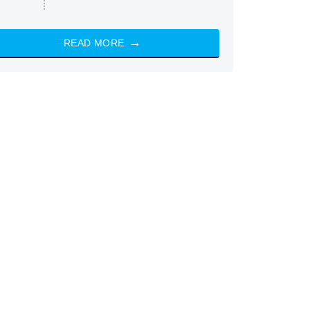
READ MORE