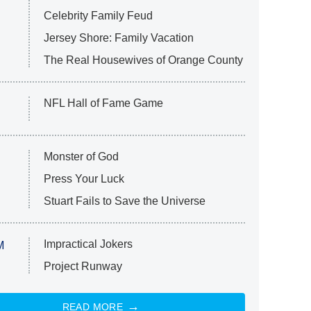
Celebrity Family Feud
Jersey Shore: Family Vacation
The Real Housewives of Orange County
NFL Hall of Fame Game
Monster of God
Press Your Luck
Stuart Fails to Save the Universe
Impractical Jokers
M
Project Runway
READ MORE