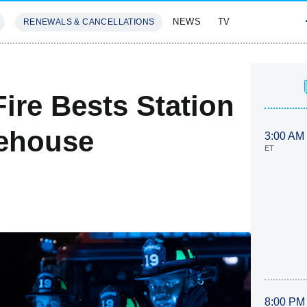
NEWS
TV
RENEWALS & CANCELLATIONS
SIVES
FEATURES
ire Bests Station
rehouse
3:00 AM
ET
8:00 PM