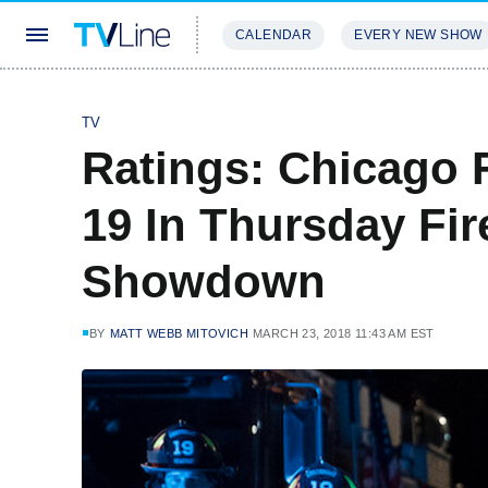
CALENDAR
EVERY NEW SHOW
STREAMING
REVIEWS
EXCLU
TV
Ratings: Chicago F
19 In Thursday Fi
Showdown
BY
MATT WEBB MITOVICH
MARCH 23, 2018 11:43 AM EST