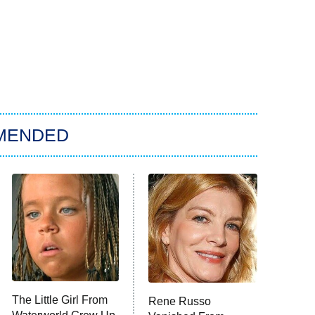
MENDED
The Little Girl From
Rene Russo