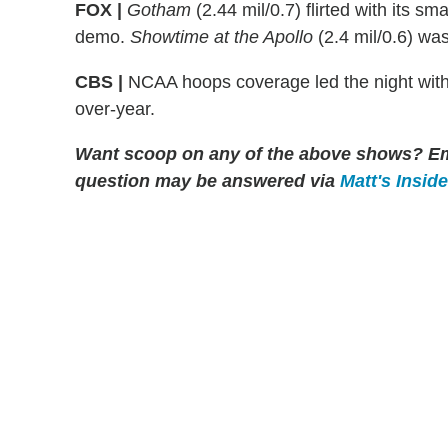
FOX |
Gotham
(2.44 mil/0.7) flirted with its sm
demo.
Showtime at the Apollo
(2.4 mil/0.6) wa
CBS |
NCAA hoops coverage led the night with 
over-year.
Want scoop on any of the above shows?
Em
question may be answered via
Matt's Insid