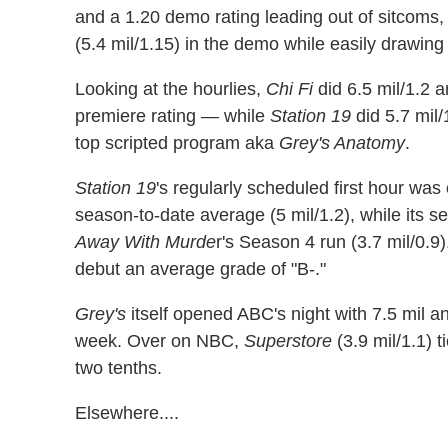
and a 1.20 demo rating leading out of sitcoms
(5.4 mil/1.15) in the demo while easily drawing
Looking at the hourlies,
Chi Fi
did 6.5 mil/1.2 a
premiere rating — while
Station 19
did 5.7 mil/
top scripted program aka
Grey's Anatomy
.
Station 19
's regularly scheduled first hour was
season-to-date average (5 mil/1.2), while its 
Away With Murde
r's Season 4 run (3.7 mil/0.
debut an average grade of "B-."
Grey's
itself opened ABC's night with 7.5 mil an
week. Over on NBC,
Superstore
(3.9 mil/1.1) 
two tenths.
Elsewhere....