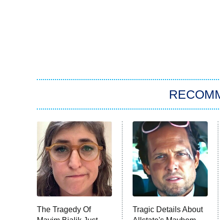
RECOM
The Tragedy Of
Tragic Details About