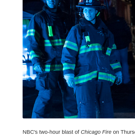
NBC's two-hour blast of
Chicago Fire
on Thursd