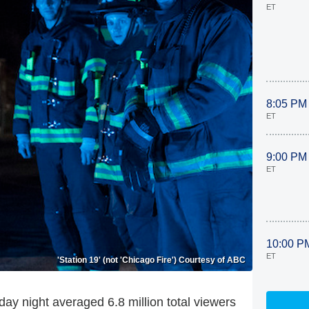
ET
8:05 PM
ET
9:00 PM
ET
10:00 P
ET
'Station 19' (not 'Chicago Fire') Courtesy of ABC
ay night averaged 6.8 million total viewers