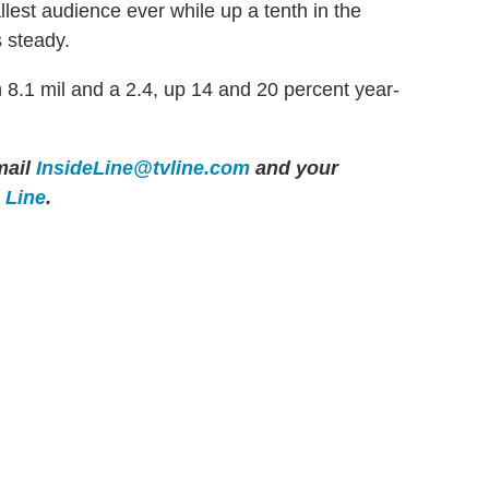
allest audience ever while up a tenth in the
s steady.
8.1 mil and a 2.4, up 14 and 20 percent year-
ail
InsideLine@tvline.com
and your
e Line
.