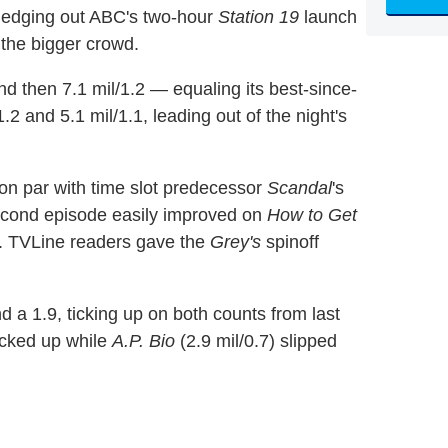
, edging out ABC's two-hour
Station 19
launch
 the bigger crowd.
nd then 7.1 mil/1.2 — equaling its best-since-
1.2 and 5.1 mil/1.1, leading out of the night's
 on par with time slot predecessor
Scandal
's
second episode easily improved on
How to Get
9). TVLine readers gave the
Grey's
spinoff
d a 1.9, ticking up on both counts from last
ticked up while
A.P. Bio
(2.9 mil/0.7) slipped