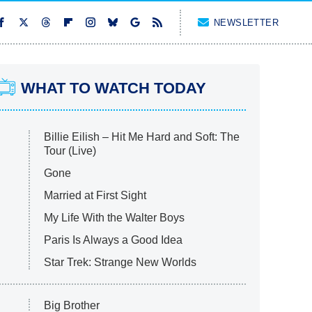
NEWSLETTER
WHAT TO WATCH TODAY
Billie Eilish – Hit Me Hard and Soft: The
Tour (Live)
Gone
Married at First Sight
My Life With the Walter Boys
Paris Is Always a Good Idea
Star Trek: Strange New Worlds
Big Brother