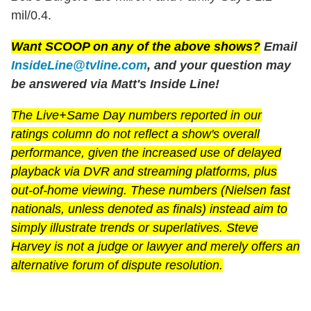
mil/0.4.
Want SCOOP on any of the above shows?
Email
InsideLine@tvline.com
, and your question may
be answered via Matt's Inside Line!
The Live+Same Day numbers reported in our
ratings column do not reflect a show's overall
performance, given the increased use of delayed
playback via DVR and streaming platforms, plus
out-of-home viewing. These numbers (Nielsen fast
nationals, unless denoted as finals) instead aim to
simply illustrate trends or superlatives. Steve
Harvey is not a judge or lawyer and merely offers an
alternative forum of dispute resolution.