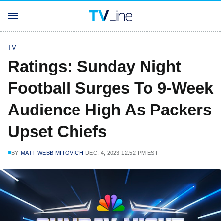
TV
Ratings: Sunday Night
Football Surges To 9-Week
Audience High As Packers
Upset Chiefs
BY
MATT WEBB MITOVICH
DEC. 4, 2023 12:52 PM EST