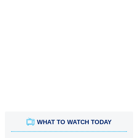
WHAT TO WATCH TODAY