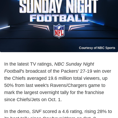
Courtesy of NBC Sports
In the latest TV ratings,
NBC Sunday Night
Football
's broadcast of the Packers' 27-19 win over
the Chiefs averaged 19.6 million total viewers, up
50% from last week's Ravens/Chargers game to
mark the largest overnight tally for the franchise
since Chiefs/Jets on Oct. 1.
In the demo,
SNF
scored a 4.6 rating, rising 28% to