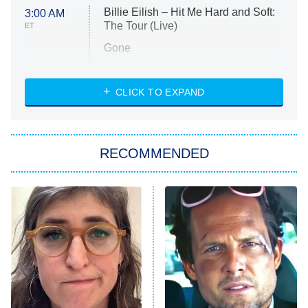
Billie Eilish – Hit Me Hard and Soft:
3:00 AM
The Tour (Live)
ET
Gone
Married at First Sight
My Life With the Walter Boys
CLICK TO EXPAND
Paris Is Always a Good Idea
Star Trek: Strange New Worlds
RECOMMENDED
Big Brother
8:00 PM
ET
Celebrity Family Feud
Jersey Shore: Family Vacation
The Real Housewives of Orange
County
NFL Hall of Fame Game
8:05 PM