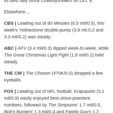
its best tally since Cowboys/49ers on Oct. 8.
Elsewhere....
CBS |
Leading out of
60 Minutes
(6.5 mil/0.5), this
week's
Yellowstone
double-pump (3.8 mil.0.2 and
3.3 mil/0.2) was steady.
ABC |
AFV
(3.4 mil/0.3) dipped week-to-week, while
The Great Christmas Light Fight
(1.8 mil/0.2) held
steady.
THE CW |
The Chosen
(470K/0.0) dropped a few
eyeballs.
FOX |
Leading out of NFL football,
Krapopolis
(3.1
mil/0.9) easily enjoyed best-since-premiere
numbers, followed by
The Simpsons
' 1.7 mil/0.5,
Bob's Burgers
' 1.3 mil/0.4 and
Family Guy
's 1.2