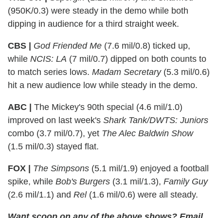
(950K/0.3) were steady in the demo while both
dipping in audience for a third straight week.
CBS |
God Friended Me
(7.6 mil/0.8) ticked up,
while
NCIS: LA
(7 mil/0.7) dipped on both counts to
to match series lows.
Madam Secretary
(5.3 mil/0.6)
hit a new audience low while steady in the demo.
ABC |
The Mickey's 90th special (4.6 mil/1.0)
improved on last week's
Shark Tank/DWTS: Juniors
combo (3.7 mil/0.7), yet
The Alec Baldwin Show
(1.5 mil/0.3) stayed flat.
FOX |
The Simpsons
(5.1 mil/1.9) enjoyed a football
spike, while
Bob's Burgers
(3.1 mil/1.3),
Family Guy
(2.6 mil/1.1) and
Rel
(1.6 mil/0.6) were all steady.
Want scoop on any of the above shows?
Email