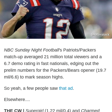
Shutterstock
NBC Sunday Night Football
's Patriots/Packers
match-up averaged 21 million total viewers and a
6.7 demo rating in fast nationals, edging out the
prelim numbers for the Packers/Bears opener (19.7
mil/6.6) to mark season highs.
So yeah, a few people saw
that ad
.
Elsewhere....
THE CW |
Supergirl
(1.22 mil/0.4) and
Charmed