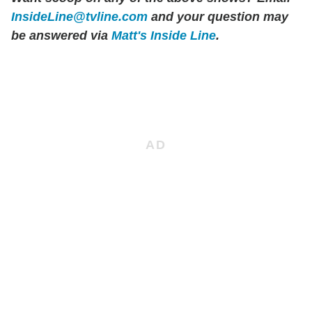
InsideLine@tvline.com
and your question may
be answered via
Matt's Inside Line
.