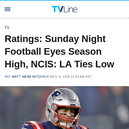
TV
Ratings: Sunday Night
Football Eyes Season
High, NCIS: LA Ties Low
BY
MATT WEBB MITOVICH
NOV. 5, 2018 11:43 AM EST