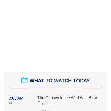
WHAT TO WATCH TODAY
The Chosen In the Wild With Bear
3:00 AM
Grylls
ET
Lioness