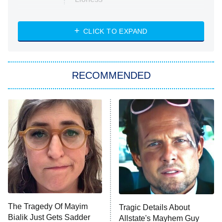
NASCAR Americana
7:00 PM
CLICK TO EXPAND
ET
Big Brother
8:00 PM
RECOMMENDED
ET
The Him I Knew
The Real Housewives of Atlanta
Decades in Sports
9:00 PM
ET
House of the Dragon
The Librarians: The Next Chapter
The Real Housewives Ultimate Girls
Trip: Roaring 20th
The Walking Dead: Dead City
The Tragedy Of Mayim
Tragic Details About
Bialik Just Gets Sadder
Allstate's Mayhem Guy
The Westies