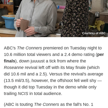
Courtesy of ABC
ABC's
The Conners
premiered on Tuesday night to
10.6 million total viewers and a 2.4 demo rating (
per
finals
), down juuuust a tick from where the
Roseanne
revival left off with its May finale (which
did 10.6 mil and a 2.5). Versus the revival's average
(13.5 mil/3.5), however, the offshoot fell well shy —
though it did top Tuesday in the demo while only
trailing
NCIS
in total audience.
(ABC is touting
The Conners
as the fall's No. 1