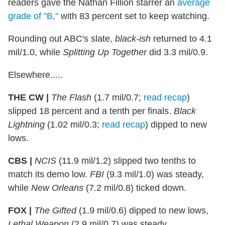
readers gave the Nathan Fillion starrer an
average
grade of "B,"
with 83 percent set to keep watching.
Rounding out ABC's slate,
black-ish
returned to 4.1
mil/1.0, while
Splitting Up Together
did 3.3 mil/0.9.
Elsewhere.....
THE CW |
The Flash
(1.7 mil/0.7;
read recap
)
slipped 18 percent and a tenth per finals.
Black
Lightning
(1.02 mil/0.3;
read recap
) dipped to new
lows.
CBS |
NCIS
(11.9 mil/1.2) slipped two tenths to
match its demo low.
FBI
(9.3 mil/1.0) was steady,
while
New Orleans
(7.2 mil/0.8) ticked down.
FOX |
The Gifted
(1.9 mil/0.6) dipped to new lows,
Lethal Weapon
(2.9 mil/0.7) was steady.