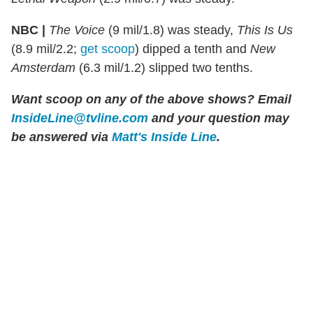
NBC |
The Voice
(9 mil/1.8) was steady,
This Is Us
(8.9 mil/2.2;
get scoop
) dipped a tenth and
New
Amsterdam
(6.3 mil/1.2) slipped two tenths.
Want scoop on any of the above shows?
Email
InsideLine@tvline.com
and your question may
be answered via
Matt's Inside Line
.