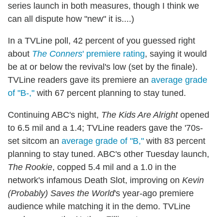
series launch in both measures, though I think we
can all dispute how "new" it is....)
In a TVLine poll, 42 percent of you guessed right
about
The Conners
' premiere rating
, saying it would
be at or below the revival's low (set by the finale).
TVLine readers gave its premiere an
average grade
of "B-,"
with 67 percent planning to stay tuned.
Continuing ABC's night,
The Kids Are Alright
opened
to 6.5 mil and a 1.4; TVLine readers gave the '70s-
set sitcom an
average grade of "B,"
with 83 percent
planning to stay tuned. ABC's other Tuesday launch,
The Rookie
, copped 5.4 mil and a 1.0 in the
network's infamous Death Slot, improving on
Kevin
(Probably) Saves the World
's year-ago premiere
audience while matching it in the demo. TVLine