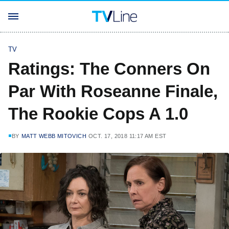
TV
Ratings: The Conners On
Par With Roseanne Finale,
The Rookie Cops A 1.0
BY
MATT WEBB MITOVICH
OCT. 17, 2018 11:17 AM EST