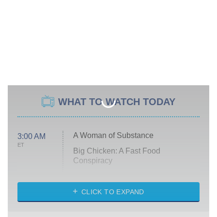
WHAT TO WATCH TODAY
A Woman of Substance
3:00 AM
ET
Big Chicken: A Fast Food
Conspiracy
The Challenge
Diarra From Detroit
CLICK TO EXPAND
The Hardacres