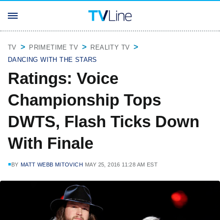
TV
PRIMETIME TV
REALITY TV
DANCING WITH THE STARS
Ratings: Voice
Championship Tops
DWTS, Flash Ticks Down
With Finale
BY
MATT WEBB MITOVICH
MAY 25, 2016 11:28 AM EST