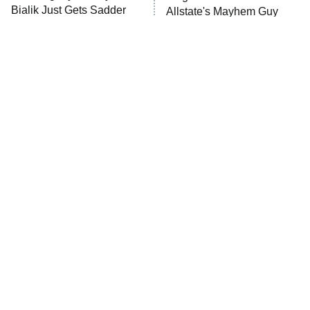
Bialik Just Gets Sadder
Allstate's Mayhem Guy
And Sadder
Password
10:00 PM
ET
READ MORE
The Little Girl From
Rene Russo Vanished
Waterworld Grew Up To
From Hollywood & The
Be Drop Dead Gorgeous
Reason Why Is Clear