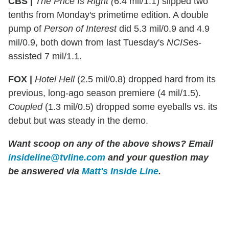
CBS |
The Price Is Right (
6.4 mil/1.1) slipped two
tenths from Monday's primetime edition. A double
pump of
Person of Interest
did 5.3 mil/0.9 and 4.9
mil/0.9, both down from last Tuesday's
NCIS
es-
assisted 7 mil/1.1.
FOX |
Hotel Hell
(2.5 mil/0.8) dropped hard from its
previous, long-ago season premiere (4 mil/1.5).
Coupled
(1.3 mil/0.5) dropped some eyeballs vs. its
debut but was steady in the demo.
Want scoop on any of the above shows?
Email
insideline@tvline.com
and your question may
be answered via
Matt's Inside Line
.