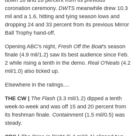
down 18 and 28 percent from its previous
coronation ceremony.
DWTS
meanwhile drew 10.3
mil and a 1.6, hitting and tying season lows and
dropping 24 and 33 percent from its previous Mirror
Ball Trophy hand-off.
Opening ABC's night,
Fresh Off the Boat
's season
finale (4.9 mil/1.2) saw its best audience since Feb.
2 while rising a tenth in the demo.
Real O'Neals
(4.2
mil/1.0) also ticked up.
Elsewhere in the ratings....
THE CW |
The Flash
(3.3 mil/1.2) dipped a tenth
week-to-week and was off 15 and 20 percent from
its freshman finale.
Containment
(1.5 mil/0.5) was
steady.