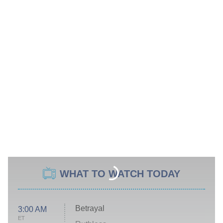
WHAT TO WATCH TODAY
Betrayal
3:00 AM
ET