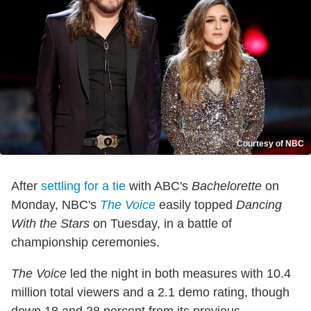
Courtesy of NBC
After
settling for a tie
with ABC's
Bachelorette
on
Monday, NBC's
The Voice
easily topped
Dancing
With the Stars
on Tuesday, in a battle of
championship ceremonies.
The Voice
led the night in both measures with 10.4
million total viewers and a 2.1 demo rating, though