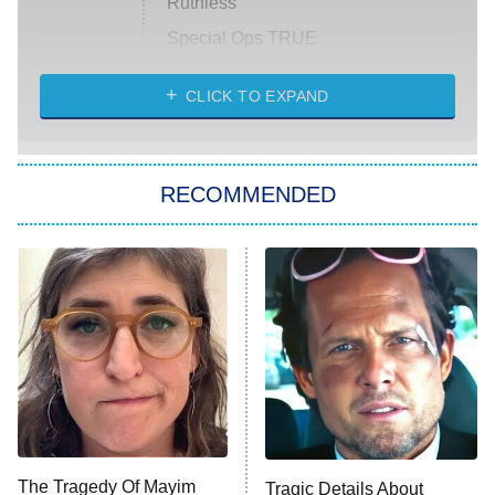
Ruthless
Special Ops TRUE
CLICK TO EXPAND
America's Got Talent
8:00 PM
ET
Kitchen Nightmares
The Real Housewives of London
RECOMMENDED
Wizards Beyond Waverly Place
Beat Shazam
9:00 PM
ET
Hard Knocks
Ms. Pat Settles It
Once Upon a Time in Space
ComicView
9:30 PM
ET
The Tragedy Of Mayim
Tragic Details About