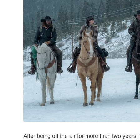
After being off the air for more than two years