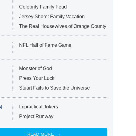
Celebrity Family Feud
Jersey Shore: Family Vacation
The Real Housewives of Orange County
NFL Hall of Fame Game
Monster of God
Press Your Luck
Stuart Fails to Save the Universe
Impractical Jokers
M
Project Runway
READ MORE