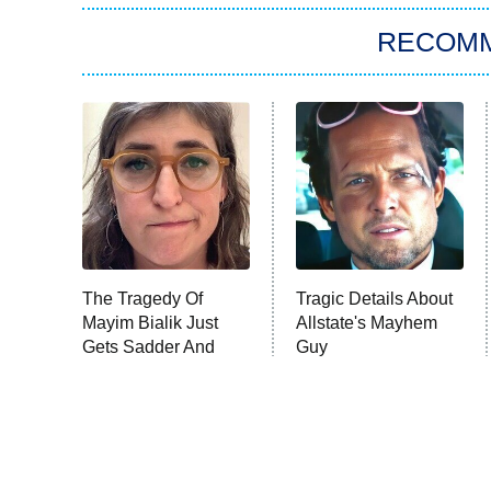
RECOM
The Tragedy Of
Tragic Details About
Mayim Bialik Just
Allstate's Mayhem
Gets Sadder And
Guy
Sadder