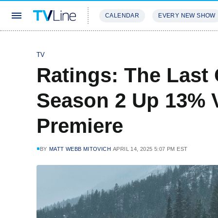
CALENDAR
EVERY NEW SHOW
STREAMING
REVIEWS
EXCLU
TV
Ratings: The Last
Season 2 Up 13% V
Premiere
BY
MATT WEBB MITOVICH
APRIL 14, 2025 5:07 PM EST