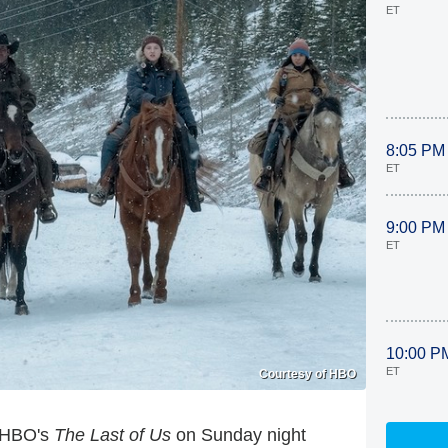
ET
8:05 PM
ET
9:00 PM
ET
10:00 P
ET
Courtesy of HBO
, HBO's
The Last of Us
on Sunday night