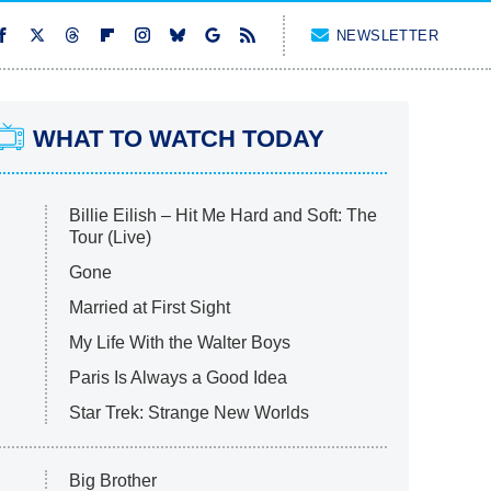
NEWSLETTER
WHAT TO WATCH TODAY
Billie Eilish – Hit Me Hard and Soft: The
Tour (Live)
Gone
Married at First Sight
My Life With the Walter Boys
Paris Is Always a Good Idea
Star Trek: Strange New Worlds
Big Brother