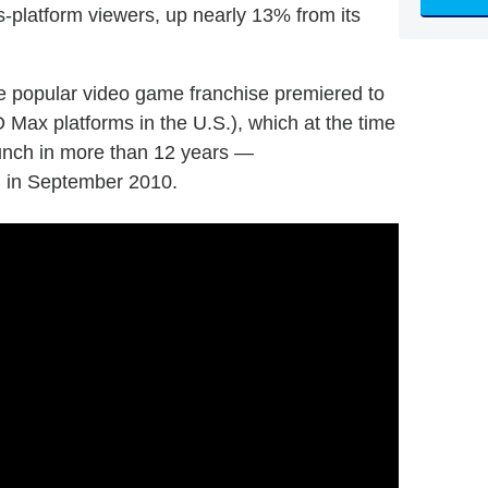
s-platform viewers, up nearly 13% from its
he popular video game franchise premiered to
O Max platforms in the U.S.), which at the time
aunch in more than 12 years —
on in September 2010.