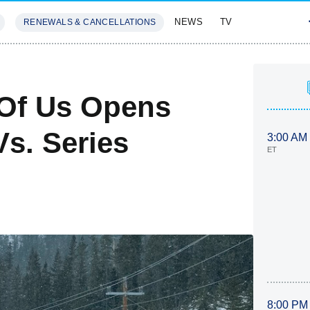
NEWS
TV
RENEWALS & CANCELLATIONS
SIVES
FEATURES
 Of Us Opens
s. Series
3:00 AM
ET
8:00 PM