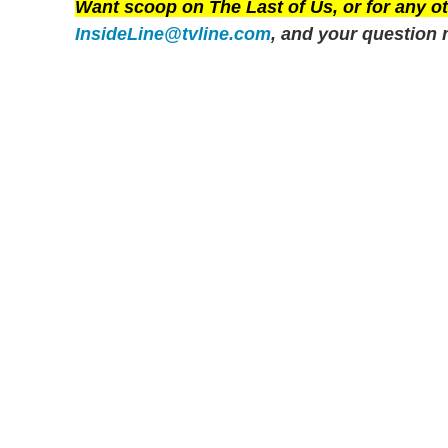
Want scoop on
The Last of Us
, or for any 
InsideLine@tvline.com
, and your question 