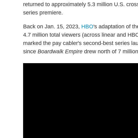
returned to approximately 5.3 million U.S. cros
series premiere.
Back on Jan. 15, 2023,
HBO
's adaptation of t
4.7 million total viewers (across linear and HB
marked the pay cabler's second-best series l
since
Boardwalk Empire
drew north of 7 milli