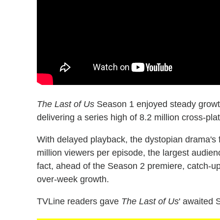
The Last of Us
Season 1 enjoyed steady growth 
delivering a series high of 8.2 million cross-pl
With delayed playback, the dystopian drama's
million viewers per episode, the largest audi
fact, ahead of the Season 2 premiere, catch-u
over-week growth.
TVLine readers gave
The Last of Us
' awaited 