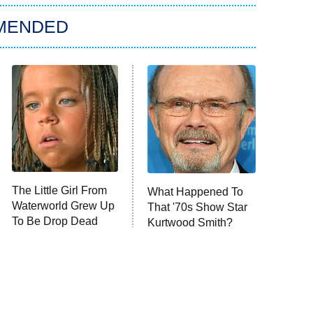
MENDED
The Little Girl From
What Happened To
Waterworld Grew Up
That '70s Show Star
To Be Drop Dead
Kurtwood Smith?
Gorgeous