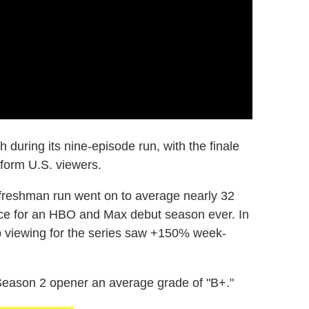
during its nine-episode run, with the finale
atform U.S. viewers.
 freshman run went on to average nearly 32
ence for an HBO and Max debut season ever. In
p viewing for the series saw +150% week-
Season 2 opener an average grade of "B+."