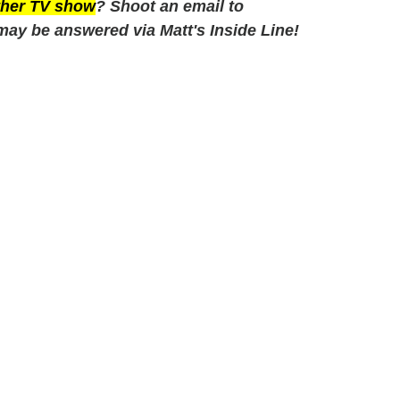
other TV show
? Shoot an email to
may be answered via Matt's Inside Line!