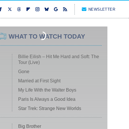
NEWSLETTER
WHAT TO WATCH TODAY
Billie Eilish – Hit Me Hard and Soft: The
Tour (Live)
Gone
Married at First Sight
My Life With the Walter Boys
Paris Is Always a Good Idea
Star Trek: Strange New Worlds
Big Brother