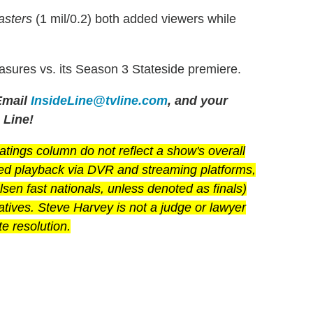
sters
(1 mil/0.2) both added viewers while
asures vs. its Season 3 Stateside premiere.
mail
InsideLine@tvline.com
, and your
 Line!
ings column do not reflect a show's overall
yed playback via DVR and streaming platforms,
en fast nationals, unless denoted as finals)
latives. Steve Harvey is not a judge or lawyer
e resolution.