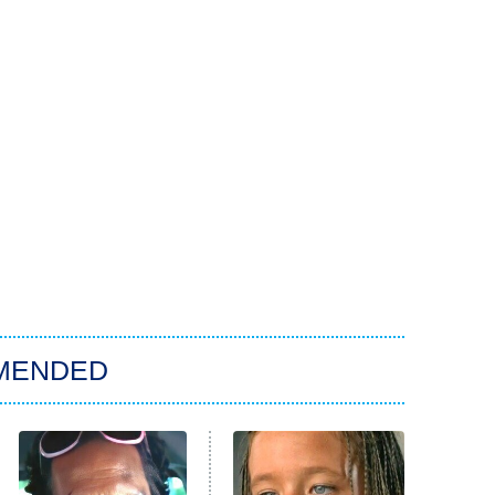
MENDED