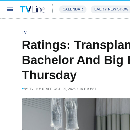
CALENDAR
EVERY NEW SHOW
STREAMING
REVIEWS
EXCLU
TV
Ratings: Transpla
Bachelor And Big 
Thursday
BY
TVLINE STAFF
OCT. 20, 2023 4:40 PM EST