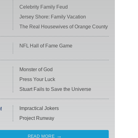
Celebrity Family Feud
Jersey Shore: Family Vacation
The Real Housewives of Orange County
NFL Hall of Fame Game
Monster of God
Press Your Luck
Stuart Fails to Save the Universe
Impractical Jokers
M
Project Runway
READ MORE