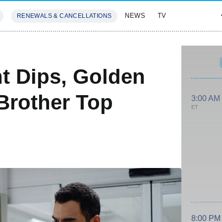
NEWS
TV
RENEWALS & CANCELLATIONS
SIVES
FEATURES
nt Dips, Golden
Brother Top
3:00 AM
ET
8:00 PM