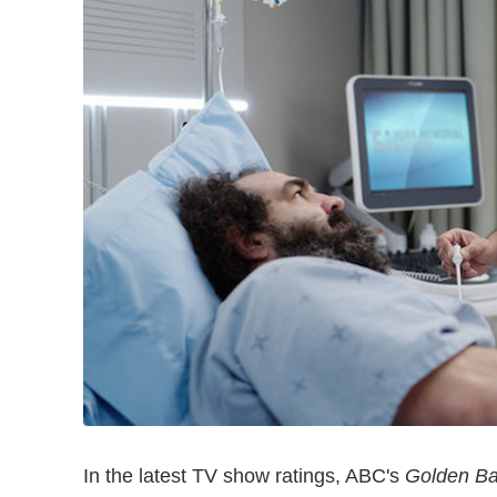
In the latest TV show ratings, ABC's
Golden Ba