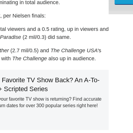
inating in total audience.
 per Nielsen finals:
tal viewers and a 0.5 rating, up in viewers and
 Paradise
(2 mil/0.3) did same.
ther
(2.7 mil/0.5) and
The Challenge USA
's
, with
The Challenge
also up in audience.
 Favorite TV Show Back? An A-To-
+ Scripted Series
ur favorite TV show is returning? Find accurate
n dates for over 300 popular series right here!