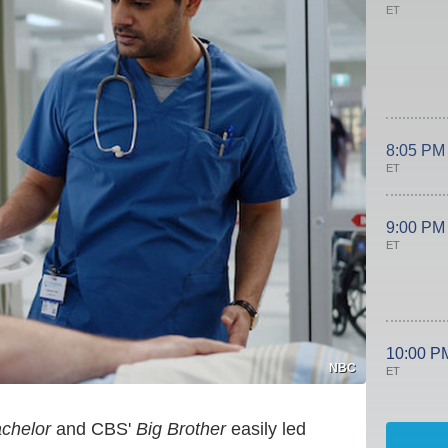
ET
8:05 PM
ET
9:00 PM
ET
10:00 P
NBC
ET
chelor
and CBS'
Big Brother
easily led