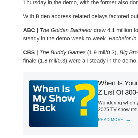
Thursday in the demo, with the former also dom
With Biden address-related delays factored out,
ABC |
The Golden Bachelor
drew 4.1 million to
steady in the demo week-to-week.
Bachelor in
CBS |
The Buddy Games
(1.9 mil/0.3),
Big Bro
finale (1.8 mil/0.3) were all steady in the demo
When Is Your
Z List Of 300
Wondering when yo
2025 TV show retur
READ MORE