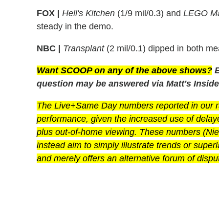
FOX |
Hell's Kitchen
(1/9 mil/0.3) and
LEGO Ma
steady in the demo.
NBC |
Transplant
(2 mil/0.1) dipped in both me
Want SCOOP on any of the above shows?
E
question may be answered via Matt's Inside
The Live+Same Day numbers reported in our rat
performance, given the increased use of dela
plus out-of-home viewing. These numbers (Niels
instead aim to simply illustrate trends or super
and merely offers an alternative forum of disput