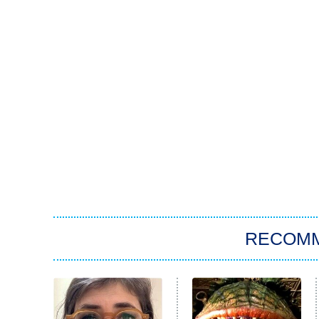
RECOM