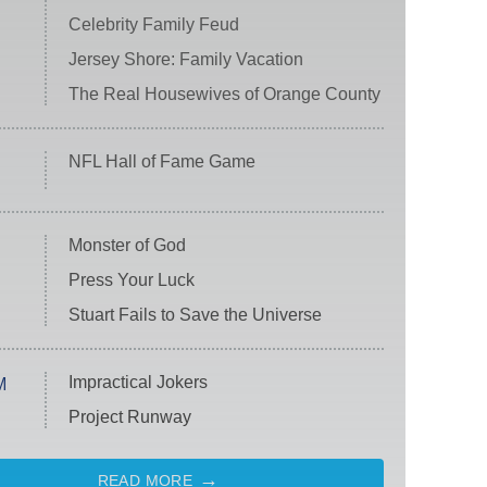
Celebrity Family Feud
Jersey Shore: Family Vacation
The Real Housewives of Orange County
NFL Hall of Fame Game
Monster of God
Press Your Luck
Stuart Fails to Save the Universe
Impractical Jokers
M
Project Runway
READ MORE