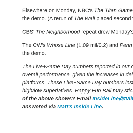
Elsewhere on Monday, NBC's
The Titan Game
the demo. (A rerun of
The Wall
placed second w
CBS'
The Neighborhood
repeat drew Monday's 
The CW's
Whose Line
(1.09 mil/0.2) and
Penn 
the demo.
The Live+Same Day numbers reported in our dai
overall performance, given the increases in d
platforms. These Live+Same Day numbers instea
high/low superlatives. Happy Fun Ball may stick
of the above shows?
Email
InsideLine@tvl
answered via
Matt's Inside Line
.