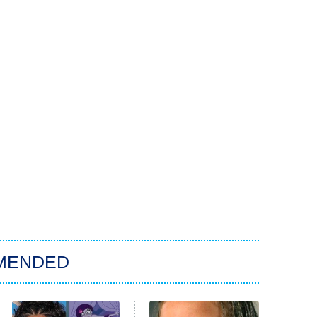
MENDED