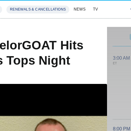
NEWS
TV
RENEWALS & CANCELLATIONS
SIVES
FEATURES
elorGOAT Hits
 Tops Night
3:00 AM
ET
8:00 PM