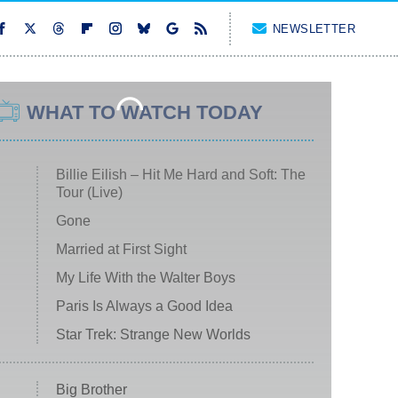
NEWSLETTER
WHAT TO WATCH TODAY
Billie Eilish – Hit Me Hard and Soft: The
Tour (Live)
Gone
Married at First Sight
My Life With the Walter Boys
Paris Is Always a Good Idea
Star Trek: Strange New Worlds
Big Brother