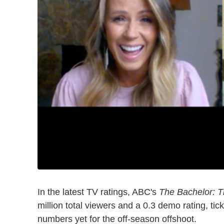
In the latest TV ratings, ABC's
The Bachelor: 
million total viewers and a 0.3 demo rating, ti
numbers yet for the off-season offshoot.