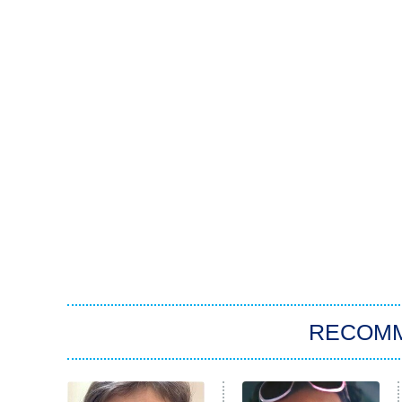
RECOM