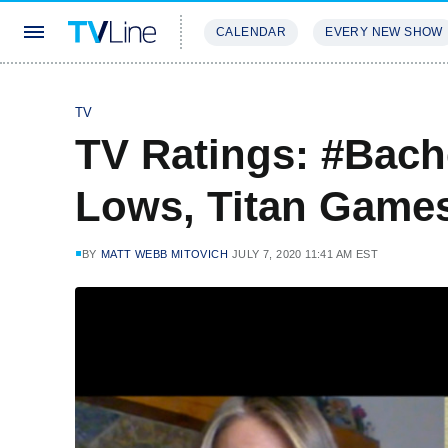
CALENDAR
EVERY NEW SHOW
STREAMING
REVIEWS
EXCLU
TV
TV Ratings: #Bach
Lows, Titan Games
BY
MATT WEBB MITOVICH
JULY 7, 2020 11:41 AM EST