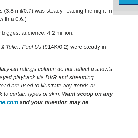
s
(3.8 mil/0.7) was steady, leading the night in
ith a 0.6.)
biggest audience: 4.2 million.
& Teller: Fool Us
(914K/0.2) were steady in
ly-ish ratings column do not reflect a show's
elayed playback via DVR and streaming
d are used to illustrate any trends or
 to certain types of skin.
Want scoop on any
ine.com
and your question may be