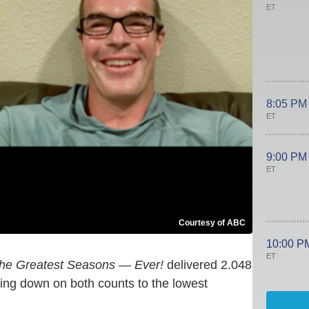
ET
8:05 PM
ET
9:00 PM
ET
Courtesy of ABC
10:00 P
ET
The Greatest Seasons — Ever!
delivered 2.048
cking down on both counts to the lowest