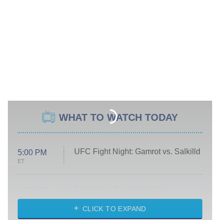
WHAT TO WATCH TODAY
UFC Fight Night: Gamrot vs. Salkilld
5:00 PM
ET
Absolutely Devoted to You
8:00 PM
ET
Heart & Hustle: Houston
CLICK TO EXPAND