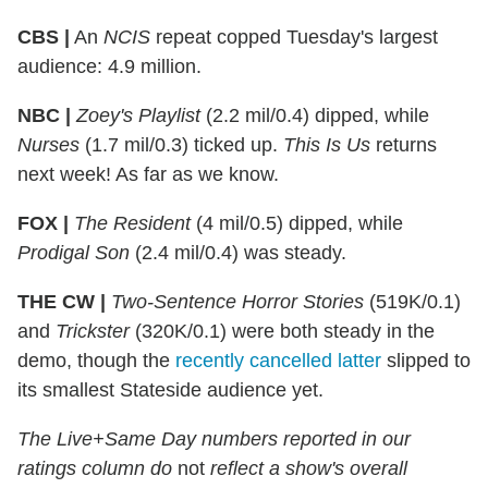
CBS |
An
NCIS
repeat copped Tuesday's largest
audience: 4.9 million.
NBC |
Zoey's Playlist
(2.2 mil/0.4) dipped, while
Nurses
(1.7 mil/0.3) ticked up.
This Is Us
returns
next week! As far as we know.
FOX |
The Resident
(4 mil/0.5) dipped, while
Prodigal Son
(2.4 mil/0.4) was steady.
THE CW |
Two-Sentence Horror Stories
(519K/0.1)
and
Trickster
(320K/0.1) were both steady in the
demo, though the
recently cancelled latter
slipped to
its smallest Stateside audience yet.
The Live+Same Day numbers reported in our
ratings column do
not
reflect a show's overall