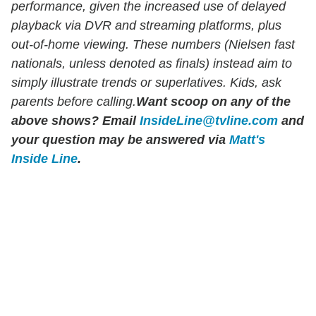
performance, given the increased use of delayed
playback via DVR and streaming platforms, plus
out-of-home viewing. These numbers (Nielsen fast
nationals, unless denoted as finals) instead aim to
simply illustrate trends or superlatives. Kids, ask
parents before calling.
Want scoop on any of the
above shows?
Email
InsideLine@tvline.com
and
your question may be answered via
Matt's
Inside Line
.