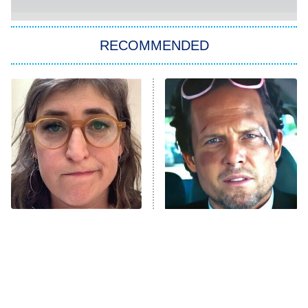
She Stole My Son's Heart
The Strangers: Chapter 2
RECOMMENDED
My Adventures With Superman
11:59 PM
ET
READ MORE
The Tragedy Of Mayim
Tragic Details About
Bialik Just Gets Sadder
Allstate's Mayhem Guy
And Sadder