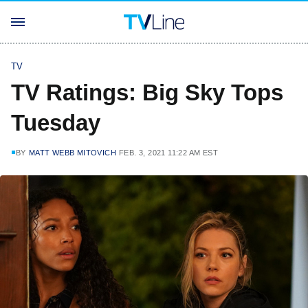
TV
TV Ratings: Big Sky Tops
Tuesday
BY
MATT WEBB MITOVICH
FEB. 3, 2021 11:22 AM EST