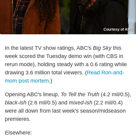
Courtesy of ABC
In the latest TV show ratings, ABC's
Big Sky
this
week scored the Tuesday demo win (with CBS in
rerun mode), holding steady with a 0.6 rating while
drawing 3.6 million total viewers. (
Read Ron-and-
mom post mortem
.)
Opening ABC's lineup,
To Tell the Truth
(4.2 mil/0.5),
black-ish
(2.6 mil/0.5) and
mixed-ish
(2.2 mil/0.4)
were all down from last week's season/midseason
premieres.
Elsewhere: