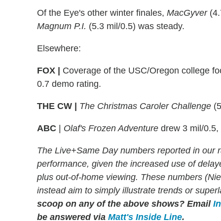
Of the Eye's other winter finales,
MacGyver
(4.
Magnum P.I.
(5.3 mil/0.5) was steady.
Elsewhere:
FOX |
Coverage of the USC/Oregon college foo
0.7 demo rating.
THE CW |
The Christmas Caroler Challenge
(5
ABC
|
Olaf's Frozen Adventure
drew 3 mil/0.5,
The Live+Same Day numbers reported in our r
performance, given the increased use of dela
plus out-of-home viewing. These numbers (Niels
instead aim to simply illustrate trends or supe
scoop on any of the above shows?
Email
I
be answered via
Matt's Inside Line
.