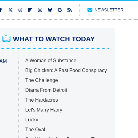
NEWSLETTER
WHAT TO WATCH TODAY
A Woman of Substance
 AM
Big Chicken: A Fast Food Conspiracy
The Challenge
Diarra From Detroit
The Hardacres
Let's Marry Harry
Lucky
The Oval