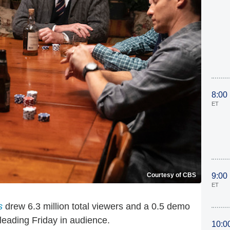
8:00
ET
Courtesy of CBS
9:00
ET
s
drew 6.3 million total viewers and a 0.5 demo
d leading Friday in audience.
10:0