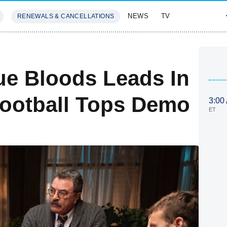
NEWS
TV
RENEWALS & CANCELLATIONS
SIVES
FEATURES
lue Bloods Leads In
Football Tops Demo
3:00
ET