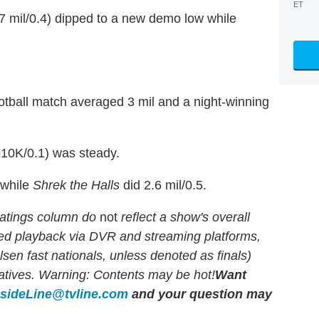
ET
7 mil/0.4) dipped to a new demo low while
tball match averaged 3 mil and a night-winning
10K/0.1) was steady.
 while
Shrek the Halls
did 2.6 mil/0.5.
atings column do
not
reflect a show's overall
yed playback via DVR and streaming platforms,
en fast nationals, unless denoted as finals)
rlatives. Warning: Contents may be hot!
Want
nsideLine@tvline.com
and your question may