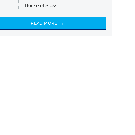
House of Stassi
READ MORE