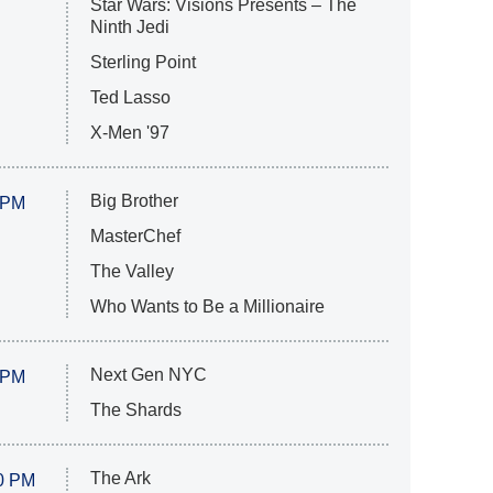
Star Wars: Visions Presents – The
Ninth Jedi
Sterling Point
Ted Lasso
X-Men '97
Big Brother
 PM
MasterChef
The Valley
Who Wants to Be a Millionaire
Next Gen NYC
 PM
The Shards
The Ark
0 PM