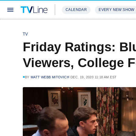
CALENDAR
EVERY NEW SHOW
STREAMING
REVIEWS
EXCLU
TV
Friday Ratings: B
Viewers, College 
BY
MATT WEBB MITOVICH
DEC. 19, 2020 11:18 AM EST