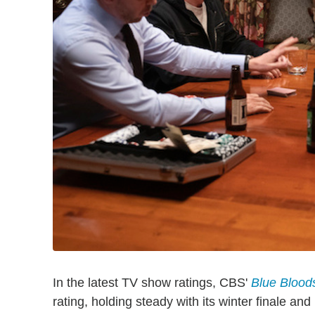
In the latest TV show ratings, CBS'
Blue Blood
rating, holding steady with its winter finale an