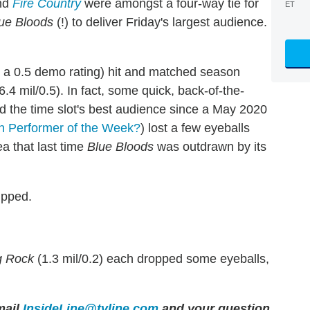
nd
Fire Country
were amongst a four-way tie for
ET
ue Bloods
(!) to deliver Friday's largest audience.
nd a 0.5 demo rating) hit and matched season
6.4 mil/0.5). In fact, some quick, back-of-the-
d the time slot's best audience since a May 2020
 Performer of the Week?
) lost a few eyeballs
a that last time
Blue Bloods
was outdrawn by its
ipped.
g Rock
(1.3 mil/0.2) each dropped some eyeballs,
ail
InsideLine@tvline.com
and your question