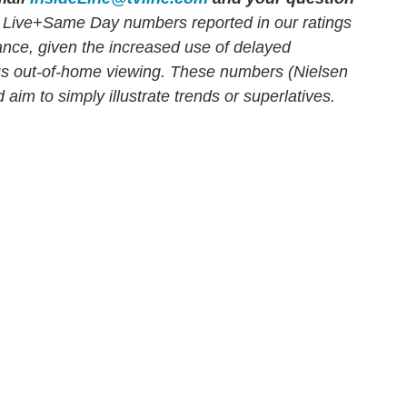
 Live+Same Day numbers reported in our ratings
mance, given the increased use of delayed
us out-of-home viewing. These numbers (Nielsen
 aim to simply illustrate trends or superlatives.