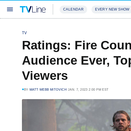
CALENDAR
EVERY NEW SHOW
STREAMING
REVIEWS
EXCLU
TV
Ratings: Fire Cou
Audience Ever, Top
Viewers
BY
MATT WEBB MITOVICH
JAN. 7, 2023 2:00 PM EST