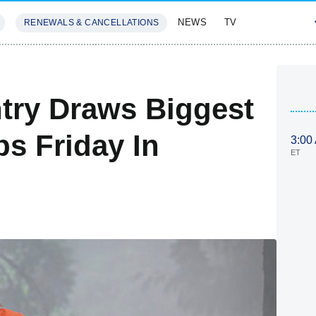
NEWS
TV
RENEWALS & CANCELLATIONS
SIVES
FEATURES
ntry Draws Biggest
s Friday In
3:00
ET