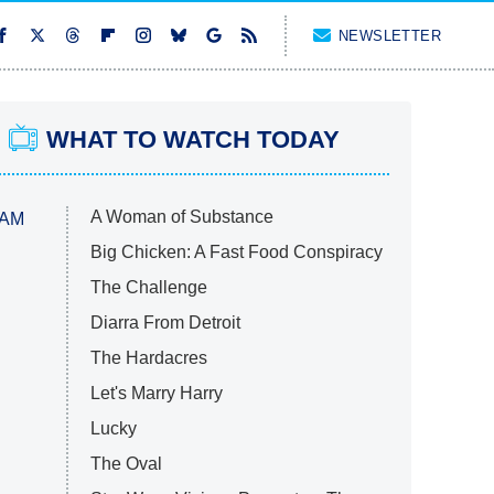
NEWSLETTER
WHAT TO WATCH TODAY
A Woman of Substance
 AM
Big Chicken: A Fast Food Conspiracy
The Challenge
Diarra From Detroit
The Hardacres
Let's Marry Harry
Lucky
The Oval