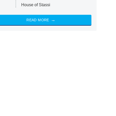
House of Stassi
READ MORE