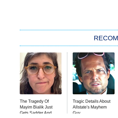
RECO
The Tragedy Of
Tragic Details About
Mayim Bialik Just
Allstate's Mayhem
Gets Sadder And
Guy