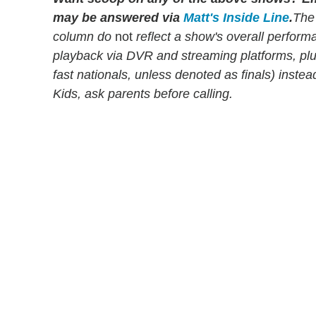
may be answered via
Matt's Inside Line
.
The
column do
not
reflect a show's overall perfor
playback via DVR and streaming platforms, pl
fast nationals, unless denoted as finals) instead
Kids, ask parents before calling.