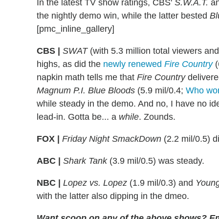
In the latest TV show ratings, CBS'
S.W.A.T.
a
the nightly demo win, while the latter bested
Bl
[pmc_inline_gallery]
CBS |
SWAT
(with 5.3 million total viewers a
highs, as did the
newly renewed
Fire Country
(
napkin math tells me that
Fire Country
delivere
Magnum P.I.
Blue Bloods
(5.9 mil/0.4;
Who won
while steady in the demo. And no, I have no ide
lead-in. Gotta be... a
while
. Zounds.
FOX |
Friday Night SmackDown
(2.2 mil/0.5) d
ABC |
Shark Tank
(3.9 mil/0.5) was steady.
NBC |
Lopez vs. Lopez
(1.9 mil/0.3) and
Youn
with the latter also dipping in the dmeo.
Want scoop on any of the above shows
?
Em