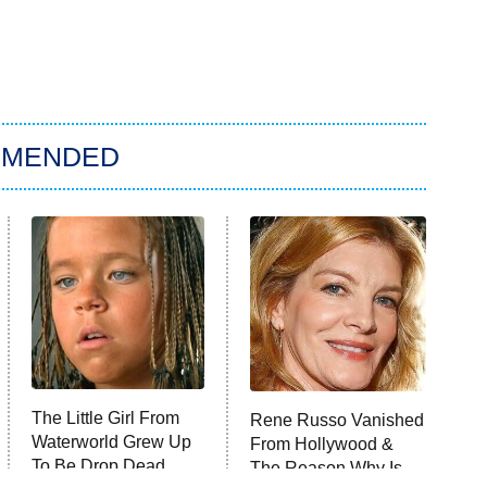
MMENDED
The Little Girl From
Rene Russo Vanished
Waterworld Grew Up
From Hollywood &
To Be Drop Dead
The Reason Why Is