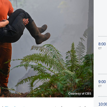
8:00
ET
9:00
ET
Courtesy of CBS
10:0