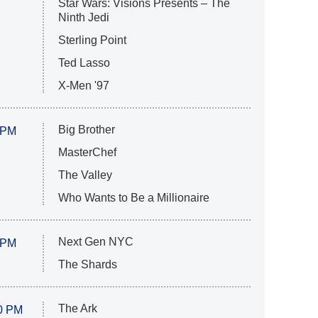
Star Wars: Visions Presents – The
Ninth Jedi
Sterling Point
Ted Lasso
X-Men '97
Big Brother
 PM
MasterChef
The Valley
Who Wants to Be a Millionaire
Next Gen NYC
 PM
The Shards
The Ark
0 PM