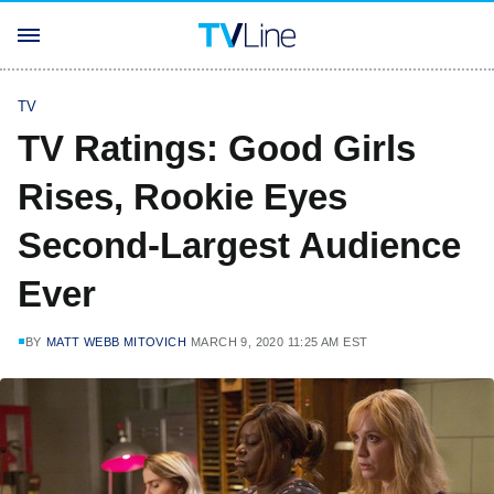
TV
TV Ratings: Good Girls
Rises, Rookie Eyes
Second-Largest Audience
Ever
BY
MATT WEBB MITOVICH
MARCH 9, 2020 11:25 AM EST