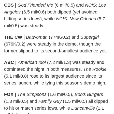
CBS |
God Friended Me
(6 mil/0.5) and
NCIS: Los
Angeles
(6.5 mil/0.6) both dipped (yet avoided
hitting series lows), while
NCIS: New Orleans
(5.7
mil/0.5) was steady.
THE CW |
Batwoman
(774K/0.2) and
Supergirl
(676K/0.2) were steady in the demo, though the
former slipped to its second-smallest audience yet.
ABC |
American Idol
(7.2 mil/1.3) was steady and
dominated the night in both measures.
The Rookie
(5.1 mil/0.8) rose to its largest audience since its
series launch, while tying this season's demo high.
FOX |
The Simpsons
(1.6 mil/0.5),
Bob's Burgers
(1.3 mil/0.5) and
Family Guy
(1.5 mil/0.5) all dipped
to hit or match series lows, while
Duncanville
(1.1