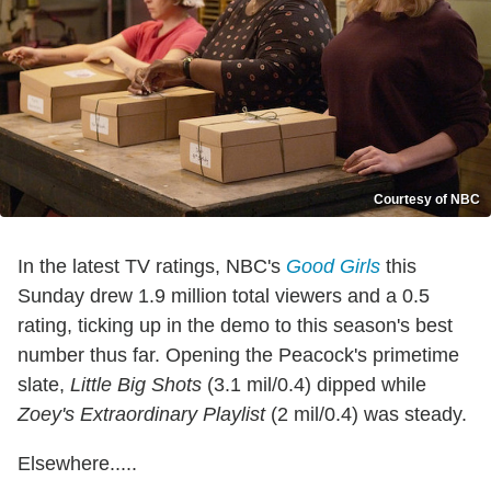
Courtesy of NBC
In the latest TV ratings, NBC's
Good Girls
this
Sunday drew 1.9 million total viewers and a 0.5
rating, ticking up in the demo to this season's best
number thus far. Opening the Peacock's primetime
slate,
Little Big Shots
(3.1 mil/0.4) dipped while
Zoey's Extraordinary Playlist
(2 mil/0.4) was steady.
Elsewhere.....