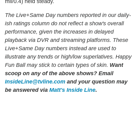
mil/0.4) held steady.
The Live+Same Day numbers reported in our daily-
ish ratings column do not reflect a show's overall
performance, given the increases in delayed
playback via DVR and streaming platforms. These
Live+Same Day numbers instead are used to
illustrate any trends or high/low superlatives. Happy
Fun Ball may stick to certain types of skin.
Want
scoop on any of the above shows?
Email
InsideLine@tvline.com
and your question may
be answered via
Matt's Inside Line
.