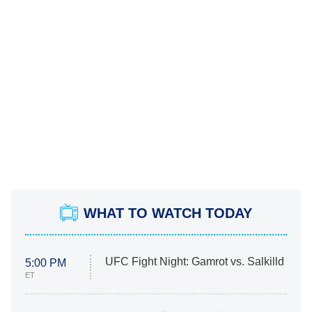
WHAT TO WATCH TODAY
UFC Fight Night: Gamrot vs. Salkilld
5:00 PM
ET