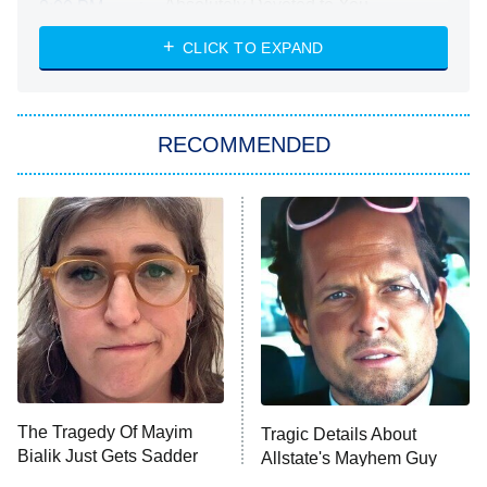
Absolutely Devoted to You
8:00 PM
ET
Heart & Hustle: Houston
CLICK TO EXPAND
She Stole My Son's Heart
The Strangers: Chapter 2
RECOMMENDED
My Adventures With Superman
11:59 PM
ET
READ MORE
The Tragedy Of Mayim
Tragic Details About
Bialik Just Gets Sadder
Allstate's Mayhem Guy
And Sadder