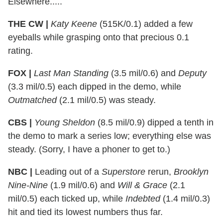
Elsewhere.....
THE CW |
Katy Keene
(515K/0.1) added a few
eyeballs while grasping onto that precious 0.1
rating.
FOX |
Last Man Standing
(3.5 mil/0.6) and
Deputy
(3.3 mil/0.5) each dipped in the demo, while
Outmatched
(2.1 mil/0.5) was steady.
CBS |
Young Sheldon
(8.5 mil/0.9) dipped a tenth in
the demo to mark a series low; everything else was
steady. (Sorry, I have a phoner to get to.)
NBC |
Leading out of a
Superstore
rerun,
Brooklyn
Nine-Nine
(1.9 mil/0.6) and
Will & Grace
(2.1
mil/0.5) each ticked up, while
Indebted
(1.4 mil/0.3)
hit and tied its lowest numbers thus far.