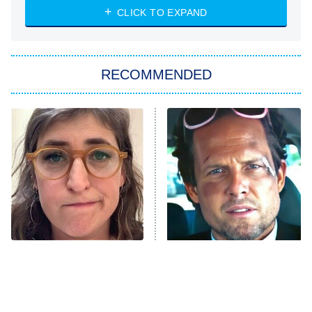
Heart & Hustle: Houston
CLICK TO EXPAND
She Stole My Son's Heart
The Strangers: Chapter 2
RECOMMENDED
My Adventures With Superman
11:59 PM
ET
READ MORE
The Tragedy Of Mayim
Tragic Details About
Bialik Just Gets Sadder
Allstate's Mayhem Guy
And Sadder