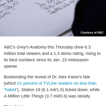
Courtesy of ABC
ABC's
Grey's Anatomy
this Thursday drew 6.3
million total viewers and a 1.3 demo rating, rising to
its best numbers since its Jan. 23 midseason
opener.
Bookending the reveal of Dr. Alex Karev's fate
(which
51 percent of TVLine readers no less than
"hated"
),
Station 19
(6.1 mil/1.0) ticked down, while
A Million Little Things
(3.7 mil/0.6) was steady.