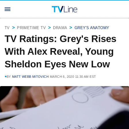
TV
PRIMETIME TV
DRAMA
GREY'S ANATOMY
TV Ratings: Grey's Rises
With Alex Reveal, Young
Sheldon Eyes New Low
BY
MATT WEBB MITOVICH
MARCH 6, 2020 11:30 AM EST