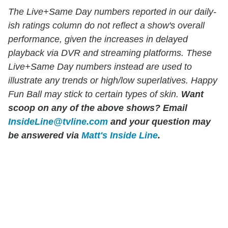
The Live+Same Day numbers reported in our daily-
ish ratings column do not reflect a show's overall
performance, given the increases in delayed
playback via DVR and streaming platforms. These
Live+Same Day numbers instead are used to
illustrate any trends or high/low superlatives. Happy
Fun Ball may stick to certain types of skin.
Want
scoop on any of the above shows?
Email
InsideLine@tvline.com
and your question may
be answered via
Matt's Inside Line
.