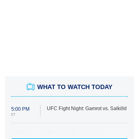
WHAT TO WATCH TODAY
UFC Fight Night: Gamrot vs. Salkilld
5:00 PM
ET
Absolutely Devoted to You
8:00 PM
ET